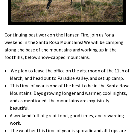
Shop
Donate
Continuing past work on the Hansen Fire, join us for a
weekend in the Santa Rosa Mountains! We will be camping
along the base of the mountains and working up in the
foothills, below snow-capped mountains.
We plan to leave the office on the afternoon of the 11th of
March, and head out to Paradise Valley, and set up camp.
This time of year is one of the best to be in the Santa Rosa
Mountains. Days growing longer and warmer, cool nights,
and as mentioned, the mountains are exquisitely
beautiful.
A weekend full of great food, good times, and rewarding
work.
The weather this time of year is sporadic and all trips are