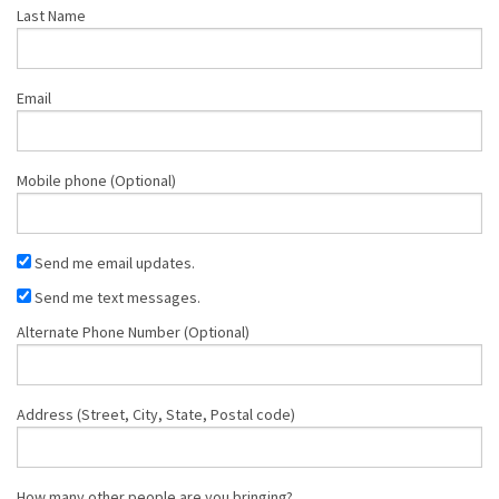
Last Name
Email
Mobile phone (Optional)
Send me email updates.
Send me text messages.
Alternate Phone Number (Optional)
Address (Street, City, State, Postal code)
How many other people are you bringing?