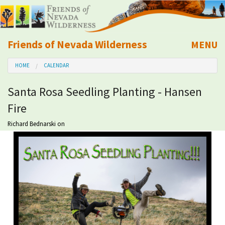
Friends of Nevada Wilderness
MENU
Mobile
HOME
CALENDAR
About Us
Santa Rosa Seedling Planting - Hansen
Learn
Fire
Explore
Richard Bednarski
on
Take Action
Calendar
Volunteer