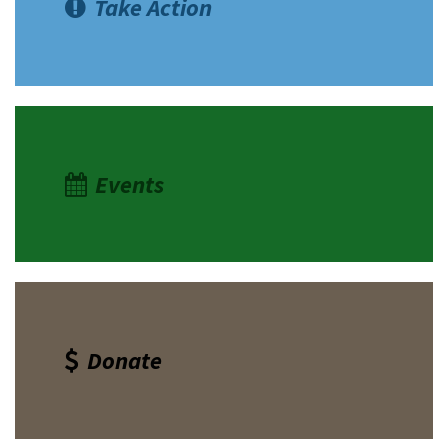
Take Action
Events
Donate