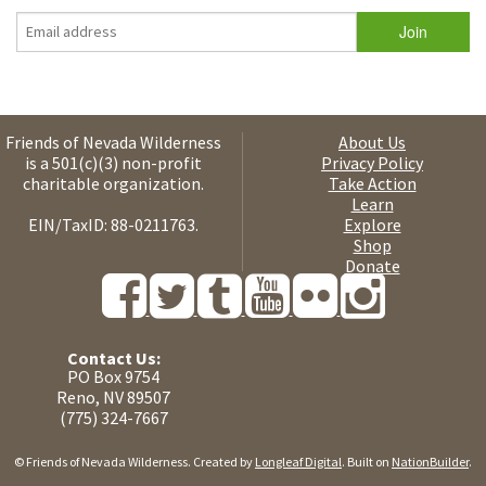
Friends of Nevada Wilderness
About Us
is a 501(c)(3) non-profit
Privacy Policy
charitable organization.
Take Action
Learn
EIN/TaxID: 88-0211763.
Explore
Shop
Donate
Contact Us:
PO Box 9754
Reno, NV 89507
(775) 324-7667
© Friends of Nevada Wilderness. Created by
Longleaf Digital
. Built on
NationBuilder
.