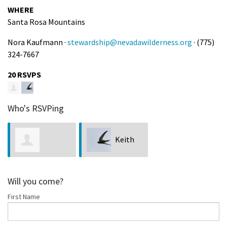
WHERE
Santa Rosa Mountains
Nora Kaufmann ·
stewardship@nevadawilderness.org
· (775)
324-7667
20 RSVPS
Who's RSVPing
Keith
Beelzebub
Chan
Will you come?
First Name
Rosamond