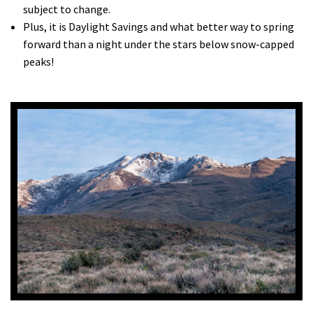
subject to change.
Plus, it is Daylight Savings and what better way to spring
forward than a night under the stars below snow-capped
peaks!