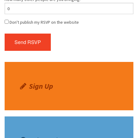
Don't publish my RSVP on the website
Sign Up