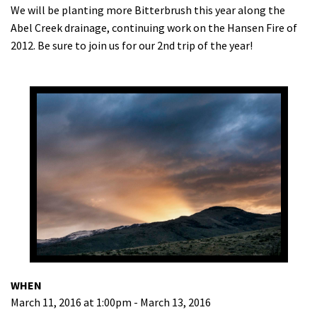
We will be planting more Bitterbrush this year along the
Abel Creek drainage, continuing work on the Hansen Fire of
2012. Be sure to join us for our 2nd trip of the year!
WHEN
March 11, 2016 at 1:00pm - March 13, 2016