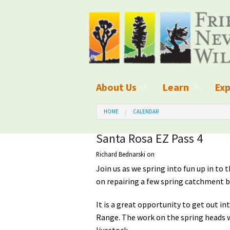
About Us
Learn
Exp
What We Do
What is Wilder
Des
HOME
CALENDAR
Board of Directors and Staff
Wilderness Leg
Nat
Santa Rosa EZ Pass 4
Richard Bednarski
on
Organizational Values
Wilderness M
Dar
Join us as we spring into fun up in to 
Employment
Blog
Up
on repairing a few spring catchment b
Our Finances
Kid's Corner
Ne
It is a great opportunity to get out i
Range. The work on the spring heads wi
Awards
Wilderness Tra
Wil
livestock.