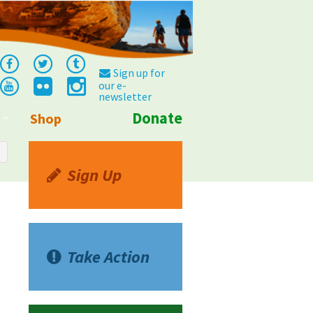
Sign up for
our e-
newsletter
Donate
Shop
Info
Sign Up
Take Action