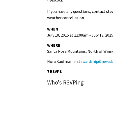
Media
En Español
If you have any questions, contact
ste
weather cancellation.
WHEN
July 10, 2015 at 11:00am - July 13, 201
WHERE
Santa Rosa Mountains, North of Win
Nora Kaufmann ·
stewardship@nevada
7 RSVPS
Who's RSVPing