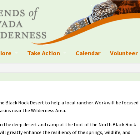
lore
Take Action
Calendar
Volunteer
ness?
ignated Wilderness and other Wild Areas
Campaigns
Volunteer 
islation
ional Parks, Monuments, and Conservation Areas
Write a Letter to the Editor
anagement
k Sky Areas
Ways to Give
the Black Rock Desert to help a local rancher. Work will be focused
coming Events
Sign up to get Updates
asins near the Wilderness Area.
vada Explorer Resources
Contact Your Decision Maker
nto the deep desert and camp at the foot of the North Black Rock
ll greatly enhance the resiliency of the springs, wildlife, and
il Crews
derness Trails
Call for Photos: Wild Nevada Calendar