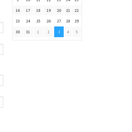
16
17
18
19
20
21
22
23
24
25
26
27
28
29
30
31
1
2
3
4
5