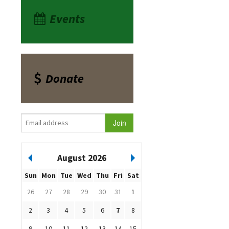
Events
Donate
August 2026
Sun
Mon
Tue
Wed
Thu
Fri
Sat
26
27
28
29
30
31
1
2
3
4
5
6
7
8
9
10
11
12
13
14
15