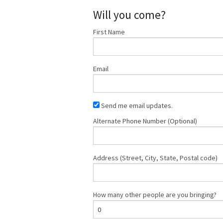
Will you come?
First Name
Email
Send me email updates.
Alternate Phone Number (Optional)
Address (Street, City, State, Postal code)
How many other people are you bringing?