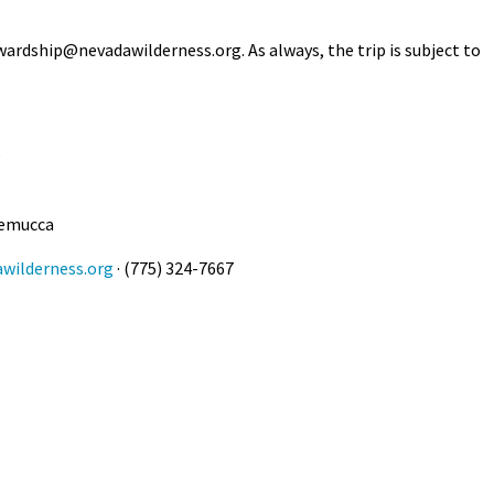
Petition to Save Wild Esmeralda
wardship@nevadawilderness.org
. As always, the trip is subject to
Save Starry Skies License Plate
5
nemucca
wilderness.org
· (775) 324-7667