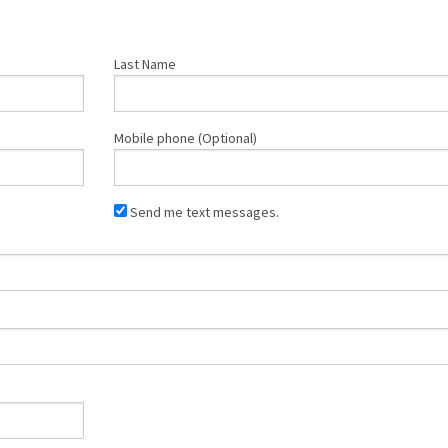
Last Name
Mobile phone (Optional)
Send me text messages.