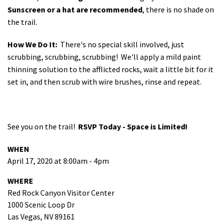
Sunscreen or a hat are recommended
, there is no shade on
the trail.
How We Do It:
There's no special skill involved, just
scrubbing, scrubbing, scrubbing! We'll apply a mild paint
thinning solution to the afflicted rocks, wait a little bit for it
set in, and then scrub with wire brushes, rinse and repeat.
See you on the trail!
RSVP Today - Space is Limited!
WHEN
April 17, 2020 at 8:00am - 4pm
WHERE
Red Rock Canyon Visitor Center
1000 Scenic Loop Dr
Las Vegas, NV 89161