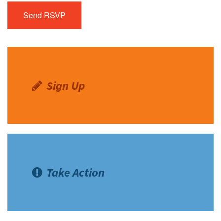
Sign Up
Take Action