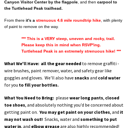
Canyon Visitor Center by the flagpole
, and then
carpool to
the Turtlehead Peak trailhead.
From there
it's a
strenuous
4.6 mile roundtrip hike
, with plenty
of paint to remove on the way.
*** This is a VERY steep, uneven and rocky, trail.
Please keep this in mind when RSVP'ing.
Turtlehead Peak is an extremely strenuous hike! ***
What We'll Have:
all the gear needed
to remove graffiti -
wire brushes, paint remover, water, and safety gear like
goggles and gloves. We'll also have
snacks
and
cold water
for you
to fill your bottles.
What You Need to Bring:
please
wear long pants
,
closed
toe shoes
, and absolutely nothing you'd be concerned about
getting paint on.
You may get paint on your clothes
, and
it
may not wash out!
Snacks, water and
something to put
water in
, and
elbow grease
are also highly recommended!