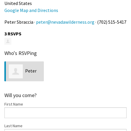
United States
Google Map and Directions
Peter Sbraccia ·
peter@nevadawilderness.org
· (702) 515-5417
3 RSVPS
Who's RSVPing
Peter
Sbraccia
Will you come?
First Name
Last Name