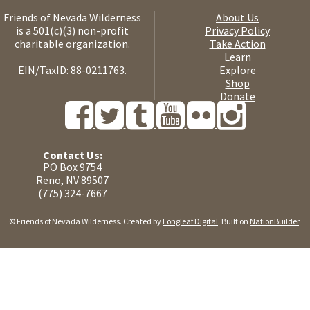
Friends of Nevada Wilderness
About Us
is a 501(c)(3) non-profit
Privacy Policy
charitable organization.
Take Action
Learn
EIN/TaxID: 88-0211763.
Explore
Shop
Donate
Contact Us:
PO Box 9754
Reno, NV 89507
(775) 324-7667
© Friends of Nevada Wilderness. Created by
Longleaf Digital
. Built on
NationBuilder
.