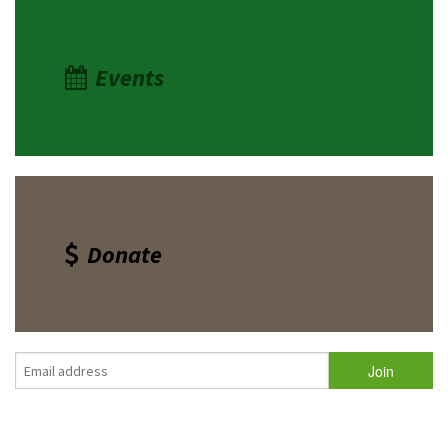
Events
Donate