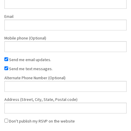
Email
Mobile phone (Optional)
Send me email updates.
Send me text messages.
Alternate Phone Number (Optional)
Address (Street, City, State, Postal code)
Don't publish my RSVP on the website