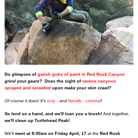
Shop
Donate
Do glimpses of
garish gobs of paint in Red Rock Canyon
grind your gears
? Does the sight of
serene canyons
sprayed and scrawled
upon
make your skin crawl
?
Of course it does! It's
truly
- and
literally
-
criminal
!
So
lend us a hand, and we'll loan you a brush!
And together,
we'll clean up Turtlehead Peak!
We'll
meet at 8:00am on Friday April, 17
at the
Red Rock