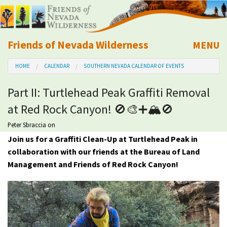
Friends of Nevada Wilderness
MENU
Mobile
HOME
CALENDAR
SOUTHERN NEVADA CALENDAR OF EVENTS
About Us
Part II: Turtlehead Peak Graffiti Removal
Learn
at Red Rock Canyon! 🚫🎨➕🏔🚫
Explore
Peter Sbraccia
on
Join us for a Graffiti Clean-Up at Turtlehead Peak in
collaboration with our friends at the Bureau of Land
Take Action
Management and Friends of Red Rock Canyon!
Calendar
Volunteer