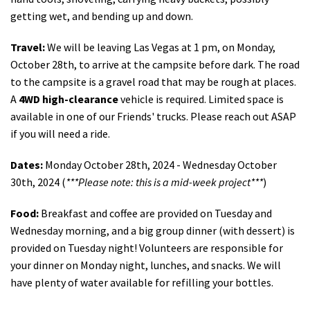
getting wet, and bending up and down.
Travel:
We will be leaving Las Vegas at 1 pm, on Monday,
October 28th, to arrive at the campsite before dark. The road
to the campsite is a gravel road that may be rough at places.
A
4WD high-clearance
vehicle is required. Limited space is
available in one of our Friends' trucks. Please reach out ASAP
if you will need a ride.
Dates:
Monday October 28th, 2024 - Wednesday October
30th, 2024 (
***Please note: this is a mid-week project***
)
Food:
Breakfast and coffee are provided on Tuesday and
Wednesday morning, and a big group dinner (with dessert) is
provided on Tuesday night! Volunteers are responsible for
your dinner on Monday night, lunches, and snacks. We will
have plenty of water available for refilling your bottles.