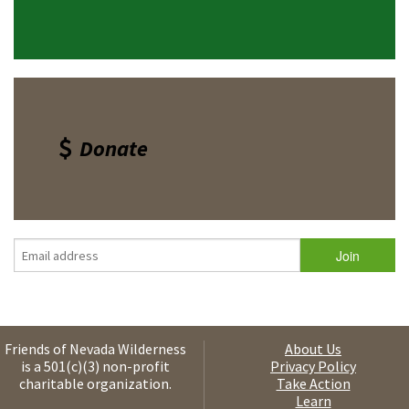
Donate
Friends of Nevada Wilderness
About Us
is a 501(c)(3) non-profit
Privacy Policy
charitable organization.
Take Action
Learn