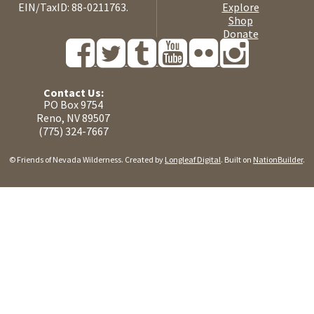
EIN/TaxID: 88-0211763.
Explore
Shop
Donate
Contact Us:
PO Box 9754
Reno, NV 89507
(775) 324-7667
© Friends of Nevada Wilderness. Created by
Longleaf Digital
. Built on
NationBuilder
.