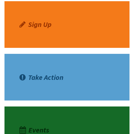
Sign Up
Take Action
Events