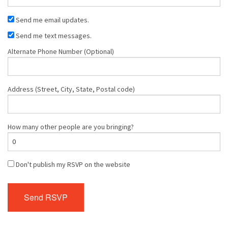
Send me email updates.
Send me text messages.
Alternate Phone Number (Optional)
Address (Street, City, State, Postal code)
How many other people are you bringing?
Don't publish my RSVP on the website