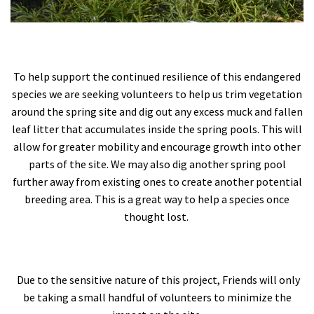
To help support the continued resilience of this endangered
species we are seeking volunteers to help us trim vegetation
around the spring site and dig out any excess muck and fallen
leaf litter that accumulates inside the spring pools. This will
allow for greater mobility and encourage growth into other
parts of the site. We may also dig another spring pool
further away from existing ones to create another potential
breeding area. This is a great way to help a species once
thought lost.
Due to the sensitive nature of this project, Friends will only
be taking a small handful of volunteers to minimize the