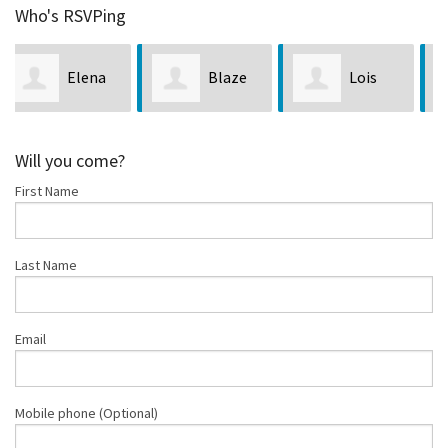
Who's RSVPing
Blaze
Lois
Michele
Ani
Etzel
Burkett
Will you come?
First Name
Last Name
Email
Mobile phone (Optional)