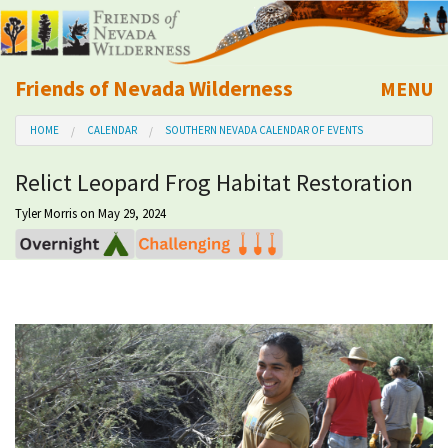
Friends of Nevada Wilderness
MENU
Mobile
HOME
CALENDAR
SOUTHERN NEVADA CALENDAR OF EVENTS
About Us
Relict Leopard Frog Habitat Restoration
Learn
Tyler Morris
on May 29, 2024
Explore
Take Action
Calendar
Volunteer