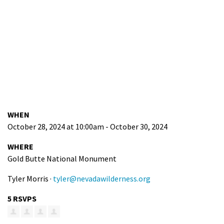
WHEN
October 28, 2024 at 10:00am - October 30, 2024
WHERE
Gold Butte National Monument
Tyler Morris ·
tyler@nevadawilderness.org
5 RSVPS