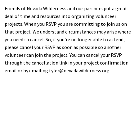
Friends of Nevada Wilderness and our partners put a great
deal of time and resources into organizing volunteer
projects. When you RSVP you are committing to join us on
that project. We understand circumstances may arise where
you need to cancel. So, if you’re no longer able to attend,
please cancel your RSVP as soon as possible so another
volunteer can join the project. You can cancel your RSVP
through the cancellation link in your project confirmation
email or by emailing
tyler@nevadawilderness.org
.