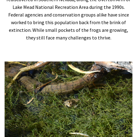
Lake Mead National Recreation Area during the 1990s.
Federal agencies and conservation groups alike have since
worked to bring this population back from the brink of
extinction. While small pockets of the frogs are growing,
they still face many challenges to thrive.