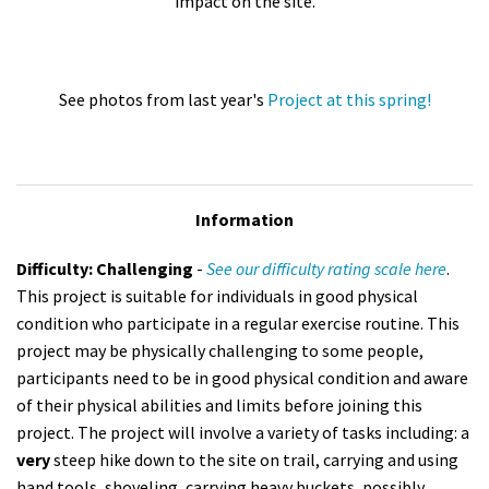
impact on the site.
See photos from last year's
Project at this spring!
Information
Difficulty: Challenging
-
See our difficulty rating scale here
.
This project is suitable for individuals in good physical
condition who participate in a regular exercise routine. This
project may be physically challenging to some people,
participants need to be in good physical condition and aware
of their physical abilities and limits before joining this
project. The project will involve a variety of tasks including: a
very
steep hike down to the site on trail, carrying and using
hand tools, shoveling, carrying heavy buckets, possibly