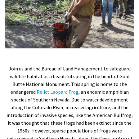
Shop
Donate
Join us and the Bureau of Land Management to safeguard
wildlife habitat at a beautiful spring in the heart of Gold
Butte National Monument. This spring is home to the
endangered
Relict Leopard Frog
, an endemic amphibian
species of Southern Nevada. Due to water development
along the Colorado River, increased agriculture, and the
introduction of invasive species, like the American Bullfrog,
it was thought that these frogs had been extinct since the
1950s. However, sparse populations of frogs were
rediscovered in Southern Nevada, along the Overton Arm of