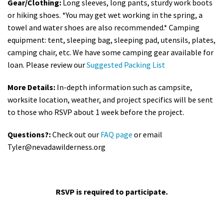
Gear/Clothing:
Long sleeves, long pants, sturdy work boots
or hiking shoes. *You may get wet working in the spring, a
towel and water shoes are also recommended.* Camping
equipment: tent, sleeping bag, sleeping pad, utensils, plates,
camping chair, etc. We have some camping gear available for
loan. Please review our
Suggested Packing List
More Details:
In-depth information such as campsite,
worksite location, weather, and project specifics will be sent
to those who RSVP about 1 week before the project.
Questions?:
Check out our
FAQ page
or email
Tyler@nevadawilderness.org
RSVP is required to participate.