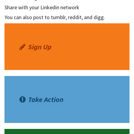
Share with your Linkedin network
Shop
You can also post to tumblr, reddit, and digg.
Donate
Sign Up
Take Action