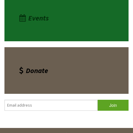
Events
Donate