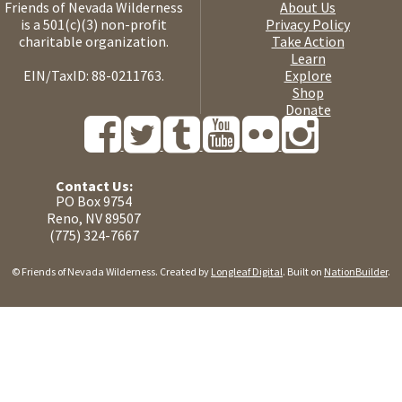
Friends of Nevada Wilderness
About Us
is a 501(c)(3) non-profit
Privacy Policy
charitable organization.
Take Action
Learn
EIN/TaxID: 88-0211763.
Explore
Shop
Donate
Contact Us:
PO Box 9754
Reno, NV 89507
(775) 324-7667
© Friends of Nevada Wilderness. Created by
Longleaf Digital
. Built on
NationBuilder
.