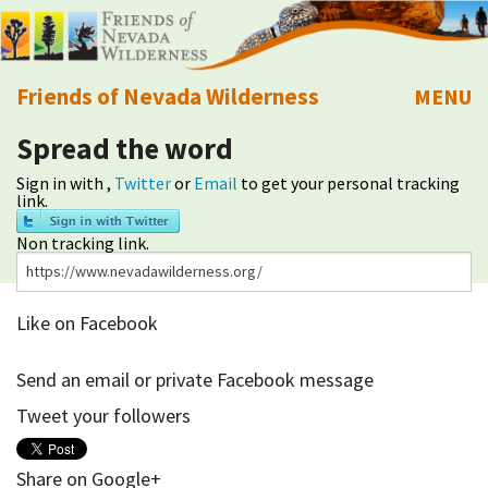
Friends of Nevada Wilderness
MENU
Spread the word
Mobile
About Us
Sign in with
,
Twitter
or
Email
to get your personal tracking
link.
Learn
Non tracking link.
Explore
Like on Facebook
Take Action
Send an email or private Facebook message
Calendar
Tweet your followers
Volunteer
Share on Google+