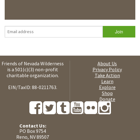
Friends of Nevada Wilderness
About Us
is a 501(c)(3) non-profit
Privacy Policy
charitable organization.
Take Action
Learn
EIN/TaxID: 88-0211763.
Explore
Shop
Donate
Contact Us:
PO Box 9754
Reno, NV 89507