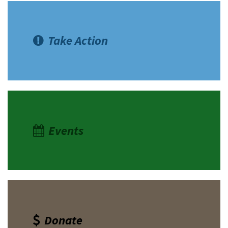
Take Action
Events
Donate