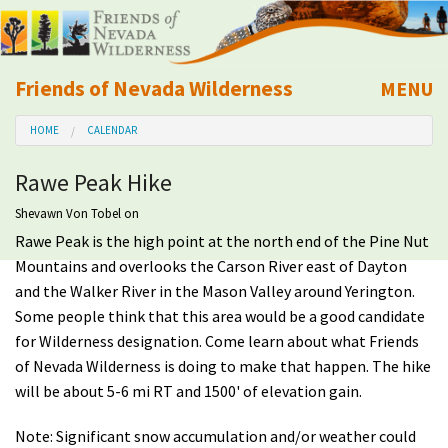
Friends of Nevada Wilderness
MENU
Mobile
HOME
CALENDAR
About Us
Rawe Peak Hike
Learn
Shevawn Von Tobel
on
Rawe Peak is the high point at the north end of the Pine Nut
Explore
Mountains and overlooks the Carson River east of Dayton
and the Walker River in the Mason Valley around Yerington.
Take Action
Some people think that this area would be a good candidate
for Wilderness designation. Come learn about what Friends
Calendar
of Nevada Wilderness is doing to make that happen. The hike
will be about 5-6 mi RT and 1500' of elevation gain.
Volunteer
Note: Significant snow accumulation and/or weather could