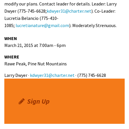
modify our plans. Contact leader for details. Leader: Larry
Shop
Dwyer (775-745-6628;
kdwyer31@charter.net
). Co-Leader:
Lucretia Belancio (775-410-
Donate
1085;
lucretianature@gmail.com
). Moderately Strenuous.
WHEN
March 21, 2015 at 7:00am - 6pm
WHERE
Rawe Peak, Pine Nut Mountains
Larry Dwyer ·
kdwyer31@charter.net
· (775) 745-6628
Sign Up