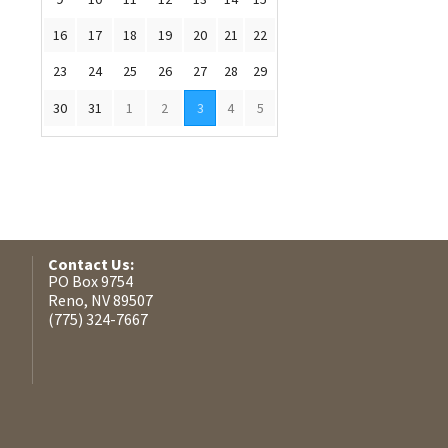
16
17
18
19
20
21
22
23
24
25
26
27
28
29
30
31
1
2
3
4
5
Contact Us:
PO Box 9754
Reno, NV 89507
(775) 324-7667