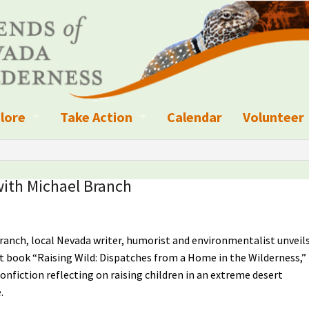
lore
Take Action
Calendar
Volunteer
ness?
ignated Wilderness and other Wild Areas
Campaigns
Volunteer 
islation
ional Parks, Monuments, and Conservation Areas
Write a Letter to the Editor
with Michael Branch
anagement
k Sky Areas
Ways to Give
ranch, local Nevada writer, humorist and environmentalist unveil
coming Events
Sign up to get Updates
t book “Raising Wild: Dispatches from a Home in the Wilderness,”
vada Explorer Resources
Contact Your Decision Maker
nonfiction reflecting on raising children in an extreme desert
.
il Crews
derness Trails
Call for Photos: Wild Nevada Calendar