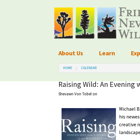
About Us
Learn
Exp
What We Do
What is Wilder
Des
HOME
CALENDAR
Board of Directors and Staff
Wilderness Leg
Nat
Raising Wild: An Evening 
Shevawn Von Tobel
on
Organizational Values
Wilderness M
Dar
Employment
Blog
Michael B
Up
his newes
Our Finances
Kid's Corner
Ne
creative 
landscape
Awards
Wilderness Tra
Wil