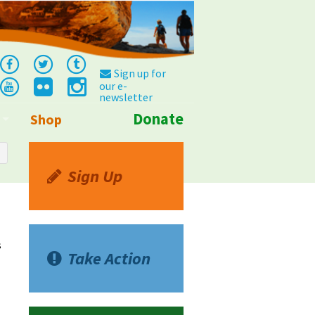
Sign up for
our e-
newsletter
Donate
Shop
Info
Sign Up
s
Take Action