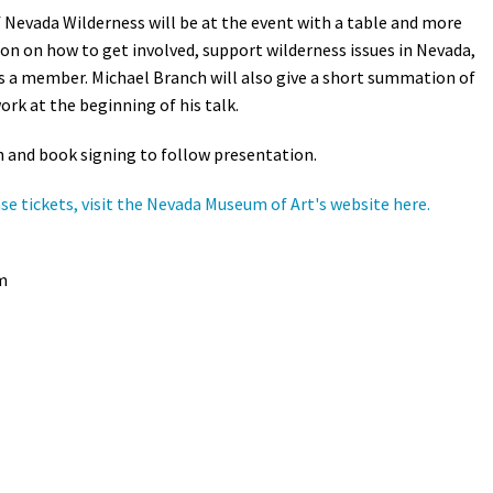
f Nevada Wilderness will be at the event with a table and more
Petition to Save Wild Esmeralda
on on how to get involved, support wilderness issues in Nevada,
as a member. Michael Branch will also give a short summation of
Save Starry Skies License Plate
ork at the beginning of his talk.
 and book signing to follow presentation.
se tickets, visit the Nevada Museum of Art's website here.
m