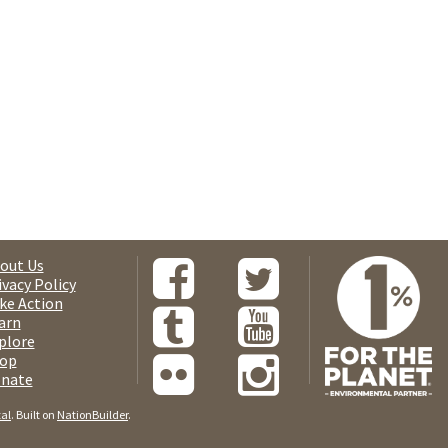
out Us
ivacy Policy
ke Action
arn
plore
op
nate
tal
. Built on
NationBuilder
.