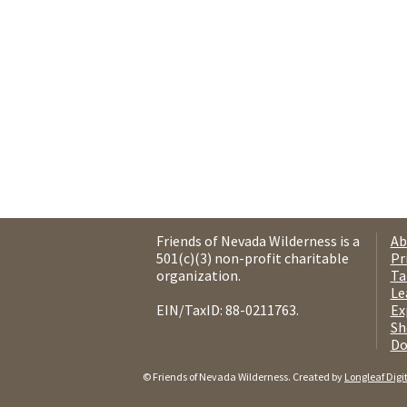
Friends of Nevada Wilderness is a
Ab
501(c)(3) non-profit charitable
Pr
organization.
Ta
Le
EIN/TaxID: 88-0211763.
Ex
Sh
Do
© Friends of Nevada Wilderness. Created by
Longleaf Digi