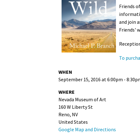
Friends o
Media
En Español
informati
and join 
Friends' w
Reception
To purcha
WHEN
September 15, 2016 at 6:00pm - 8:30p
WHERE
Nevada Museum of Art
160 W Liberty St
Reno, NV
United States
Google Map and Directions