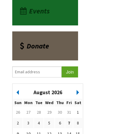
Events
Donate
August 2026
Sun
Mon
Tue
Wed
Thu
Fri
Sat
26
27
28
29
30
31
1
2
3
4
5
6
7
8
9
10
11
12
13
14
15