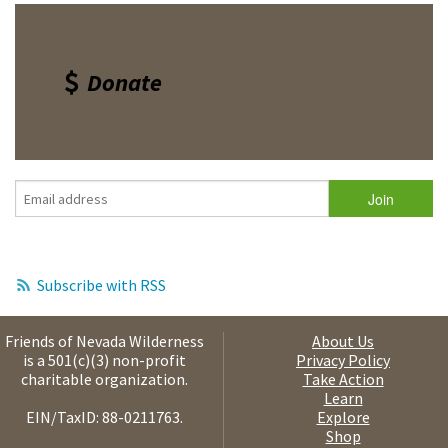
Donate
Subscribe with RSS
Friends of Nevada Wilderness
About Us
is a 501(c)(3) non-profit
Privacy Policy
charitable organization.
Take Action
Learn
EIN/TaxID: 88-0211763.
Explore
Shop