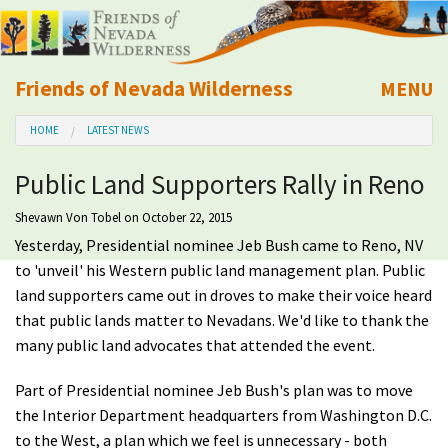
Friends of Nevada Wilderness
MENU
Mobile
HOME
LATEST NEWS
About Us
Public Land Supporters Rally in Reno
Learn
Shevawn Von Tobel
on October 22, 2015
Yesterday, Presidential nominee Jeb Bush came to Reno, NV
Explore
to 'unveil' his Western public land management plan. Public
land supporters came out in droves to make their voice heard
Take Action
that public lands matter to Nevadans. We'd like to thank the
many public land advocates that attended the event.
Calendar
Part of Presidential nominee Jeb Bush's plan was to move
the Interior Department headquarters from Washington D.C.
Volunteer
to the West, a plan which we feel is unnecessary - both