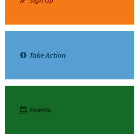
Sign Up
Take Action
Events