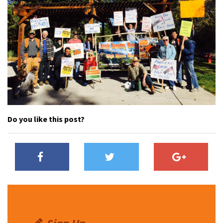
Do you like this post?