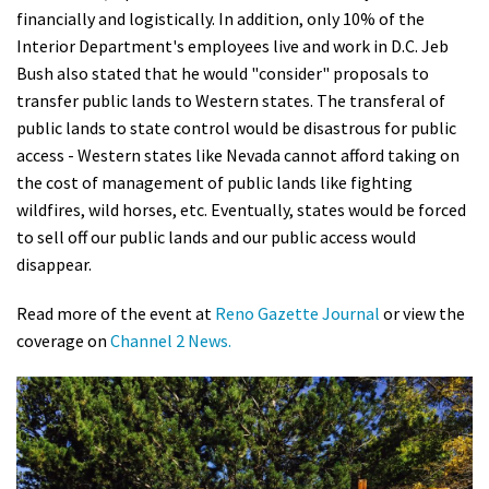
financially and logistically. In addition, only 10% of the
Shop
Interior Department's employees live and work in D.C. Jeb
Bush also stated that he would "consider" proposals to
Donate
transfer public lands to Western states. The transferal of
public lands to state control would be disastrous for public
access - Western states like Nevada cannot afford taking on
the cost of management of public lands like fighting
wildfires, wild horses, etc. Eventually, states would be forced
to sell off our public lands and our public access would
disappear.
Read more of the event at
Reno Gazette Journal
or view the
coverage on
Channel 2 News.