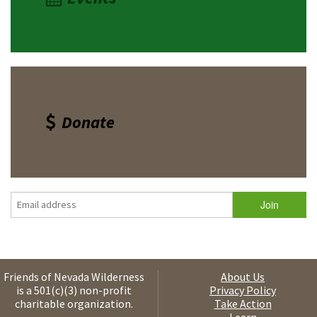
Donate
Friends of Nevada Wilderness
About Us
is a 501(c)(3) non-profit
Privacy Policy
charitable organization.
Take Action