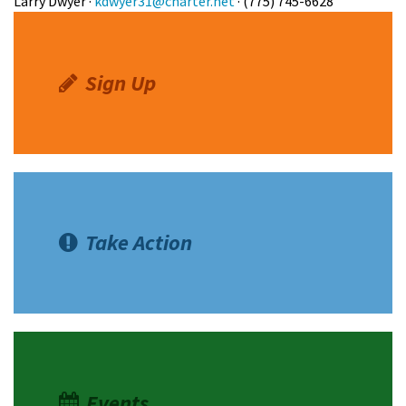
Larry Dwyer ·
kdwyer31@charter.net
· (775) 745-6628
Sign Up
Take Action
Events