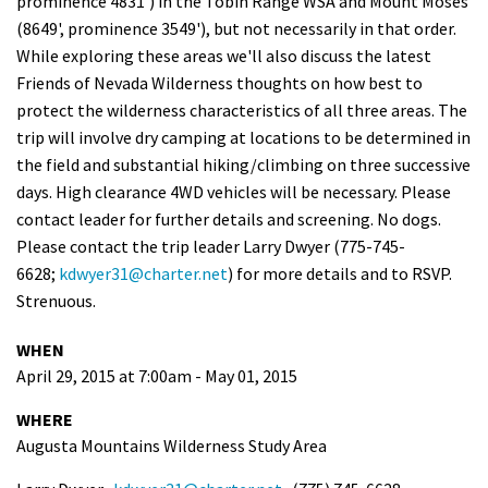
prominence 4831') in the Tobin Range WSA and Mount Moses
Shop
(8649', prominence 3549'), but not necessarily in that order.
While exploring these areas we'll also discuss the latest
Friends of Nevada Wilderness thoughts on how best to
Donate
protect the wilderness characteristics of all three areas. The
trip will involve dry camping at locations to be determined in
the field and substantial hiking/climbing on three successive
days. High clearance 4WD vehicles will be necessary. Please
contact leader for further details and screening. No dogs.
Please contact the trip leader Larry Dwyer (775-745-
6628;
kdwyer31@charter.net
) for more details and to RSVP.
Strenuous.
WHEN
April 29, 2015 at 7:00am - May 01, 2015
WHERE
Augusta Mountains Wilderness Study Area