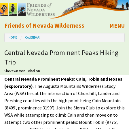
Friends of Nevada Wilderness
MENU
Mobile
HOME
CALENDAR
About Us
Central Nevada Prominent Peaks Hiking
Learn
Trip
Explore
Shevawn Von Tobel
on
Central Nevada Prominent Peaks: Cain, Tobin and Moses
(exploratory)
. The Augusta Mountains Wilderness Study
Take Action
Area (WSA) lies at the intersection of Churchill, Lander and
Pershing counties with the high point being Cain Mountain
Calendar
(8409', prominence 3199'). Join the Sierra Club to explore this
WSA while attempting to climb Cain and then move on to
Volunteer
attempt two other prominent peaks: Mount Tobin (9775',