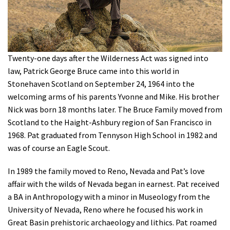
Shop
Donate
Twenty-one days after the Wilderness Act was signed into
law, Patrick George Bruce came into this world in
Stonehaven Scotland on September 24, 1964 into the
welcoming arms of his parents Yvonne and Mike. His brother
Nick was born 18 months later. The Bruce Family moved from
Scotland to the Haight-Ashbury region of San Francisco in
1968. Pat graduated from Tennyson High School in 1982 and
was of course an Eagle Scout.
In 1989 the family moved to Reno, Nevada and Pat’s love
affair with the wilds of Nevada began in earnest. Pat received
a BA in Anthropology with a minor in Museology from the
University of Nevada, Reno where he focused his work in
Great Basin prehistoric archaeology and lithics. Pat roamed