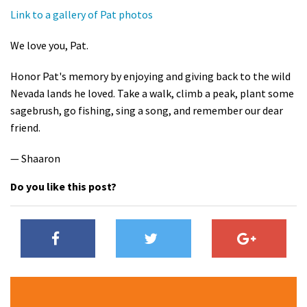
Link to a gallery of Pat photos
We love you, Pat.
Honor Pat's memory by enjoying and giving back to the wild
Nevada lands he loved. Take a walk, climb a peak, plant some
sagebrush, go fishing, sing a song, and remember our dear
friend.
— Shaaron
Do you like this post?