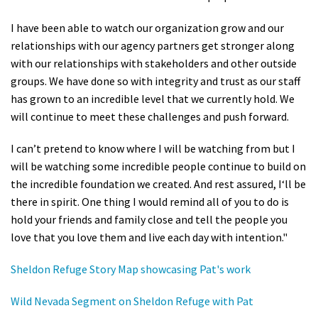
I have been able to watch our organization grow and our
relationships with our agency partners get stronger along
with our relationships with stakeholders and other outside
groups. We have done so with integrity and trust as our staff
has grown to an incredible level that we currently hold. We
will continue to meet these challenges and push forward.
I can’t pretend to know where I will be watching from but I
will be watching some incredible people continue to build on
the incredible foundation we created. And rest assured, I‘ll be
there in spirit. One thing I would remind all of you to do is
hold your friends and family close and tell the people you
love that you love them and live each day with intention."
Sheldon Refuge Story Map showcasing Pat's work
Wild Nevada Segment on Sheldon Refuge with Pat