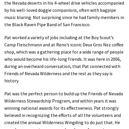
the Nevada deserts in his 4-wheel drive vehicles accompanied
by his well-loved doggie companions, often with bagpipe
music blaring. Not surprising since he had family members in
the Black Raven Pipe Band of San Francisco.
Pat worked a variety of jobs including at the Boy Scout’s
Camp Fleischmann and at Reno’s iconic Deux Gros Nez coffee
shop, which was a gathering place for a wide range of people
who would become his life-long friends. It was here in 2006,
during an overheard conversation, that Pat connected with
Friends of Nevada Wilderness and the rest as they say is
history.
Pat was the perfect person to build up the Friends of Nevada
Wilderness Stewardship Program, and within years it was
winning national awards for its effectiveness. Pat strongly
believed in recognizing the efforts of all the volunteers and
created the annual Wilderness Wingding to do just that. He