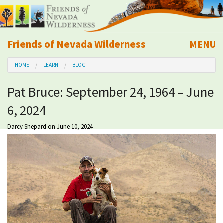
Friends of Nevada Wilderness
MENU
Mobile
HOME
LEARN
BLOG
About Us
Pat Bruce: September 24, 1964 – June
Learn
6, 2024
Explore
Darcy Shepard
on June 10, 2024
Take Action
Calendar
Volunteer