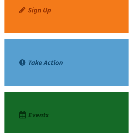
Sign Up
Take Action
Events