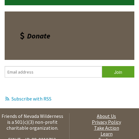
Donate
Subscribe with RSS
Friends of Nevada Wilderness
About Us
is a 501(c)(3) non-profit
Privacy Policy
charitable organization.
Take Action
Learn