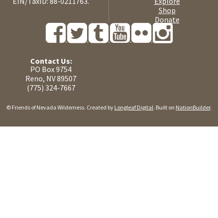
EIN/TaxID: 88-0211763.
Explore
Shop
Donate
Contact Us:
PO Box 9754
Reno, NV 89507
(775) 324-7667
© Friends of Nevada Wilderness. Created by
Longleaf Digital
. Built on
NationBuilder
.