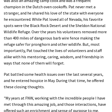
was also an amazing camp cook and was a frequent
champion in the Dutch oven cookoffs. Pat never met a
stranger, and he shared his love of the state with everyone
he encountered. While Pat loved all of Nevada, his favorite
spots were the Black Rock Desert and the Sheldon National
Wildlife Refuge. Over the years his volunteers removed more
than 400 miles of dangerous barb wire fence making the
refuge safer for pronghorn and other wildlife. But, most
importantly, Pat touched the lives of volunteers and staff
alike with his mentoring, caring, wisdom, and friendship in
ways that none of them will forget.
Pat battled some health issues over the last several years,
and he entered hospice in May. During that time, he offered
these closing thoughts.
"My years at FNW, working with the incredible people I have
met through this amazing job, and those interactions, have
offered such an enrichment and sense of purpose to me.