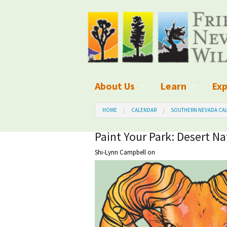
About Us
Learn
Exp
What We Do
What is Wilder
Des
HOME
CALENDAR
SOUTHERN NEVADA CAL
Board of Directors and Staff
Wilderness Leg
Nat
Paint Your Park: Desert Na
Shi-Lynn Campbell
on
Organizational Values
Wilderness M
Dar
Employment
Blog
Up
Our Finances
Kid's Corner
Ne
Awards
Wilderness Tra
Wil