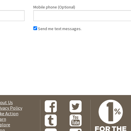
Mobile phone (Optional)
Send me text messages.
out Us
ivacy Policy
ke Action
arn
plore
op