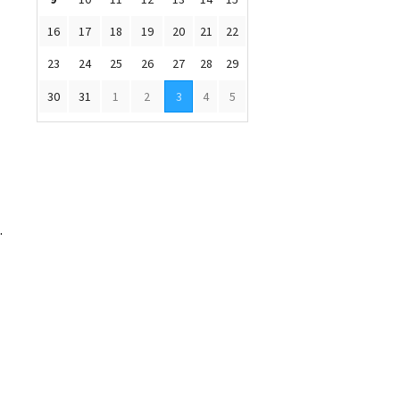
16
17
18
19
20
21
22
23
24
25
26
27
28
29
30
31
1
2
3
4
5
.