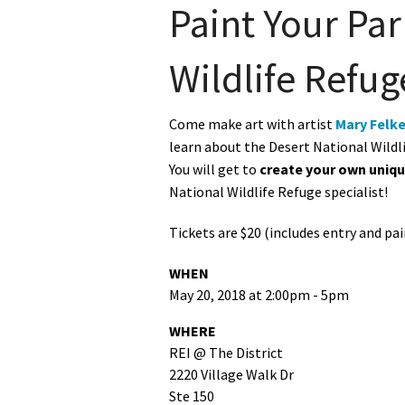
Paint Your Par
Wildlife Refug
Come make art with artist
Mary Felke
learn about the Desert National Wildli
You will get to
create your own uniq
National Wildlife Refuge specialist!
Tickets are $20 (includes entry and pa
WHEN
May 20, 2018 at 2:00pm - 5pm
WHERE
REI @ The District
2220 Village Walk Dr
Ste 150