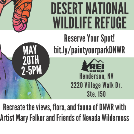
Petition to Save Wild Esmeralda
Save Starry Skies License Plate