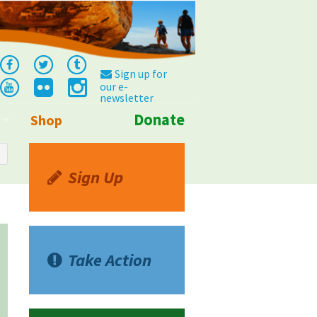
Sign up for
our e-
newsletter
Donate
Shop
Info
Sign Up
Take Action