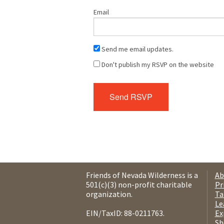
Email
Send me email updates.
Don't publish my RSVP on the website
Friends of Nevada Wilderness is a
Ab
501(c)(3) non-profit charitable
Pr
organization.
Ta
Le
EIN/TaxID: 88-0211763.
Ex
Sh