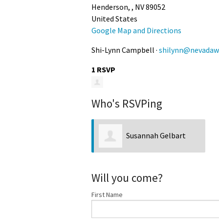
Henderson, , NV 89052
United States
Google Map and Directions
Shi-Lynn Campbell ·
shilynn@nevadawi
1 RSVP
Who's RSVPing
Susannah Gelbart
Will you come?
First Name