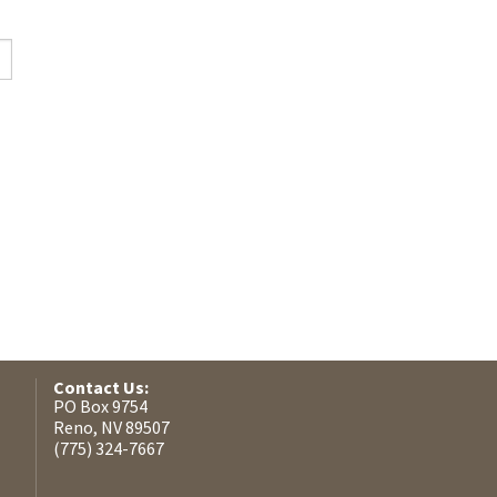
Contact Us:
PO Box 9754
Reno, NV 89507
(775) 324-7667