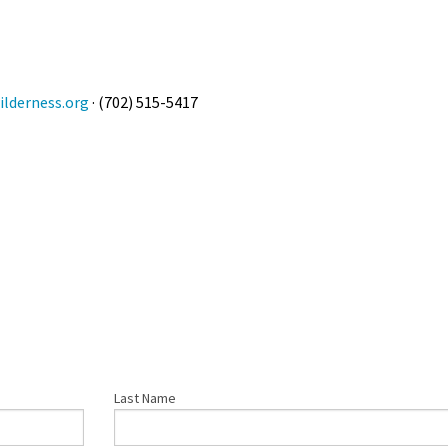
lderness.org
· (702) 515-5417
Last Name