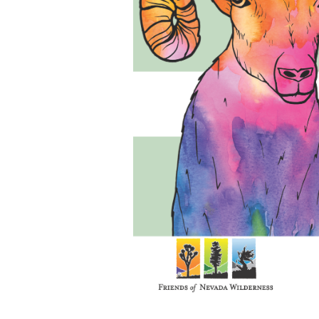
Media
En Español