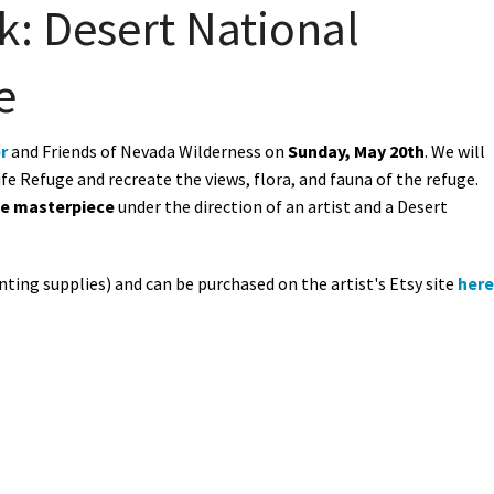
k: Desert National
e
r
and Friends of Nevada Wilderness on
Sunday, May 20th
. We will
fe Refuge and recreate the views, flora, and fauna of the refuge.
ue masterpiece
under the direction of an artist and a Desert
inting supplies) and can be purchased on the artist's Etsy site
here