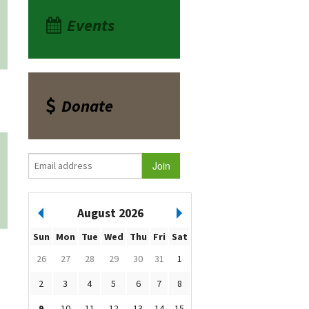
Events
Donate
August 2026
Sun
Mon
Tue
Wed
Thu
Fri
Sat
26
27
28
29
30
31
1
2
3
4
5
6
7
8
9
10
11
12
13
14
15