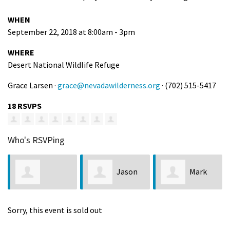
WHEN
September 22, 2018 at 8:00am - 3pm
WHERE
Desert National Wildlife Refuge
Grace Larsen ·
grace@nevadawilderness.org
· (702) 515-5417
18 RSVPS
Who's RSVPing
Jason
Mark
Charmaine Faye
Reyna
Signorio
Sorry, this event is sold out