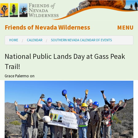
Friends of Nevada Wilderness
MENU
Mobile
HOME
CALENDAR
SOUTHERN NEVADA CALENDAR OF EVENTS
About Us
National Public Lands Day at Gass Peak
Learn
Trail!
Explore
Grace Palermo
on
Take Action
Calendar
Volunteer