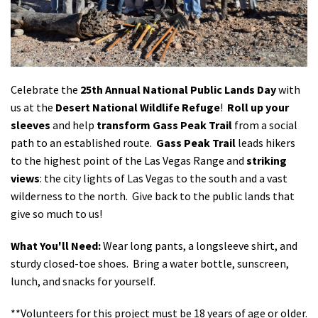
Shop
Donate
Celebrate the
25th Annual National Public Lands Day
with
us at the
Desert National Wildlife Refuge
!
Roll up your
sleeves
and help
transform
Gass Peak Trail
from a social
path to an established route.
Gass Peak Trail
leads hikers
to the highest point of the Las Vegas Range and
striking
views
: the city lights of Las Vegas to the south and a vast
wilderness to the north. Give back to the public lands that
give so much to us!
What You'll Need:
Wear long pants, a longsleeve shirt, and
sturdy closed-toe shoes. Bring a water bottle, sunscreen,
lunch, and snacks for yourself.
**Volunteers for this project must be 18 years of age or older.