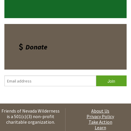
Donate
Friends of Nevada Wilderness
About Us
is a 501(c)(3) non-profit
Privacy Policy
charitable organization.
Take Action
Learn