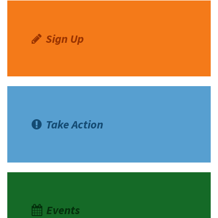
Lacsina
Sign Up
Take Action
Events