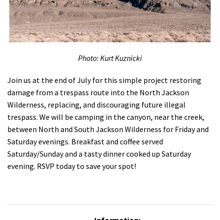
Shop
Donate
Photo: Kurt Kuznicki
Join us at the end of July for this simple project restoring
damage from a trespass route into the North Jackson
Wilderness, replacing, and discouraging future illegal
trespass. We will be camping in the canyon, near the creek,
between North and South Jackson Wilderness for Friday and
Saturday evenings. Breakfast and coffee served
Saturday/Sunday and a tasty dinner cooked up Saturday
evening. RSVP today to save your spot!