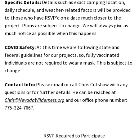
Specific Details:
Details such as exact camping location,
daily schedule, and weather-related factors will be provided
to those who have RSVP'd on a date much closer to the
project. Plans are subject to change. We will always give as
much notice as possible when this happens.
COVID Safety:
At this time we are following state and
federal guidelines for our projects, so, fully vaccinated
individuals are not required to wear a mask. This is subject to
change.
Contact Info:
Please email or call Chris Cutshaw with any
questions or for further details. He can be reached at
Chris@NevadaWilderness.org
and our office phone number:
775-324-7667.
RSVP Required to Participate