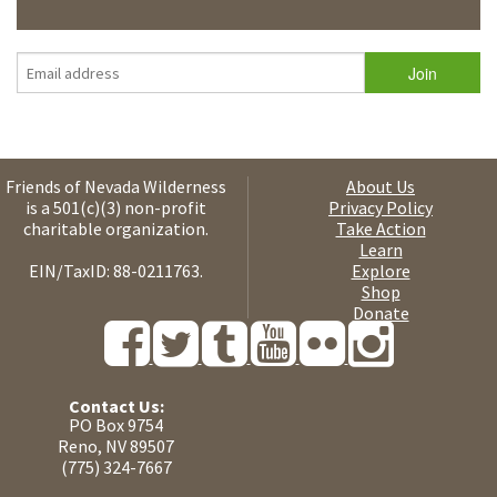
Friends of Nevada Wilderness
About Us
is a 501(c)(3) non-profit
Privacy Policy
charitable organization.
Take Action
Learn
EIN/TaxID: 88-0211763.
Explore
Shop
Donate
Contact Us:
PO Box 9754
Reno, NV 89507
(775) 324-7667