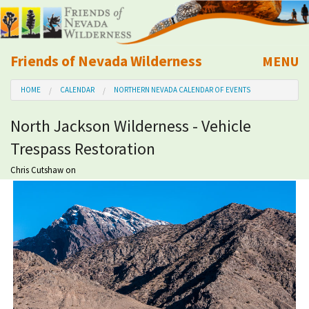
Friends of Nevada Wilderness
MENU
Mobile
HOME
CALENDAR
NORTHERN NEVADA CALENDAR OF EVENTS
About Us
North Jackson Wilderness - Vehicle
Learn
Trespass Restoration
Explore
Chris Cutshaw
on
Take Action
Calendar
Volunteer