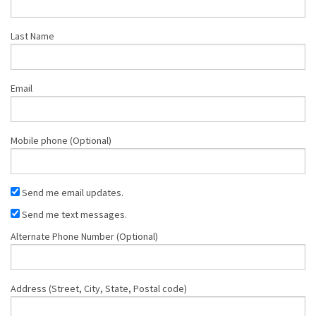
Last Name
Email
Mobile phone (Optional)
Send me email updates.
Send me text messages.
Alternate Phone Number (Optional)
Address (Street, City, State, Postal code)