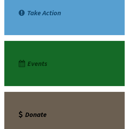
Take Action
Events
Donate