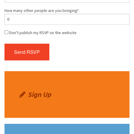
How many other people are you bringing?
Don't publish my RSVP on the website
Sign Up