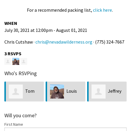
For a recommended packing list,
click here
.
WHEN
July 30, 2021 at 12:00pm - August 01, 2021
Chris Cutshaw ·
chris@nevadawilderness.org
· (775) 324-7667
3 RSVPS
Who's RSVPing
Tom
Louis
Jeffrey
Johnson
Bubala
Lock
Will you come?
First Name