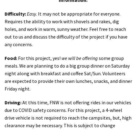
Information:
Difficulty:
Easy.
It may not be appropriate for everyone.
Requires the ability to work with shovels and rakes, dig
holes, and work in warm, sunny weather. Feel free to reach
out to us and discuss the difficulty of the project if you have
any concerns.
Food:
For this project, yes!
we will be offering
some group
meals. We are planning to do a big group dinner on Saturday
night along with breakfast and coffee Sat/Sun. Volunteers
are expected to provide their own lunches, snacks, and dinner
Friday night.
Driving:
At this time, FNW is not offering rides in our vehicles
due to COVID safety concerns. For this project, a 4-wheel
drive vehicle is not required to reach the campsites, but, high
clearance may be necessary. This is subject to change