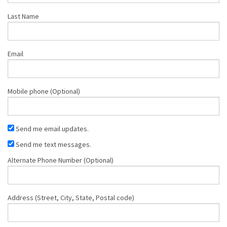
Last Name
Email
Mobile phone (Optional)
Send me email updates.
Send me text messages.
Alternate Phone Number (Optional)
Address (Street, City, State, Postal code)