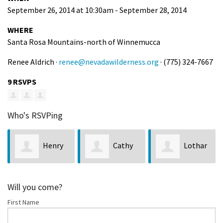
September 26, 2014 at 10:30am - September 28, 2014
WHERE
Santa Rosa Mountains-north of Winnemucca
Renee Aldrich ·
renee@nevadawilderness.org
· (775) 324-7667
9 RSVPS
Who's RSVPing
Henry
Cathy
Lothar
Egghart
Schmidt
Mader
Will you come?
First Name