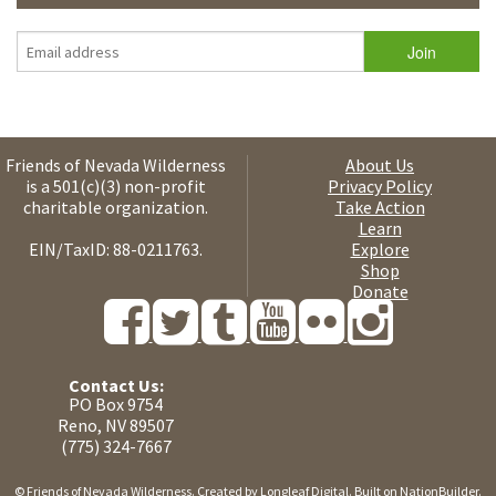
Friends of Nevada Wilderness
About Us
is a 501(c)(3) non-profit
Privacy Policy
charitable organization.
Take Action
Learn
EIN/TaxID: 88-0211763.
Explore
Shop
Donate
Contact Us:
PO Box 9754
Reno, NV 89507
(775) 324-7667
© Friends of Nevada Wilderness. Created by
Longleaf Digital
. Built on
NationBuilder
.