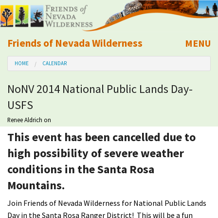
Friends of Nevada Wilderness
MENU
Mobile
HOME
CALENDAR
About Us
NoNV 2014 National Public Lands Day-
Learn
USFS
Explore
Renee Aldrich
on
This event has been cancelled due to
Take Action
high possibility of severe weather
conditions in the Santa Rosa
Calendar
Mountains.
Volunteer
Join Friends of Nevada Wilderness for National Public Lands
Day in the Santa Rosa Ranger District! This will be a fun