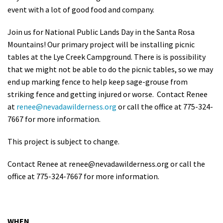
event with a lot of good food and company.
Shop
Join us for National Public Lands Day in the Santa Rosa
Donate
Mountains! Our primary project will be installing picnic
tables at the Lye Creek Campground. There is is possibility
that we might not be able to do the picnic tables, so we may
end up marking fence to help keep sage-grouse from
striking fence and getting injured or worse. Contact Renee
at
renee@nevadawilderness.org
or call the office at 775-324-
7667 for more information.
This project is subject to change.
Contact Renee at
renee@nevadawilderness.org
or call the
office at 775-324-7667 for more information.
WHEN