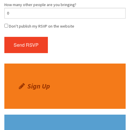
How many other people are you bringing?
Don't publish my RSVP on the website
Sign Up