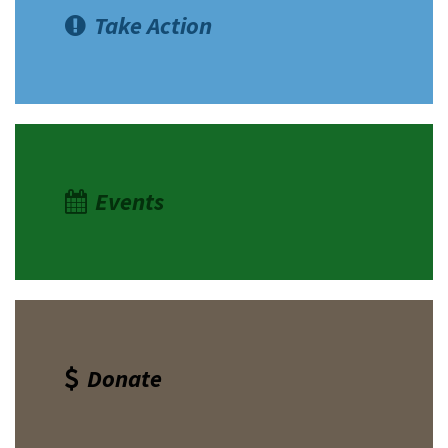
Take Action
Events
Donate