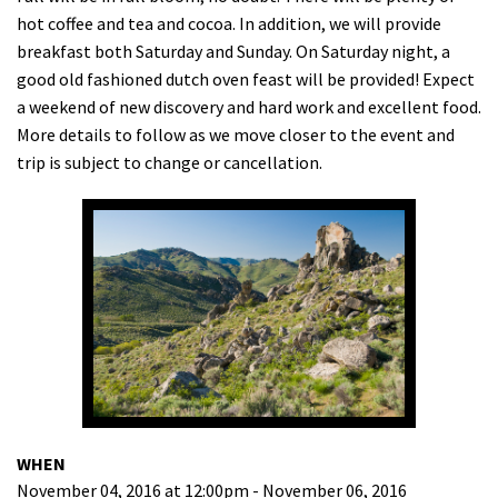
hot coffee and tea and cocoa. In addition, we will provide
Shop
breakfast both Saturday and Sunday. On Saturday night, a
good old fashioned dutch oven feast will be provided! Expect
Donate
a weekend of new discovery and hard work and excellent food.
More details to follow as we move closer to the event and
trip is subject to change or cancellation.
WHEN
November 04, 2016 at 12:00pm - November 06, 2016