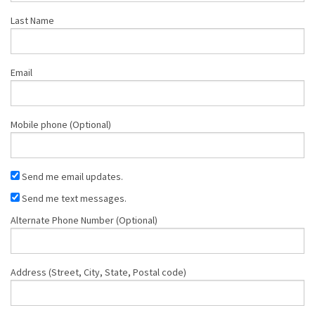
Last Name
Email
Mobile phone (Optional)
Send me email updates.
Send me text messages.
Alternate Phone Number (Optional)
Address (Street, City, State, Postal code)