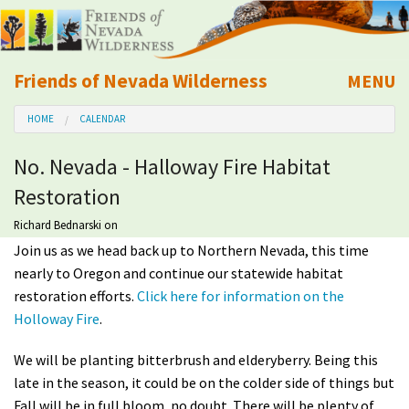
Friends of Nevada Wilderness
MENU
Mobile
HOME
CALENDAR
About Us
No. Nevada - Halloway Fire Habitat
Learn
Restoration
Explore
Richard Bednarski
on
Join us as we head back up to Northern Nevada, this time
nearly to Oregon and continue our statewide habitat
Take Action
restoration efforts.
Click here for information on the
Holloway Fire
.
Calendar
We will be planting bitterbrush and elderyberry. Being this
Volunteer
late in the season, it could be on the colder side of things but
Fall will be in full bloom, no doubt. There will be plenty of