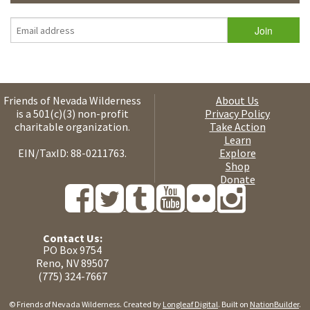
Friends of Nevada Wilderness
About Us
is a 501(c)(3) non-profit
Privacy Policy
charitable organization.
Take Action
Learn
EIN/TaxID: 88-0211763.
Explore
Shop
Donate
Contact Us:
PO Box 9754
Reno, NV 89507
(775) 324-7667
© Friends of Nevada Wilderness. Created by
Longleaf Digital
. Built on
NationBuilder
.