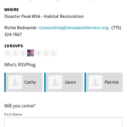
WHERE
Disaster Peak WSA - Habitat Restoration
Richie Bednarski ·
stewardship@nevadawilderness.org
· (775)
324-7667
10 RSVPS
Who's RSVPing
Cathy
Jason
Patrick
Schmidt
Weiss
Atherton
Will you come?
First Name