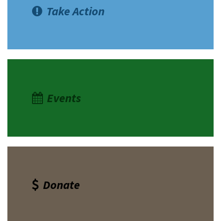
Take Action
Events
Donate