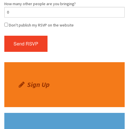
How many other people are you bringing?
Don't publish my RSVP on the website
Sign Up