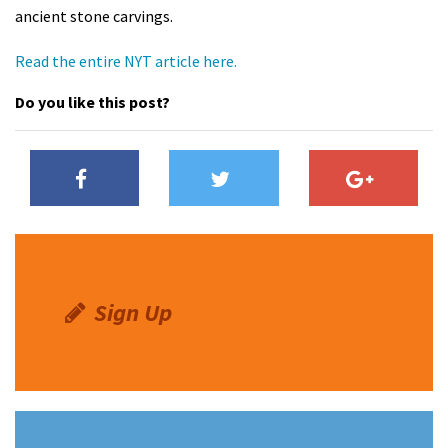
ancient stone carvings.
Shop
Read the entire NYT article here.
Donate
Do you like this post?
Sign Up