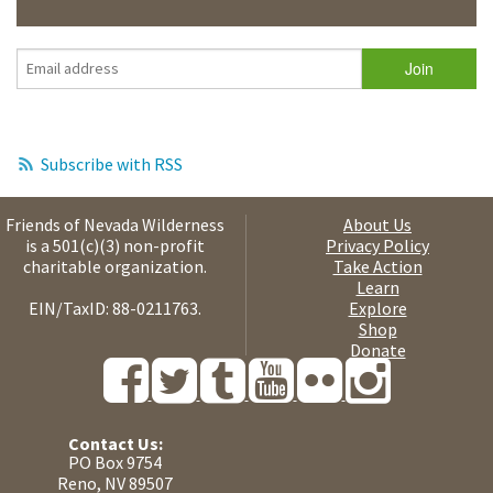
Subscribe with RSS
Friends of Nevada Wilderness
About Us
is a 501(c)(3) non-profit
Privacy Policy
charitable organization.
Take Action
Learn
EIN/TaxID: 88-0211763.
Explore
Shop
Donate
Contact Us:
PO Box 9754
Reno, NV 89507