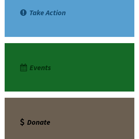
Take Action
Events
Donate