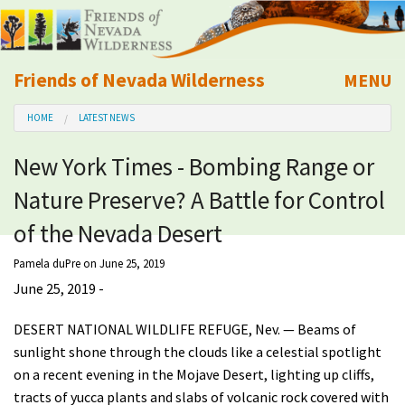
Friends of Nevada Wilderness
MENU
Mobile
HOME
LATEST NEWS
About Us
New York Times - Bombing Range or
Learn
Nature Preserve? A Battle for Control
Explore
of the Nevada Desert
Pamela duPre
on June 25, 2019
Take Action
June 25, 2019 -
Calendar
DESERT NATIONAL WILDLIFE REFUGE, Nev. — Beams of
sunlight shone through the clouds like a celestial spotlight
on a recent evening in the Mojave Desert, lighting up cliffs,
Volunteer
tracts of yucca plants and slabs of volcanic rock covered with