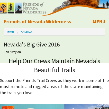
Friends of Nevada Wilderness
MENU
Mobile
HOME
CALENDAR
About Us
Nevada's Big Give 2016
Learn
Dan Alvey
on
Help Our Crews Maintain Nevada's
Explore
Beautiful Trails
Take Action
Support the Friends Trail Crews as they work in some of the
most remote and rugged areas of the state maintaining
Calendar
the trails you love.
Volunteer