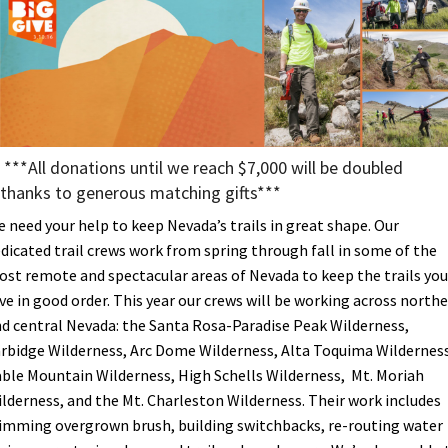
Shop
Donate
***All donations until we reach $7,000 will be doubled
thanks to generous matching gifts***
 need your help to keep Nevada’s trails in great shape. Our
dicated trail crews work from spring through fall in some of the
st remote and spectacular areas of Nevada to keep the trails you
ve in good order. This year our crews will be working across north
d central Nevada: the Santa Rosa-Paradise Peak Wilderness,
rbidge Wilderness, Arc Dome Wilderness, Alta Toquima Wilderness
ble Mountain Wilderness, High Schells Wilderness, Mt. Moriah
lderness, and the Mt. Charleston Wilderness. Their work includes
imming overgrown brush, building switchbacks, re-routing water