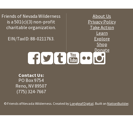
Friends of Nevada Wilderness
About Us
is a 501(c)(3) non-profit
Privacy Policy
charitable organization.
Take Action
Learn
EIN/TaxID: 88-0211763.
Explore
Shop
Donate
Contact Us:
PO Box 9754
Reno, NV 89507
(775) 324-7667
© Friends of Nevada Wilderness. Created by
Longleaf Digital
. Built on
NationBuilder
.