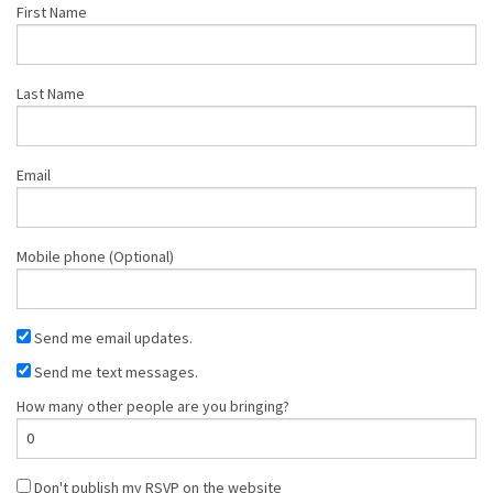
First Name
Last Name
Email
Mobile phone (Optional)
Send me email updates.
Send me text messages.
How many other people are you bringing?
Don't publish my RSVP on the website