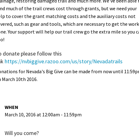
ainage, restoring damaged trail and much more. We’ve been able 
nd much of the trail crews cost through grants, but we need your
lp to cover the grant matching costs and the auxiliary costs not
vered, such as gear and tools, which are necessary to get the work
ne. Your support will help our trail crew go the extra mile so you 
o!
o donate please follow this
nk
https://nvbiggive.razoo.com/us/story/Nevadatrails
nations for Nevada's Big Give can be made from now until 11:59
 March 10th 2016.
WHEN
March 10, 2016 at 12:00am - 11:59pm
Will you come?