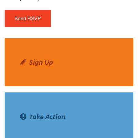
Sign Up
Take Action