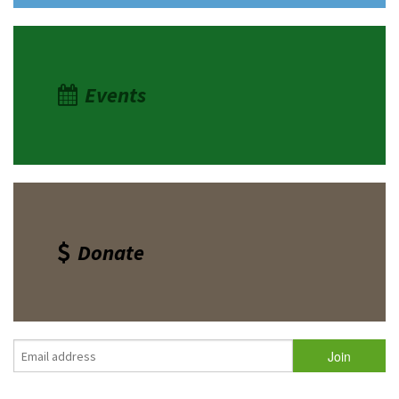
Events
Donate