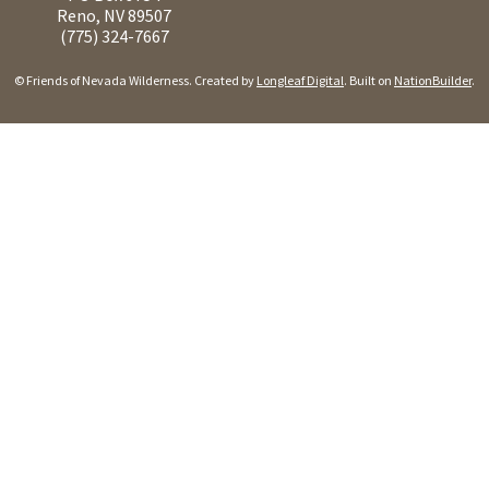
Reno, NV 89507
(775) 324-7667
© Friends of Nevada Wilderness. Created by
Longleaf Digital
. Built on
NationBuilder
.