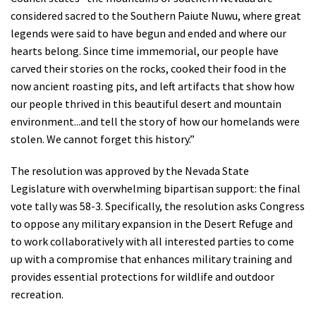
considered sacred to the Southern Paiute Nuwu, where great
legends were said to have begun and ended and where our
hearts belong. Since time immemorial, our people have
carved their stories on the rocks, cooked their food in the
now ancient roasting pits, and left artifacts that show how
our people thrived in this beautiful desert and mountain
environment...and tell the story of how our homelands were
stolen. We cannot forget this history.”
The resolution was approved by the Nevada State
Legislature with overwhelming bipartisan support: the final
vote tally was 58-3. Specifically, the resolution asks Congress
to oppose any military expansion in the Desert Refuge and
to work collaboratively with all interested parties to come
up with a compromise that enhances military training and
provides essential protections for wildlife and outdoor
recreation.