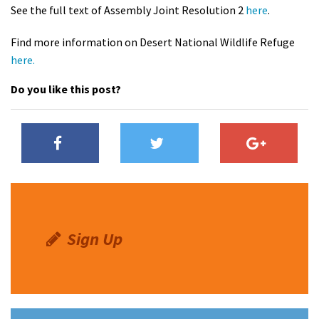
See the full text of Assembly Joint Resolution 2
here
.
Find more information on Desert National Wildlife Refuge
here.
Do you like this post?
Sign Up