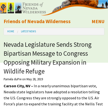
Friends of Nevada Wilderness
MENU
Mobile
HOME
LATEST NEWS
About Us
Nevada Legislature Sends Strong
Learn
Bipartisan Message to Congress
Explore
Opposing Military Expansion in
Wildlife Refuge
Take Action
Pamela duPre
on May 28, 2019
Carson City, NV –
In a nearly unanimous bipartisan vote,
Calendar
Nevada state legislators have adopted a resolution telling
the U.S. Congress they are strongly opposed to the U.S. Air
Volunteer
Force’s plan to expand the training facility at the Nellis Test