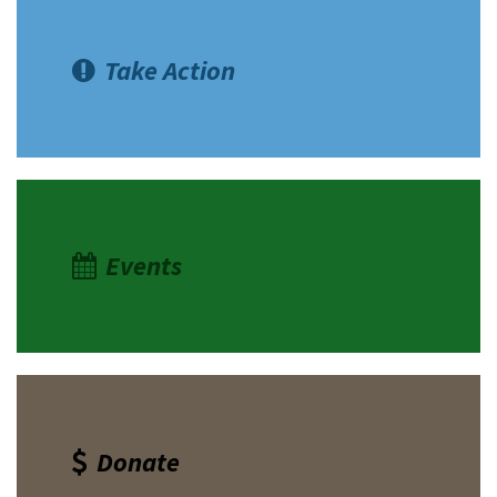
Take Action
Events
Donate