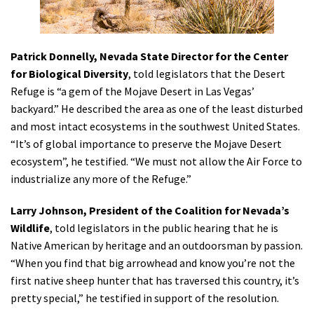
Patrick Donnelly, Nevada State Director for the Center
for Biological Diversity
, told legislators that the Desert
Refuge is “a gem of the Mojave Desert in Las Vegas’
backyard.” He described the area as one of the least disturbed
and most intact ecosystems in the southwest United States.
“It’s of global importance to preserve the Mojave Desert
ecosystem”, he testified. “We must not allow the Air Force to
industrialize any more of the Refuge.”
Larry Johnson, President of the Coalition for Nevada’s
Wildlife
, told legislators in the public hearing that he is
Native American by heritage and an outdoorsman by passion.
“When you find that big arrowhead and know you’re not the
first native sheep hunter that has traversed this country, it’s
pretty special,” he testified in support of the resolution.