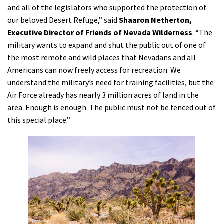
and all of the legislators who supported the protection of
our beloved Desert Refuge,” said
Shaaron Netherton,
Executive Director of Friends of Nevada Wilderness
. “The
military wants to expand and shut the public out of one of
the most remote and wild places that Nevadans and all
Americans can now freely access for recreation. We
understand the military’s need for training facilities, but the
Air Force already has nearly 3 million acres of land in the
area. Enough is enough. The public must not be fenced out of
this special place.”