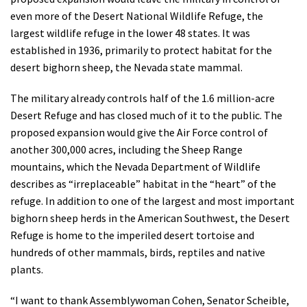
even more of the Desert National Wildlife Refuge, the
largest wildlife refuge in the lower 48 states. It was
established in 1936, primarily to protect habitat for the
desert bighorn sheep, the Nevada state mammal.
The military already controls half of the 1.6 million-acre
Desert Refuge and has closed much of it to the public. The
proposed expansion would give the Air Force control of
another 300,000 acres, including the Sheep Range
mountains, which the Nevada Department of Wildlife
describes as “irreplaceable” habitat in the “heart” of the
refuge. In addition to one of the largest and most important
bighorn sheep herds in the American Southwest, the Desert
Refuge is home to the imperiled desert tortoise and
hundreds of other mammals, birds, reptiles and native
plants.
“I want to thank Assemblywoman Cohen, Senator Scheible,