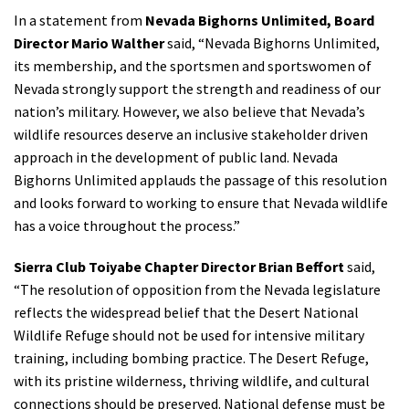
In a statement from
Nevada Bighorns Unlimited, Board
Director Mario Walther
said, “Nevada Bighorns Unlimited,
its membership, and the sportsmen and sportswomen of
Nevada strongly support the strength and readiness of our
nation’s military. However, we also believe that Nevada’s
wildlife resources deserve an inclusive stakeholder driven
approach in the development of public land. Nevada
Bighorns Unlimited applauds the passage of this resolution
and looks forward to working to ensure that Nevada wildlife
has a voice throughout the process.”
Sierra Club Toiyabe Chapter Director Brian Beffort
said,
“The resolution of opposition from the Nevada legislature
reflects the widespread belief that the Desert National
Wildlife Refuge should not be used for intensive military
training, including bombing practice. The Desert Refuge,
with its pristine wilderness, thriving wildlife, and cultural
connections should be preserved. National defense must be