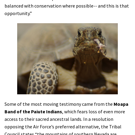
balanced with conservation where possible-- and this is that
opportunity.”
Some of the most moving testimony came from the
Moapa
Band of the Paiute Indians
, which fears loss of even more
access to their sacred ancestral lands. In a resolution
opposing the Air Force’s preferred alternative, the Tribal
Council states “the mountains of southern Nevada are