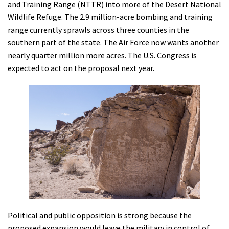
and Training Range (NTTR) into more of the Desert National
Shop
Wildlife Refuge. The 2.9 million-acre bombing and training
range currently sprawls across three counties in the
Donate
southern part of the state. The Air Force now wants another
nearly quarter million more acres. The U.S. Congress is
expected to act on the proposal next year.
Political and public opposition is strong because the
proposed expansion would leave the military in control of