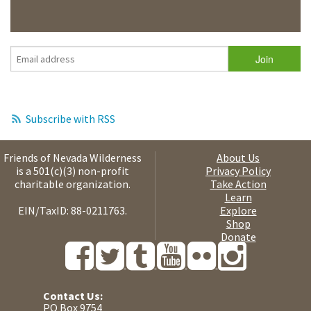
Subscribe with RSS
Friends of Nevada Wilderness
About Us
is a 501(c)(3) non-profit
Privacy Policy
charitable organization.
Take Action
Learn
EIN/TaxID: 88-0211763.
Explore
Shop
Donate
Contact Us:
PO Box 9754