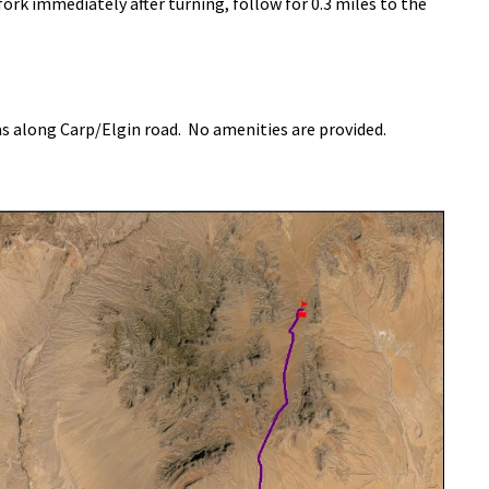
 fork immediately after turning, follow for 0.3 miles to the
as along Carp/Elgin road. No amenities are provided.