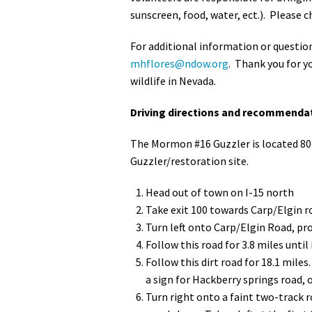
sunscreen, food, water, ect.). Please
For additional information or questi
mhflores@ndow.org
. Thank you for y
wildlife in Nevada.
Driving directions and recommendat
The Mormon #16 Guzzler is located 80 
Guzzler/restoration site.
Head out of town on I-15 north
Take exit 100 towards Carp/Elgin r
Turn left onto Carp/Elgin Road, pr
Follow this road for 3.8 miles until
Follow this dirt road for 18.1 miles
a sign for Hackberry springs road, 
Turn right onto a faint two-track r