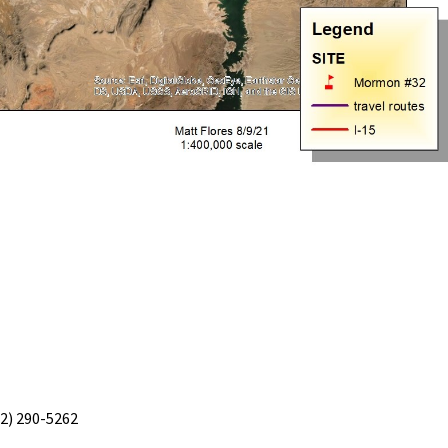
02) 290-5262