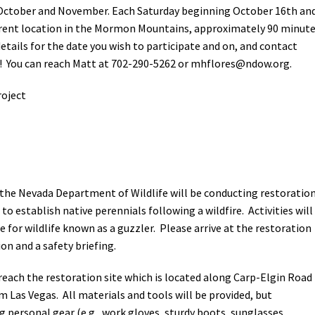
in October and November. Each Saturday beginning October 16th an
ferent location in the Mormon Mountains, approximately 90 minut
etails for the date you wish to participate and on, and contact
! You can reach Matt at 702-290-5262 or
mhflores@ndow.org
.
oject
the Nevada Department of Wildlife will be conducting restoratio
to establish native perennials following a wildfire. Activities will
e for wildlife known as a guzzler. Please arrive at the restoration
ion and a safety briefing.
o reach the restoration site which is located along Carp-Elgin Road
 Las Vegas. All materials and tools will be provided, but
g personal gear (e.g., work gloves, sturdy boots, sunglasses,