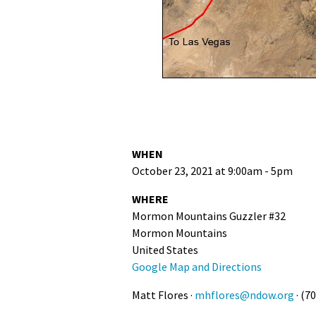
WHEN
October 23, 2021 at 9:00am - 5pm
WHERE
Mormon Mountains Guzzler #32
Mormon Mountains
United States
Google Map and Directions
Matt Flores ·
mhflores@ndow.org
· (7