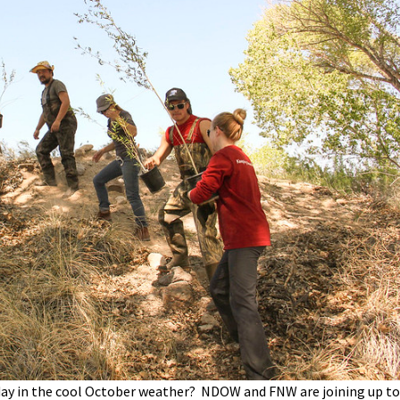
Petition to Save Wild Esmeralda
Save Starry Skies License Plate
 day in the cool October weather? NDOW and FNW are joining up to