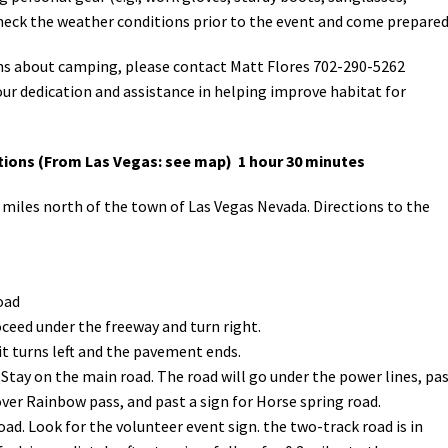
 check the weather conditions prior to the event and come prepare
ons about camping, please contact Matt Flores 702-290-5262
our dedication and assistance in helping improve habitat for
ions (From Las Vegas: see map) 1 hour 30 minutes
miles north of the town of Las Vegas Nevada. Directions to the
oad
oceed under the freeway and turn right.
 it turns left and the pavement ends.
. Stay on the main road. The road will go under the power lines, pa
over Rainbow pass, and past a sign for Horse spring road.
oad. Look for the volunteer event sign. the two-track road is in