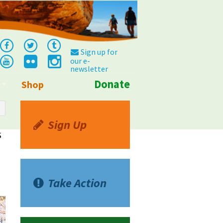
Sign up for
our e-
newsletter
Donate
Shop
Info
Sign Up
s
Take Action