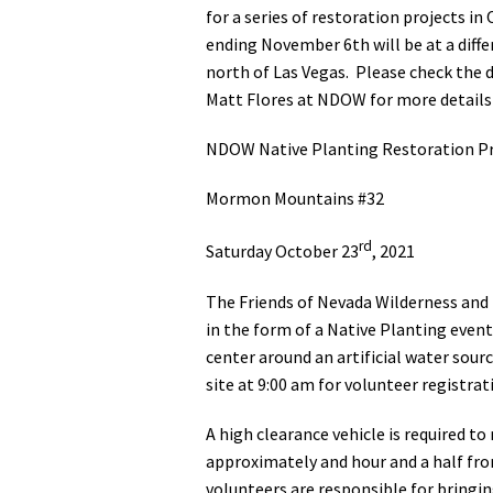
for a series of restoration projects 
ending November 6th will be at a dif
north of Las Vegas. Please check the d
Matt Flores at NDOW for more details
NDOW Native Planting Restoration Pr
Mormon Mountains #32
rd
Saturday October 23
, 2021
The Friends of Nevada Wilderness and 
in the form of a Native Planting event 
center around an artificial water sourc
site at 9:00 am for volunteer registrat
A high clearance vehicle is required t
approximately and hour and a half from
volunteers are responsible for bringin