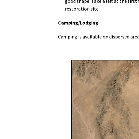
good shape. Take a left at the first
restoration site
Camping/Lodging
Camping is available on dispersed are