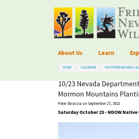
About Us
Learn
Exp
What We Do
What is Wilder
Des
HOME
CALENDAR
SOUTHERN NEVADA CAL
Board of Directors and Staff
Wilderness Leg
Nat
10/23 Nevada Department 
Mormon Mountains Planti
Organizational Values
Wilderness M
Dar
Peter Sbraccia
on September 27, 2021
Employment
Blog
Up
Saturday October 23 - NDOW Native 
Our Finances
Kid's Corner
Ne
Awards
Wilderness Tra
Wil