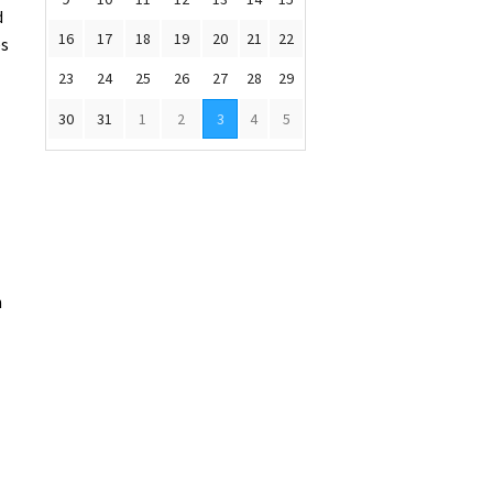
d
16
17
18
19
20
21
22
es
23
24
25
26
27
28
29
30
31
1
2
3
4
5
n