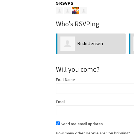
9 RSVPS
Who's RSVPing
Rikki Jensen
David Scow
Will you come?
First Name
Email
Send me email updates.
How many other people are you bringing?