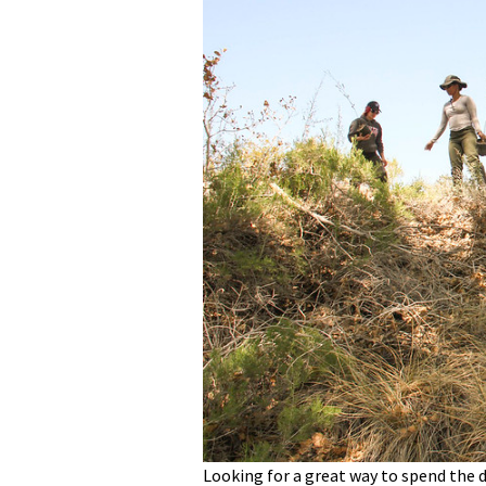
Media
En Español
Looking for a great way to spend the