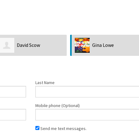
Gina Lowe
Barbara Lamoureux
Last Name
Mobile phone (Optional)
Send me text messages.