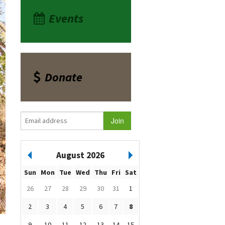
Events
Donate
August 2026
Sun
Mon
Tue
Wed
Thu
Fri
Sat
26
27
28
29
30
31
1
2
3
4
5
6
7
8
9
10
11
12
13
14
15