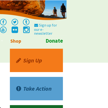
Sign up for
our e-
newsletter
Donate
Shop
Info
Sign Up
Take Action
,