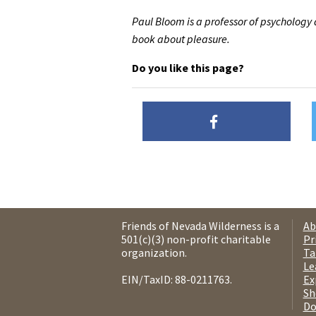
Paul Bloom is a professor of psychology a
book about pleasure.
Do you like this page?
Friends of Nevada Wilderness is a
Ab
501(c)(3) non-profit charitable
Pr
organization.
Ta
Le
EIN/TaxID: 88-0211763.
Ex
Sh
Do