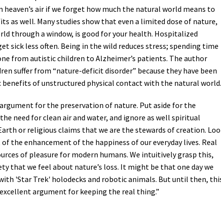
 heaven’s air if we forget how much the natural world means to
Petition to Save Wild Esmeralda
its as well. Many studies show that even a limited dose of nature,
orld through a window, is good for your health. Hospitalized
Save Starry Skies License Plate
et sick less often. Being in the wild reduces stress; spending time
one from autistic children to Alzheimer’s patients. The author
ren suffer from “nature-deficit disorder” because they have been
 benefits of unstructured physical contact with the natural world
of argument for the preservation of nature. Put aside for the
he need for clean air and water, and ignore as well spiritual
arth or religious claims that we are the stewards of creation. Lo
 of the enhancement of the happiness of our everyday lives. Real
ources of pleasure for modern humans. We intuitively grasp this,
ty that we feel about nature’s loss. It might be that one day we
with 'Star Trek' holodecks and robotic animals. But until then, thi
 excellent argument for keeping the real thing.”