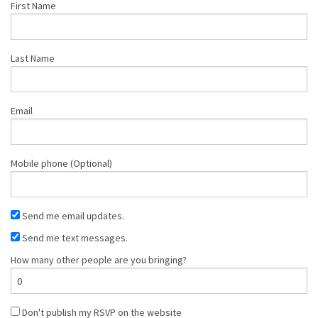
First Name
Last Name
Email
Mobile phone (Optional)
Send me email updates.
Send me text messages.
How many other people are you bringing?
Don't publish my RSVP on the website