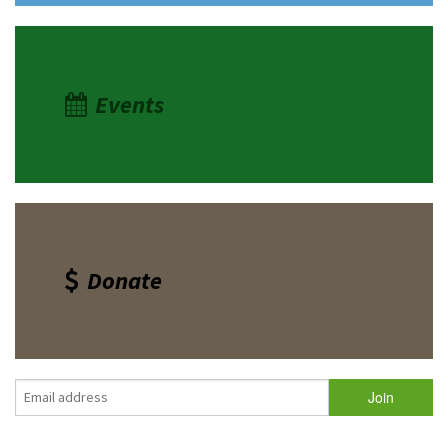
Events
Donate