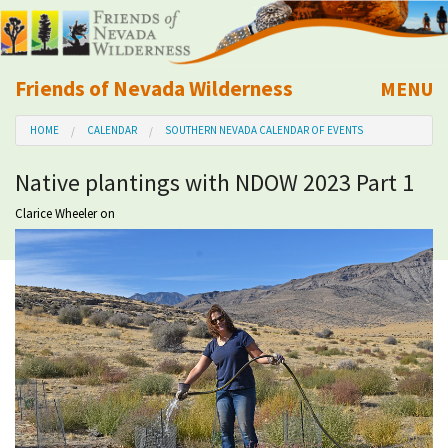
Friends of Nevada Wilderness
MENU
Mobile
HOME
CALENDAR
SOUTHERN NEVADA CALENDAR OF EVENTS
About Us
Native plantings with NDOW 2023 Part 1
Learn
Clarice Wheeler
on
Explore
Take Action
Calendar
Volunteer