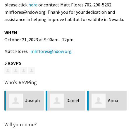
please click
here
or contact Matt Flores 702-290-5262
mhflores@ndow.org
. Thank you for your dedication and
assistance in helping improve habitat for wildlife in Nevada.
WHEN
October 21, 2023 at 9:00am - 12pm
Matt Flores ·
mhflores@ndow.org
5 RSVPS
Who's RSVPing
Joseph
Daniel
Anna
Helland
Wright
Hepler
Will you come?