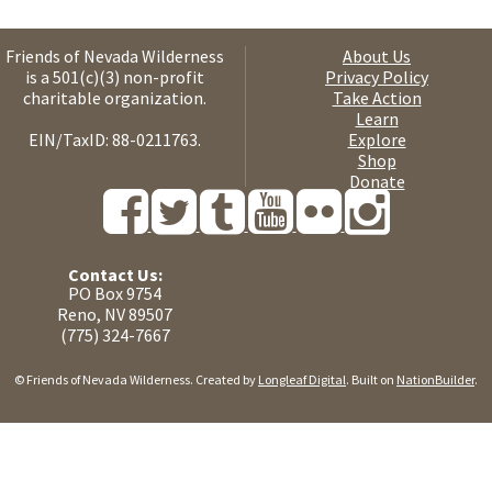
Friends of Nevada Wilderness
About Us
is a 501(c)(3) non-profit
Privacy Policy
charitable organization.
Take Action
Learn
EIN/TaxID: 88-0211763.
Explore
Shop
Donate
Contact Us:
PO Box 9754
Reno, NV 89507
(775) 324-7667
© Friends of Nevada Wilderness. Created by
Longleaf Digital
. Built on
NationBuilder
.