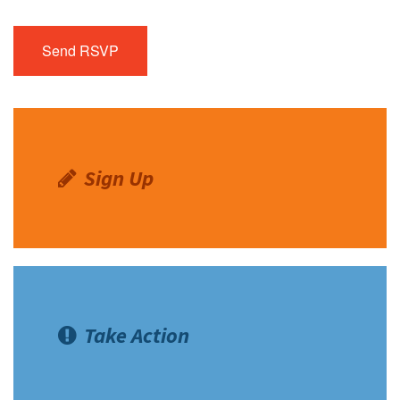
Sign Up
Take Action