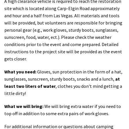
A high clearance vehicle is required to reach the restoration
site which is located along Carp-Elgin Road approximately
and hour and a half from Las Vegas. All materials and tools
will be provided, but volunteers are responsible for bringing
personal gear (e.g., work gloves, sturdy boots, sunglasses,
sunscreen, food, water, ect.). Please check the weather
conditions prior to the event and come prepared. Detailed
instructions to the project site will be provided as the event
gets closer.
What you need:
Gloves, sun protection in the form of a hat,
sunglasses, sunscreen, sturdy boots, snacks and a lunch,
at
least two liters of water
, clothes you don't mind getting a
little dirty!
What we will bring:
We will bring extra water if you need to
top off in addition to some extra pairs of work gloves.
For additional information or questions about camping