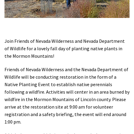
Shop
Donate
Join Friends of Nevada Wilderness and Nevada Department
of Wildlife for a lovely fall day of planting native plants in
the Mormon Mountains!
Friends of Nevada Wilderness and the Nevada Department of
Wildlife will be conducting restoration in the form of a
Native Planting Event to establish native perennials
following a wildfire. Activities will center in an area burned by
wildfire in the Mormon Mountains of Lincoln county. Please
arrive at the restoration site at 9:00 am for volunteer
registration and a safety briefing, the event will end around
1:00 pm.