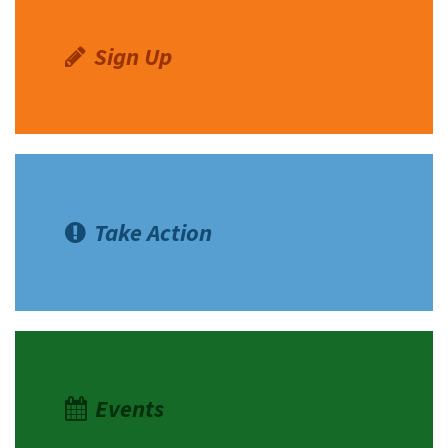
Sign Up
Take Action
Events