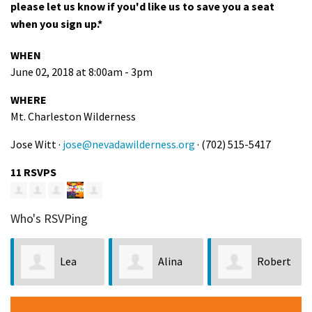
please let us know if you'd like us to save you a seat
when you sign up.*
WHEN
June 02, 2018 at 8:00am - 3pm
WHERE
Mt. Charleston Wilderness
Jose Witt ·
jose@nevadawilderness.org
· (702) 515-5417
11 RSVPS
Who's RSVPing
Lea
Alina
Robert
Richmond
Lowe
Henry