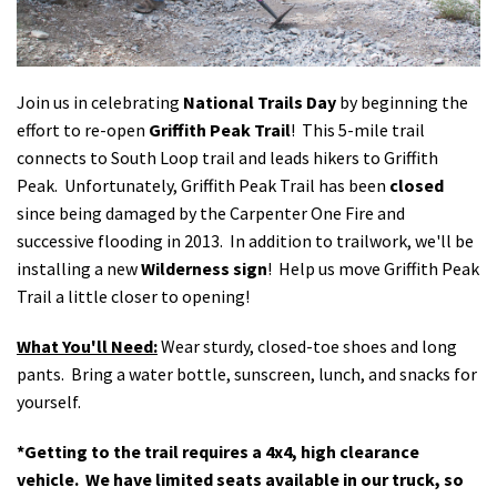
Shop
Donate
Join us in celebrating
National Trails Day
by beginning the
effort to re-open
Griffith Peak Trail
! This 5-mile trail
connects to South Loop trail and leads hikers to Griffith
Peak. Unfortunately, Griffith Peak Trail has been
closed
since being damaged by the Carpenter One Fire and
successive flooding in 2013. In addition to trailwork, we'll be
installing a new
Wilderness sign
! Help us move Griffith Peak
Trail a little closer to opening!
What You'll Need:
Wear sturdy, closed-toe shoes and long
pants. Bring a water bottle, sunscreen, lunch, and snacks for
yourself.
*Getting to the trail requires a 4x4, high clearance
vehicle. We have limited seats available in our truck, so