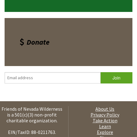
Donate
Friends of Nevada Wilderness
About Us
is a 501(c)(3) non-profit
Privacy Policy
charitable organization.
Take Action
Learn
EIN/TaxID: 88-0211763.
Explore