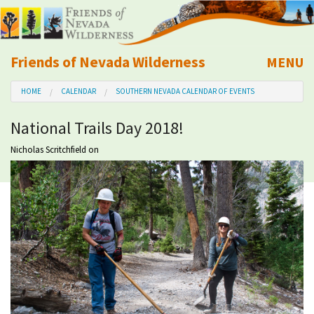
Friends of Nevada Wilderness
MENU
Mobile
HOME
CALENDAR
SOUTHERN NEVADA CALENDAR OF EVENTS
About Us
National Trails Day 2018!
Learn
Nicholas Scritchfield
on
Explore
Take Action
Calendar
Volunteer