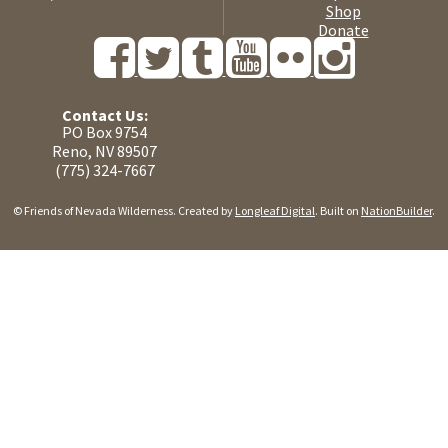
Shop
Donate
Contact Us:
PO Box 9754
Reno, NV 89507
(775) 324-7667
© Friends of Nevada Wilderness. Created by
Longleaf Digital
. Built on
NationBuilder
.