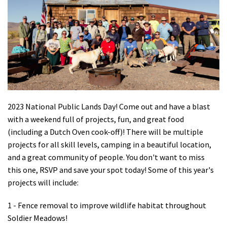
Shop
Donate
2023 National Public Lands Day! Come out and have a blast
with a weekend full of projects, fun, and great food
(including a Dutch Oven cook-off)! There will be multiple
projects for all skill levels, camping in a beautiful location,
and a great community of people. You don't want to miss
this one, RSVP and save your spot today! Some of this year's
projects will include:
1 - Fence removal to improve wildlife habitat throughout
Soldier Meadows!