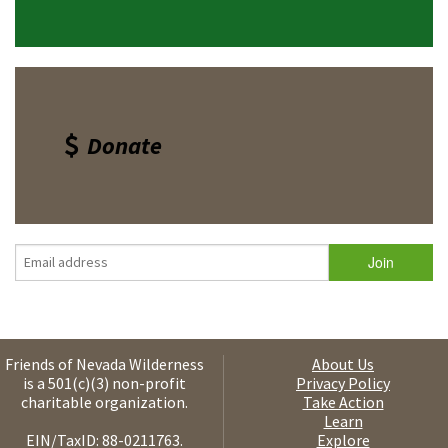
Donate
Friends of Nevada Wilderness
About Us
is a 501(c)(3) non-profit
Privacy Policy
charitable organization.
Take Action
Learn
EIN/TaxID: 88-0211763.
Explore