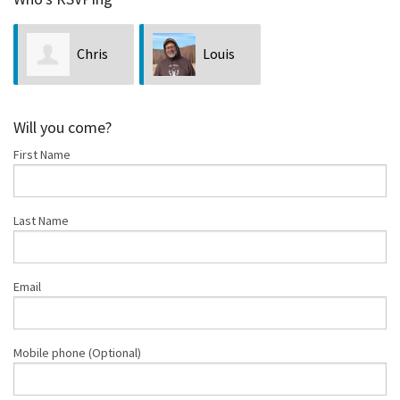
Chris
Louis
Deidrick
Bubala
Will you come?
First Name
Last Name
Email
Mobile phone (Optional)