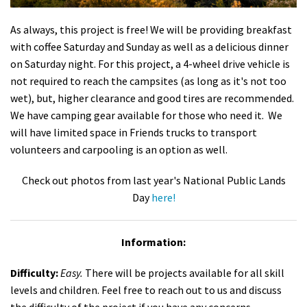
As always, this project is free! We will be providing breakfast
with coffee Saturday and Sunday as well as a delicious dinner
on Saturday night. For this project, a 4-wheel drive vehicle is
not required to reach the campsites (as long as it's not too
wet), but, higher clearance and good tires are recommended.
We have camping gear available for those who need it. We
will have limited space in Friends trucks to transport
volunteers and carpooling is an option as well.
Check out photos from last year's National Public Lands
Day
here!
Information:
Difficulty:
Easy.
There will be projects available for all skill
levels and children. Feel free to reach out to us and discuss
the difficulty of the project if you have any concerns.