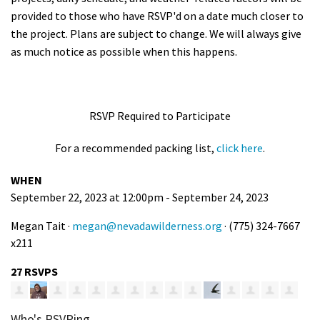
provided to those who have RSVP'd on a date much closer to
the project. Plans are subject to change. We will always give
as much notice as possible when this happens.
RSVP Required to Participate
For a recommended packing list,
click here
.
WHEN
September 22, 2023 at 12:00pm - September 24, 2023
Megan Tait ·
megan@nevadawilderness.org
· (775) 324-7667
x211
27 RSVPS
Who's RSVPing