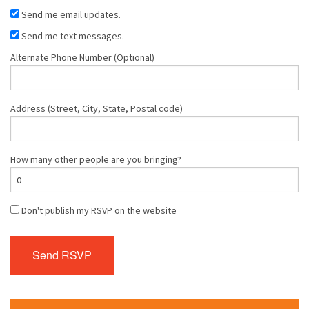
Send me email updates.
Send me text messages.
Alternate Phone Number (Optional)
Address (Street, City, State, Postal code)
How many other people are you bringing?
Don't publish my RSVP on the website