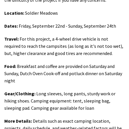
Location:
Soldier Meadows
Dates:
Friday, September 22nd - Sunday, September 24th
Travel:
For this project, a 4-wheel drive vehicle is not
required to reach the campsites (as long as it's not too wet),
but, higher clearance and good tires are recommended.
Food:
Breakfast and coffee are provided on Saturday and
Sunday, Dutch Oven Cook-off and potluck dinner on Saturday
night
Gear/Clothing:
Long sleeves, long pants, sturdy work or
hiking shoes. Camping equipment: tent, sleeping bag,
sleeping pad. Camping gear available for loan
More Details:
Details such as exact camping location,
projects, daily schedule, and weather-related factors will be