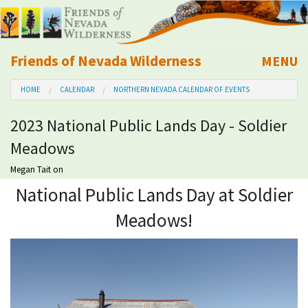
Friends of Nevada Wilderness
MENU
Mobile
HOME
CALENDAR
NORTHERN NEVADA CALENDAR OF EVENTS
About Us
2023 National Public Lands Day - Soldier
Learn
Meadows
Explore
Megan Tait
on
National Public Lands Day at Soldier
Take Action
Meadows!
Calendar
Volunteer