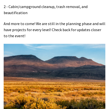
2 - Cabin/campground cleanup, trash removal, and
beautification
And more to come! We are still in the planning phase and will
have projects for every level! Check back for updates closer
to the event!