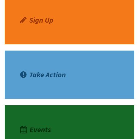
Sign Up
Take Action
Events