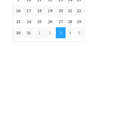
d
16
17
18
19
20
21
22
c
23
24
25
26
27
28
29
30
31
1
2
3
4
5