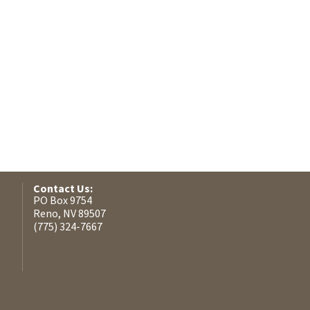
Contact Us:
PO Box 9754
Reno, NV 89507
(775) 324-7667