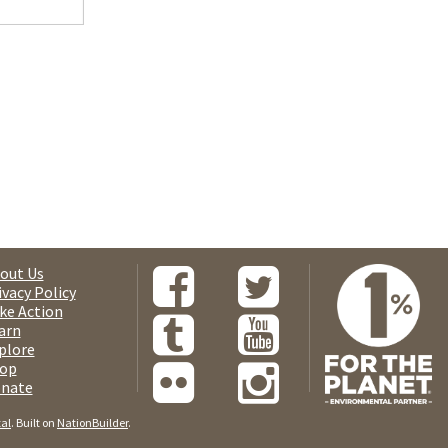
out Us
ivacy Policy
ke Action
arn
plore
op
nate
tal
. Built on
NationBuilder
.