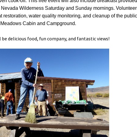
en cook-off. This free event will also include breakfast provide
s of Nevada Wilderness Saturday and Sunday mornings. Volunteer
 restoration, water quality monitoring, and cleanup of the publi
r Meadows Cabin and Campground.
l be delicious food, fun company, and fantastic views!