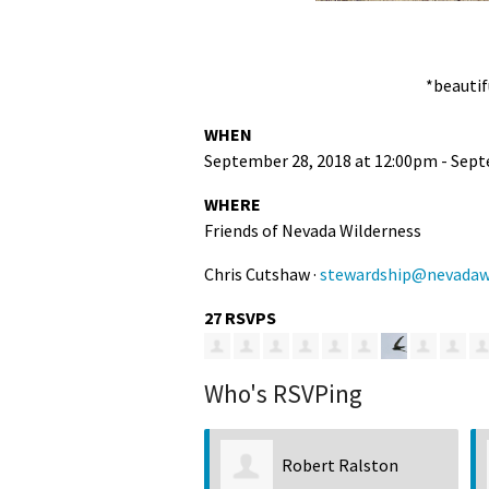
*beautif
WHEN
September 28, 2018 at 12:00pm - Sept
WHERE
Friends of Nevada Wilderness
Chris Cutshaw ·
stewardship@nevadawi
27 RSVPS
Who's RSVPing
Robert Ralston
Beth Lucas