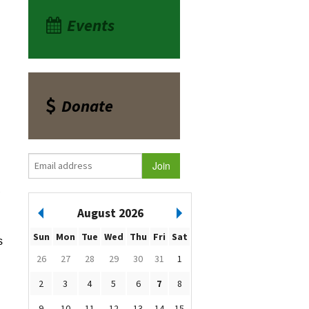
Events
Donate
,
August 2026
Sun
Mon
Tue
Wed
Thu
Fri
Sat
s
26
27
28
29
30
31
1
2
3
4
5
6
7
8
9
10
11
12
13
14
15