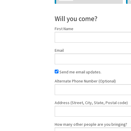
Will you come?
First Name
Email
Send me email updates.
Alternate Phone Number (Optional)
Address (Street, City, State, Postal code)
How many other people are you bringing?