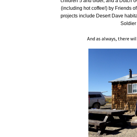
children 5 and older, and a Dutch ov
(including hot coffee!) by Friend
projects include Desert Dave habitat
Soldie
And as always, there wil