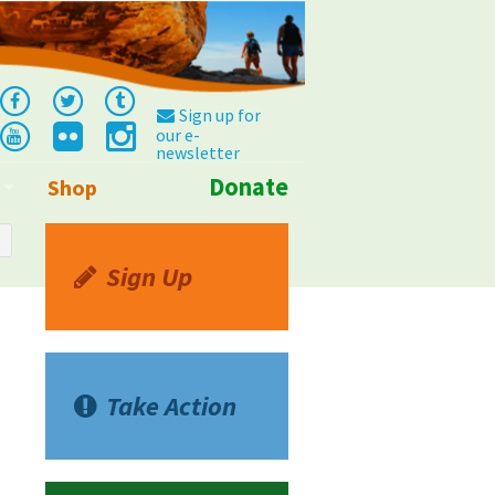
Sign up for
our e-
newsletter
Donate
Shop
Info
Sign Up
Take Action