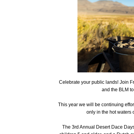
Media
En Español
Celebrate your public lands! Join 
and the BLM to
This year we will be continuing effor
only in the hot waters
The 3rd Annual Desert Dace Days i