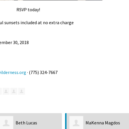
RSVP today!
ul sunsets included at no extra charge
ember 30, 2018
lderness.org
· (775) 324-7667
MaKenna Magdos
Kenneth C