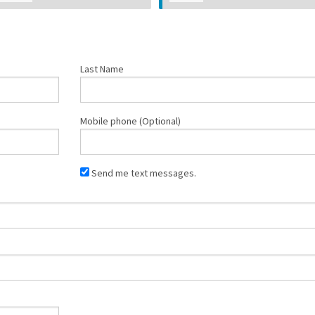
Last Name
Mobile phone (Optional)
Send me text messages.