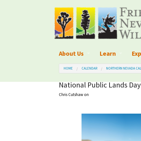
About Us
Learn
Exp
What We Do
What is Wilder
Des
HOME
CALENDAR
NORTHERN NEVADA CAL
Board of Directors and Staff
Wilderness Leg
Nat
National Public Lands Day
Chris Cutshaw
on
Organizational Values
Wilderness M
Dar
Employment
Blog
Up
Our Finances
Kid's Corner
Ne
Awards
Wilderness Tra
Wil