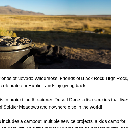
Petition to Save Wild Esmeralda
Save Starry Skies License Plate
Friends of Nevada Wilderness, Friends of Black Rock-High Rock
 celebrate our Public Lands by giving back!
ts to protect the threatened Desert Dace, a fish species that live
 of Soldier Meadows and nowhere else in the world!
ncludes a campout, multiple service projects, a kids camp for