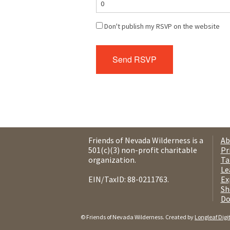
Don't publish my RSVP on the website
Friends of Nevada Wilderness is a
Ab
501(c)(3) non-profit charitable
Pr
organization.
Ta
Le
EIN/TaxID: 88-0211763.
Ex
Sh
Do
© Friends of Nevada Wilderness. Created by
Longleaf Digi