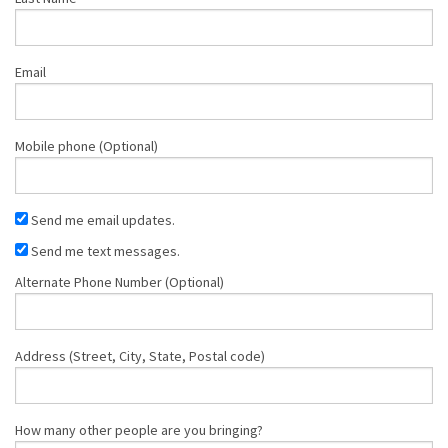
Email
Mobile phone (Optional)
Send me email updates.
Send me text messages.
Alternate Phone Number (Optional)
Address (Street, City, State, Postal code)
How many other people are you bringing?