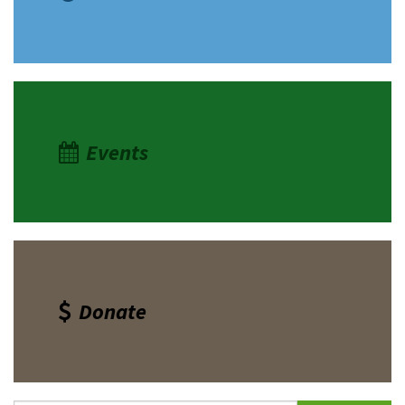
Events
Donate