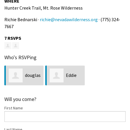
WHERE
Hunter Creek Trail, Mt. Rose Wilderness
Richie Bednarski ·
richie@nevadawilderness.org
· (775) 324-
7667
7 RSVPS
Who's RSVPing
douglas
Eddie
golnick
Schelert
Will you come?
First Name
Last Name