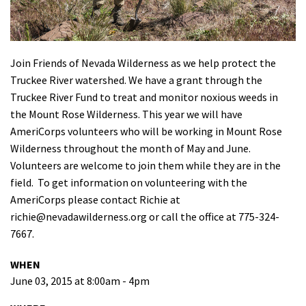
Shop
Donate
Join Friends of Nevada Wilderness as we help protect the
Truckee River watershed. We have a grant through the
Truckee River Fund to treat and monitor noxious weeds in
the Mount Rose Wilderness. This year we will have
AmeriCorps volunteers who will be working in Mount Rose
Wilderness throughout the month of May and June.
Volunteers are welcome to join them while they are in the
field. To get information on volunteering with the
AmeriCorps please contact Richie at
richie@nevadawilderness.org
or call the office at 775-324-
7667.
WHEN
June 03, 2015 at 8:00am - 4pm