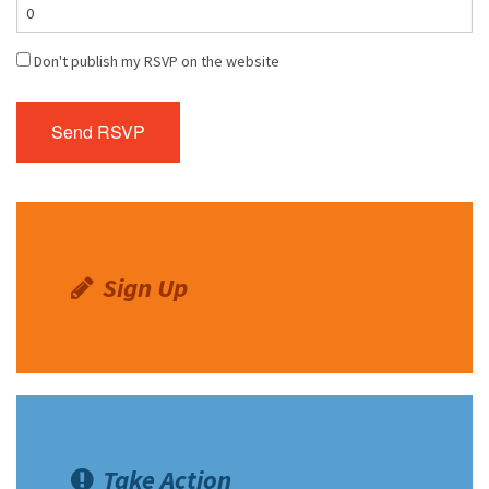
Don't publish my RSVP on the website
Sign Up
Take Action