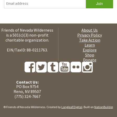
Friends of Nevada Wilderness
About Us
is a 501(c)(3) non-profit
Privacy Policy
charitable organization.
Take Action
Learn
EIN/TaxID: 88-0211763.
Explore
Shop
Donate
Contact Us:
PO Box 9754
Reno, NV 89507
(775) 324-7667
© Friends of Nevada Wilderness. Created by
Longleaf Digital
. Built on
NationBuilder
.