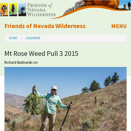
Friends of Nevada Wilderness
MENU
Mobile
HOME
CALENDAR
About Us
Mt Rose Weed Pull 3 2015
Learn
Richard Bednarski
on
Explore
Take Action
Calendar
Volunteer