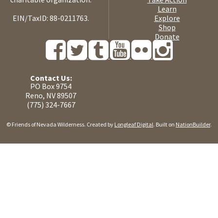
Learn
EIN/TaxID: 88-0211763.
Explore
Shop
Donate
Contact Us:
PO Box 9754
Reno, NV 89507
(775) 324-7667
© Friends of Nevada Wilderness. Created by
Longleaf Digital
. Built on
NationBuilder
.