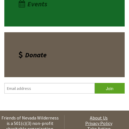
Events
Donate
Friends of Nevada Wilderness
About Us
is a 501(c)(3) non-profit
Privacy Policy
charitable organization.
Take Action