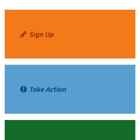
Sign Up
Take Action