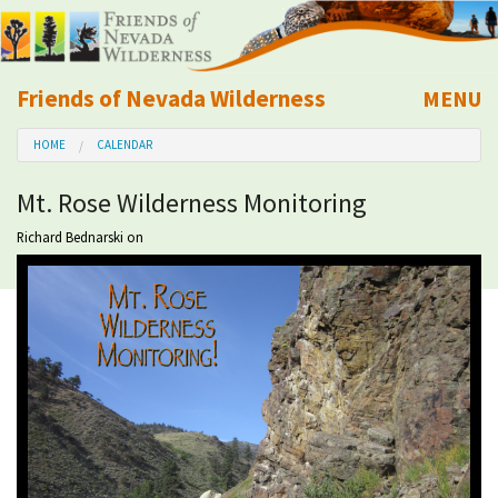
Friends of Nevada Wilderness
MENU
Mobile
HOME
CALENDAR
About Us
Mt. Rose Wilderness Monitoring
Learn
Richard Bednarski
on
Explore
Take Action
Calendar
Volunteer