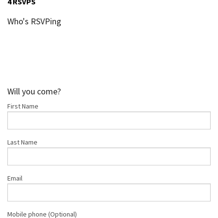
4 RSVPS
Who's RSVPing
Will you come?
First Name
Last Name
Email
Mobile phone (Optional)