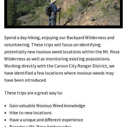
Shop
Donate
Spend a day hiking, enjoying our Backyard Wilderness and
volunteering. These trips will focus on identifying
potentially new noxious weed locations within the Mt. Rose
Wilderness as well as monitoring existing populations.
Working directly with the Carson City Ranger District, we
have identified a few locations where noxious weeds may
have been introduced.
These trips are a great way to:
Gain valuable Noxious Weed knowledge
Hike to new locations
Have a unique and different experience
Become a Mt. Rose Ambassador