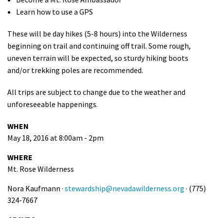
Learn how to use a GPS
These will be day hikes (5-8 hours) into the Wilderness
beginning on trail and continuing off trail. Some rough,
uneven terrain will be expected, so sturdy hiking boots
and/or trekking poles are recommended.
All trips are subject to change due to the weather and
unforeseeable happenings.
WHEN
May 18, 2016 at 8:00am - 2pm
WHERE
Mt. Rose Wilderness
Nora Kaufmann ·
stewardship@nevadawilderness.org
· (775)
324-7667