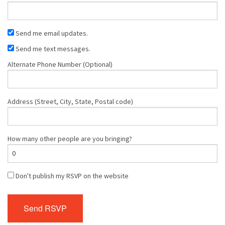
Send me email updates.
Send me text messages.
Alternate Phone Number (Optional)
Address (Street, City, State, Postal code)
How many other people are you bringing?
Don't publish my RSVP on the website