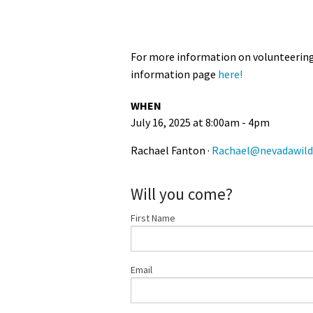
For more information on volunteering 
information page
here!
WHEN
July 16, 2025 at 8:00am - 4pm
Rachael Fanton ·
Rachael@nevadawild
Will you come?
First Name
Email