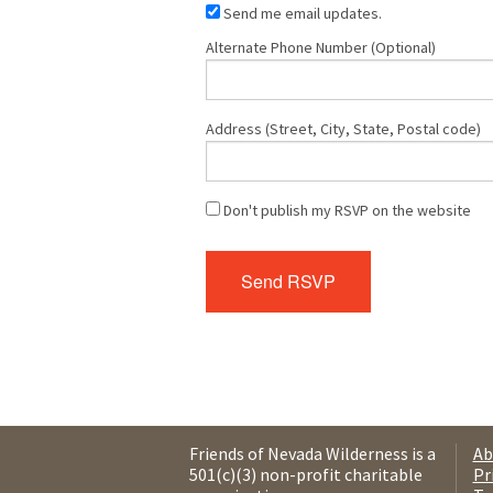
Send me email updates.
Alternate Phone Number (Optional)
Address (Street, City, State, Postal code)
Don't publish my RSVP on the website
Friends of Nevada Wilderness is a
Ab
501(c)(3) non-profit charitable
Pr