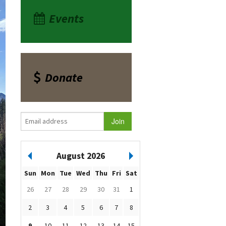
Events
Donate
August 2026
Sun
Mon
Tue
Wed
Thu
Fri
Sat
26
27
28
29
30
31
1
2
3
4
5
6
7
8
9
10
11
12
13
14
15