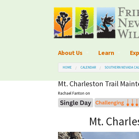
About Us
Learn
Exp
What We Do
What is Wilder
Des
HOME
CALENDAR
SOUTHERN NEVADA CAL
Board of Directors and Staff
Wilderness Leg
Nat
Mt. Charleston Trail Maint
Rachael Fanton
on
Organizational Values
Wilderness M
Dar
Employment
Blog
Up
Mt. Charle
Our Finances
Kid's Corner
Ne
Awards
Wilderness Tra
Wil