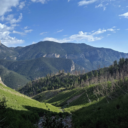
Petition to Save Wild Esmeralda
Save Starry Skies License Plate