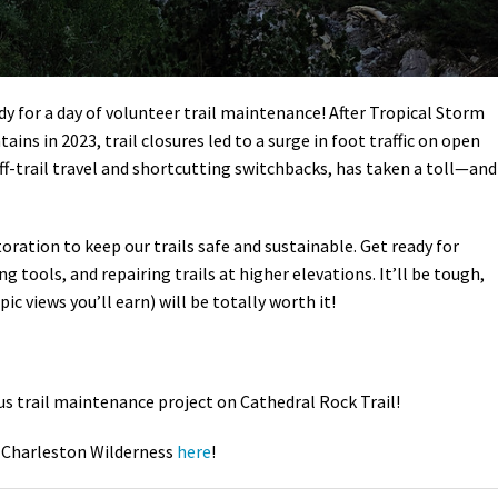
y for a day of volunteer trail maintenance! After Tropical Storm
ns in 2023, trail closures led to a surge in foot traffic on open
off-trail travel and shortcutting switchbacks, has taken a toll—and
storation to keep our trails safe and sustainable. Get ready for
 tools, and repairing trails at higher elevations. It’ll be tough,
ic views you’ll earn) will be totally worth it!
us trail maintenance project on Cathedral Rock Trail!
 Charleston Wilderness
here
!