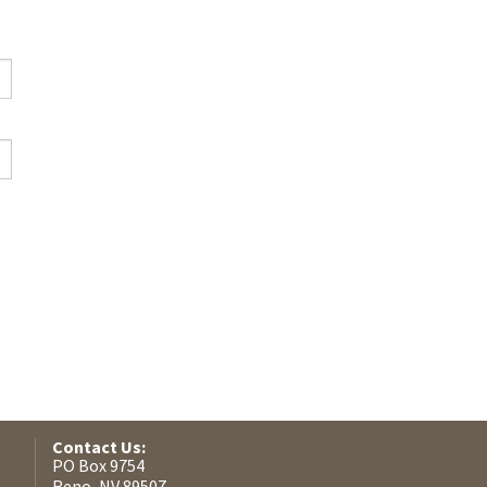
Contact Us:
PO Box 9754
Reno, NV 89507