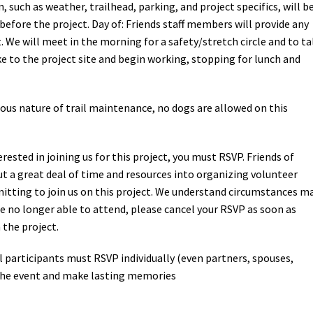
 such as weather, trailhead, parking, and project specifics, will b
efore the project. Day of: Friends staff members will provide any
. We will meet in the morning for a safety/stretch circle and to ta
ke to the project site and begin working, stopping for lunch and
ous nature of trail maintenance, no dogs are allowed on this
terested in joining us for this project, you must RSVP. Friends of
t a great deal of time and resources into organizing volunteer
tting to join us on this project. We understand circumstances m
’re no longer able to attend, please cancel your RSVP as soon as
 the project.
l participants must RSVP individually (even partners, spouses,
r the event and make lasting memories