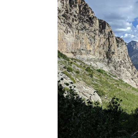
Media
En Español