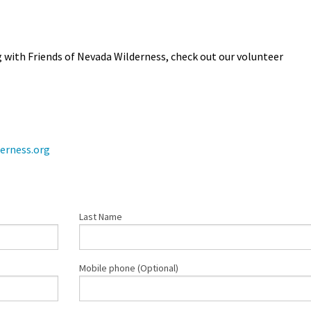
with Friends of Nevada Wilderness, check out our volunteer
erness.org
Last Name
Mobile phone (Optional)