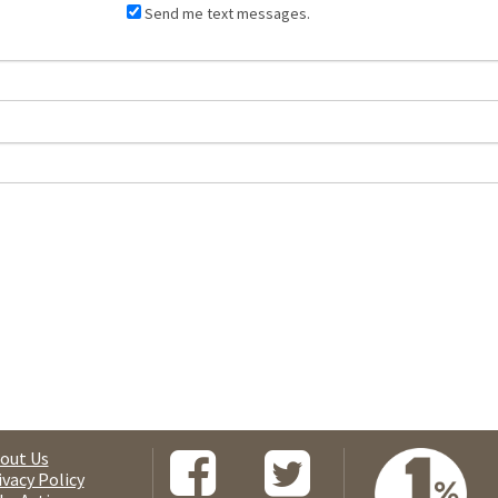
Send me text messages.
out Us
ivacy Policy