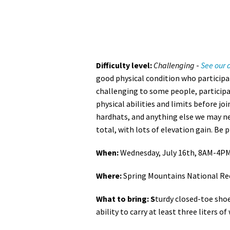
Difficulty level:
Challenging
-
See our d
good physical condition who participat
challenging to some people, participa
physical abilities and limits before joi
hardhats, and anything else we may nee
total, with lots of elevation gain. Be 
When:
Wednesday, July 16th, 8AM-4P
Where:
Spring Mountains National Re
What to bring: S
turdy closed-toe shoe
ability to carry at least three liters of