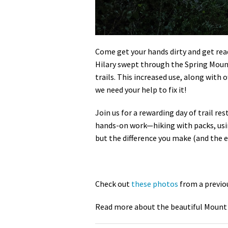
Come get your hands dirty and get read
Hilary swept through the Spring Mountai
trails. This increased use, along with 
we need your help to fix it!
Join us for a rewarding day of trail re
hands-on work—hiking with packs, using
but the difference you make (and the ep
Check out
these photos
from a previo
Read more about the beautiful Mount