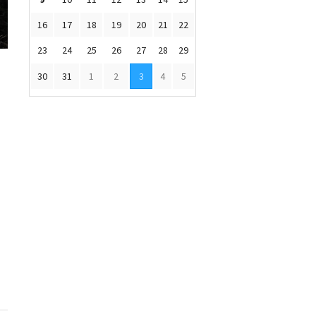
16
17
18
19
20
21
22
23
24
25
26
27
28
29
30
31
1
2
3
4
5