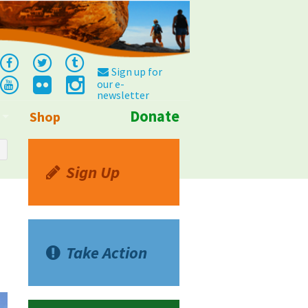
Sign up for
our e-
newsletter
Donate
Shop
Info
Sign Up
Take Action