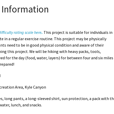
Information
ifficulty rating scale here
.
This project is suitable for individuals in
e in a regular exercise routine. This project may be physically
nts need to be in good physical condition and aware of their
ning this project. We will be hiking with heavy packs, tools,
d for the day (food, water, layers) for between four and six miles
prepared!
M
creation Area, Kyle Canyon
s, long pants, a long-sleeved shirt, sun protection, a pack with t
 water, lunch, and snacks.