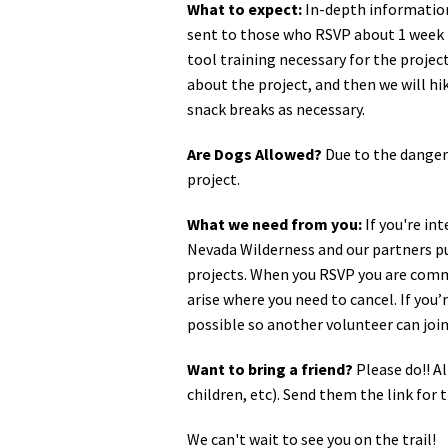
What to expect:
In-depth information,
sent to those who RSVP about 1 week b
tool training necessary for the project
about the project, and then we will hi
snack breaks as necessary.
Are Dogs Allowed?
Due to the danger
project.
What we need from you:
If you're in
Nevada Wilderness and our partners pu
projects. When you RSVP you are commi
arise where you need to cancel. If you
possible so another volunteer can join
Want to bring a friend?
Please do!! Al
children, etc). Send them the link fo
We can't wait to see you on the trail!