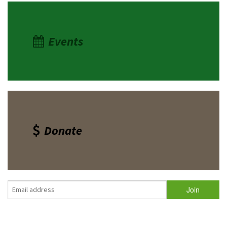
Events
Donate