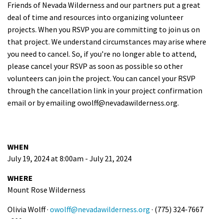
Friends of Nevada Wilderness and our partners put a great
deal of time and resources into organizing volunteer
projects. When you RSVP you are committing to join us on
that project. We understand circumstances may arise where
you need to cancel. So, if you’re no longer able to attend,
please cancel your RSVP as soon as possible so other
volunteers can join the project. You can cancel your RSVP
through the cancellation link in your project confirmation
email or by emailing
owolff@nevadawilderness.org
.
WHEN
July 19, 2024 at 8:00am - July 21, 2024
WHERE
Mount Rose Wilderness
Olivia Wolff ·
owolff@nevadawilderness.org
· (775) 324-7667