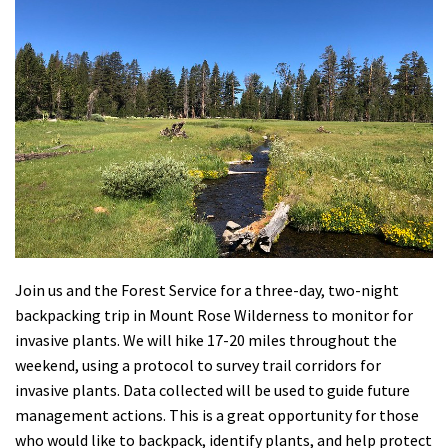
Shop
Donate
Join us and the Forest Service for a three-day, two-night
backpacking trip in Mount Rose Wilderness to monitor for
invasive plants. We will hike 17-20 miles throughout the
weekend, using a protocol to survey trail corridors for
invasive plants. Data collected will be used to guide future
management actions. This is a great opportunity for those
who would like to backpack, identify plants, and help protect