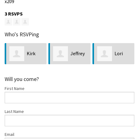
x209
3 RSVPS
Who's RSVPing
Kirk
Jeffrey
Lori
Hastings
Lock
Bellis
Will you come?
First Name
Last Name
Email