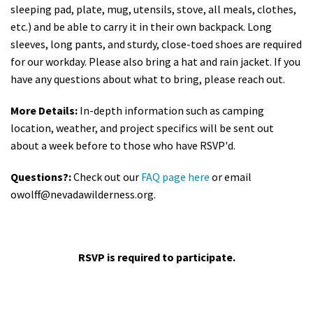
sleeping pad, plate, mug, utensils, stove, all meals, clothes,
etc.) and be able to carry it in their own backpack. Long
sleeves, long pants, and sturdy, close-toed shoes are required
for our workday. Please also bring a hat and rain jacket. If you
have any questions about what to bring, please reach out.
More Details:
In-depth information such as camping
location, weather, and project specifics will be sent out
about a week before to those who have RSVP'd.
Questions?:
Check out our
FAQ page here
or email
owolff@nevadawilderness.org
.
RSVP is required to participate.