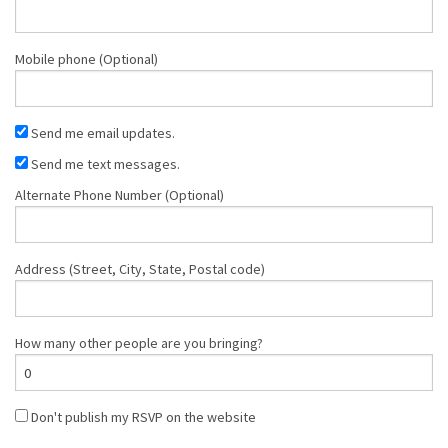
Mobile phone (Optional)
Send me email updates.
Send me text messages.
Alternate Phone Number (Optional)
Address (Street, City, State, Postal code)
How many other people are you bringing?
Don't publish my RSVP on the website