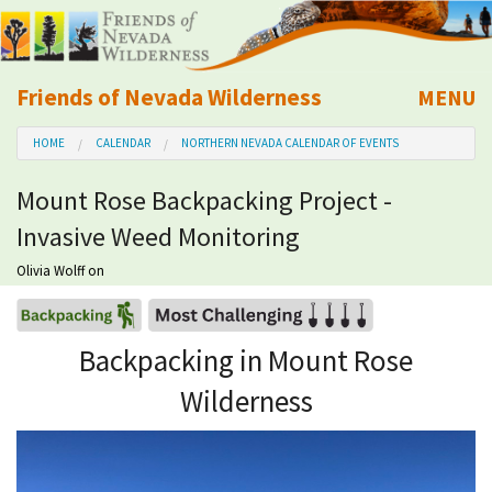
Friends of Nevada Wilderness
MENU
Mobile
HOME
CALENDAR
NORTHERN NEVADA CALENDAR OF EVENTS
About Us
Mount Rose Backpacking Project -
Learn
Invasive Weed Monitoring
Explore
Olivia Wolff
on
Take Action
Backpacking in Mount Rose
Wilderness
Calendar
Volunteer