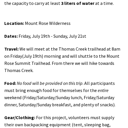
the capacity to carry at least
3
liters of water
at a time.
Location:
Mount Rose Wilderness
Dates:
Friday, July 19th - Sunday, July 21st
Travel:
We will meet at the Thomas Creek trailhead at 8am
on Friday(July 19th) morning and will shuttle to the Mount
Rose Summit Trailhead. From there we will hike towards
Thomas Creek.
Food:
No food will be provided on this trip
. All participants
must bring enough food for themselves for the
entire
weekend (Friday/Saturday/Sunday lunch, Friday/Saturday
dinner, Saturday/Sunday breakfast, and plenty of snacks).
Gear/Clothing:
For this project, volunteers must supply
their own backpacking equipment (
tent, sleeping bag,