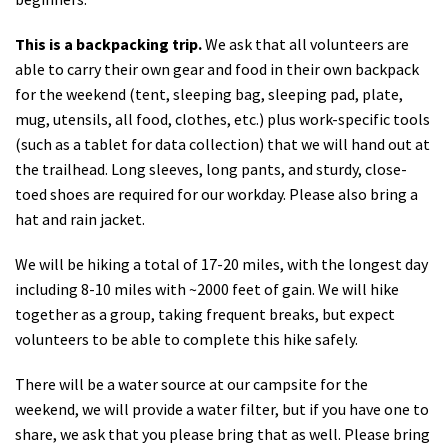
This is a backpacking trip.
We ask that all volunteers are
able to carry their own gear and food in their own backpack
for the weekend (tent, sleeping bag, sleeping pad, plate,
mug, utensils, all food, clothes, etc.) plus work-specific tools
(such as a tablet for data collection) that we will hand out at
the trailhead. Long sleeves, long pants, and sturdy, close-
toed shoes are required for our workday. Please also bring a
hat and rain jacket.
We will be hiking a total of 17-20 miles, with the longest day
including 8-10 miles with ~2000 feet of gain. We will hike
together as a group, taking frequent breaks, but expect
volunteers to be able to complete this hike safely.
There will be a water source at our campsite for the
weekend, we will provide a water filter, but if you have one to
share, we ask that you please bring that as well. Please bring