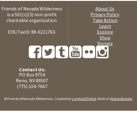
Friends of Nevada Wilderness
About Us
is a 501(c)(3) non-profit
Privacy Policy
charitable organization.
Take Action
Learn
EIN/TaxID: 88-0211763.
Explore
Shop
Donate
Contact Us:
PO Box 9754
Reno, NV 89507
(775) 324-7667
© Friends of Nevada Wilderness. Created by
Longleaf Digital
. Built on
NationBuilder
.