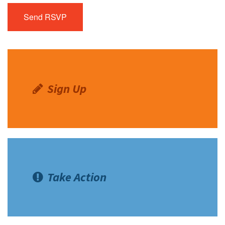
Sign Up
Take Action