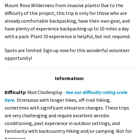
Mount Rose Wilderness from invasive plants! Due to the
difficulty of this project, this trip is only for those who are
already comfortable backpacking, have their own gear, and
have plenty of experience backpacking up to 10 miles a day
with a pack. Plant ID experience is helpful, but not required.
Spots are limited. Sign up now for this wonderful volunteer
opportunity!
Information:
Difficulty:
Most Challenging -
See our difficulty rating scale
here.
Strenuous with longer hikes, off-trail hiking,
sometimes with significant elevation changes. These trips
are very challenging and require excellent aerobic
conditioning, past experience in outdoor settings, and
familiarity with backcountry hiking and/or camping. Not for
beginners.