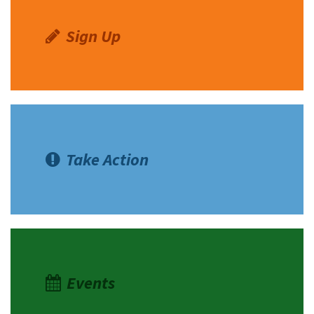
Sign Up
Take Action
Events