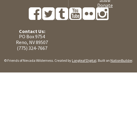
Donate
Contact Us:
PO Box 9754
Reno, NV 89507
(775) 324-7667
© Friends of Nevada Wilderness. Created by
Longleaf Digital
. Built on
NationBuilder
.