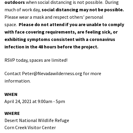
outdoors
when social distancing is not possible. During
much of work day,
social distancing may not be possible.
Please wear a mask and respect others' personal
space.
Please do not attend if you are unable to comply
with face covering requirements, are feeling sick, or
exhibiting symptoms consistent with a coronavirus
infection in the 48 hours before the project.
RSVP today, spaces are limited!
Contact
Peter@Nevadawilderness.org
for more
information.
WHEN
April 24, 2021 at 9:00am - 5pm
WHERE
Desert National Wildlife Refuge
Corn Creek Visitor Center