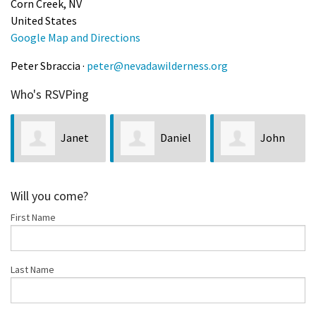
Corn Creek, NV
United States
Google Map and Directions
Peter Sbraccia ·
peter@nevadawilderness.org
Who's RSVPing
Janet
Daniel
John
Denton
Wright
Oreschak
Will you come?
First Name
Last Name