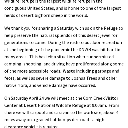
Wildlife Refuge is the largest wildlife refuge in the
contiguous United States, and is home to one of the largest
herds of desert bighorn sheep in the world.
We thank you for sharing a Saturday with us on the Refuge to
help preserve the natural splendor of this desert jewel for
generations to come. During the rush to outdoor recreation
at the beginning of the pandemic the DNWR was hit hard in
many areas. This has left a situation where unpermitted
camping, shooting, and driving have proliferated along some
of the more accessible roads. Waste including garbage and
feces, as well as severe damage to Joshua Trees and other
native flora, and vehicle damage have occurred.
On Saturday April 24 we will meet at the Corn Creek Visitor
Center at Desert National Wildlife Refuge at 9:00am. From
there we will carpool and caravan to the work site, about 4
miles away on a graded but bumpy dirt road - a high
clearance vehicle is required.