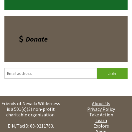
Donate
Friends of Nevada Wilderness
About Us
is a 501(c)(3) non-profit
Privacy Policy
charitable organization.
Take Action
Learn
EIN/TaxID: 88-0211763.
Explore
Shop