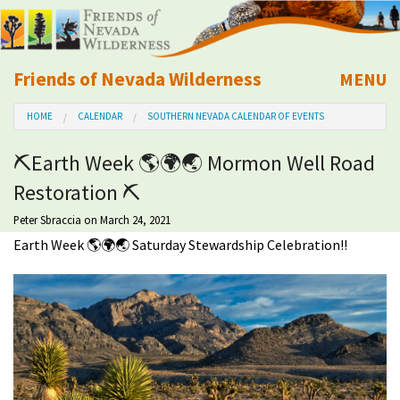
Friends of Nevada Wilderness
MENU
Mobile
HOME
CALENDAR
SOUTHERN NEVADA CALENDAR OF EVENTS
About Us
⛏Earth Week 🌎🌍🌏 Mormon Well Road
Learn
Restoration ⛏
Explore
Peter Sbraccia
on March 24, 2021
Earth Week 🌎🌍🌏 Saturday Stewardship Celebration!!
Take Action
Calendar
Volunteer