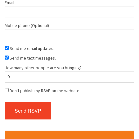
Email
Mobile phone (Optional)
Send me email updates.
Send me text messages.
How many other people are you bringing?
Don't publish my RSVP on the website