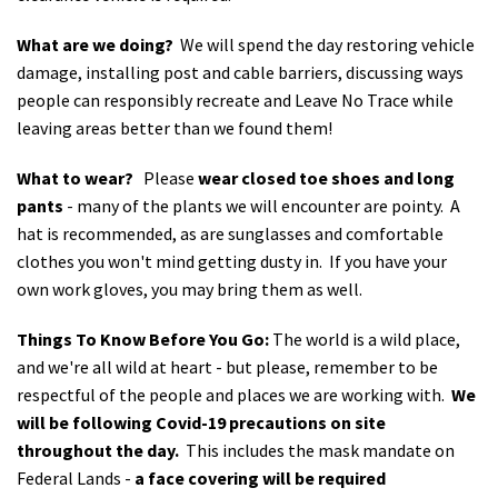
What are we doing?
We will spend the day restoring vehicle
damage, installing post and cable barriers, discussing ways
people can responsibly recreate and Leave No Trace while
leaving areas better than we found them!
What to wear?
Please
wear closed toe shoes and long
pants
- many of the plants we will encounter are pointy. A
hat is recommended, as are sunglasses and comfortable
clothes you won't mind getting dusty in. If you have your
own work gloves, you may bring them as well.
Things To Know Before You Go:
The world is a wild place,
and we're all wild at heart - but please, remember to be
respectful of the people and places we are working with.
We
will be following Covid-19 precautions on site
throughout the day.
This includes the mask mandate on
Federal Lands -
a face covering will be required