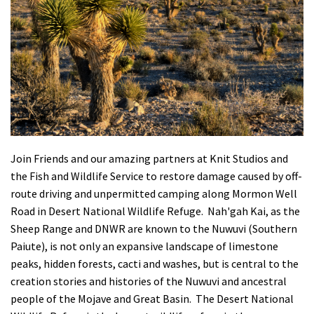
Shop
Donate
Join Friends and our amazing partners at Knit Studios and
the Fish and Wildlife Service to restore damage caused by off-
route driving and unpermitted camping along Mormon Well
Road in Desert National Wildlife Refuge. Nah'gah Kai, as the
Sheep Range and DNWR are known to the Nuwuvi (Southern
Paiute), is not only an expansive landscape of limestone
peaks, hidden forests, cacti and washes, but is central to the
creation stories and histories of the Nuwuvi and ancestral
people of the Mojave and Great Basin. The Desert National