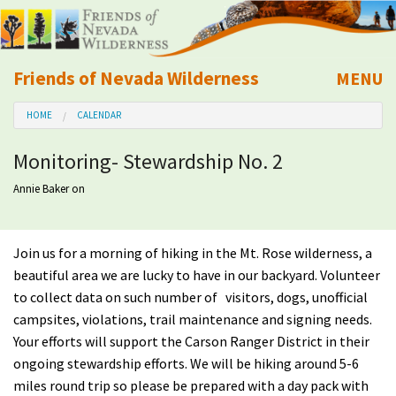
Friends of Nevada Wilderness
MENU
Mobile
HOME
CALENDAR
About Us
Monitoring- Stewardship No. 2
Learn
Annie Baker
on
Explore
Join us for a morning of hiking in the Mt. Rose wilderness, a
Take Action
beautiful area we are lucky to have in our backyard. Volunteer
to collect data on such number of visitors, dogs, unofficial
Calendar
campsites, violations, trail maintenance and signing needs.
Your efforts will support the Carson Ranger District in their
ongoing stewardship efforts. We will be hiking around 5-6
Volunteer
miles round trip so please be prepared with a day pack with