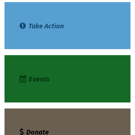
Take Action
Events
Donate