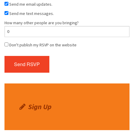
Send me email updates.
Send me text messages.
How many other people are you bringing?
Don't publish my RSVP on the website
Sign Up