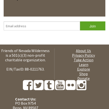
Friends of Nevada Wilderness
About Us
is a 501(c)(3) non-profit
Privacy Policy
charitable organization.
Take Action
Learn
EIN/TaxID: 88-0211763.
Explore
Shop
Donate
Contact Us:
PO Box 9754
Reno, NV 89507