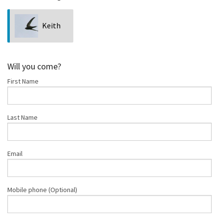
Keith
Chan
Will you come?
First Name
Last Name
Email
Mobile phone (Optional)