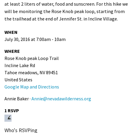
at least 2 liters of water, food and sunscreen. For this hike we
Shop
will be monitoring the Rose Knob peak loop, starting from
the trailhead at the end of Jennifer St. in Incline Village.
Donate
WHEN
July 30, 2016 at 7:00am - 10am
WHERE
Rose Knob peak Loop Trail
Incline Lake Rd
Tahoe meadows, NV 89451
United States
Google Map and Directions
Annie Baker ·
Annie@nevadawilderness.org
1 RSVP
Who's RSVPing