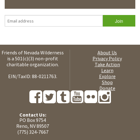
Friends of Nevada Wilderness
About Us
is a 501(c)(3) non-profit
Privacy Policy
charitable organization.
Take Action
Learn
EIN/TaxID: 88-0211763.
Explore
Shop
Donate
Contact Us:
PO Box 9754
Reno, NV 89507
(775) 324-7667