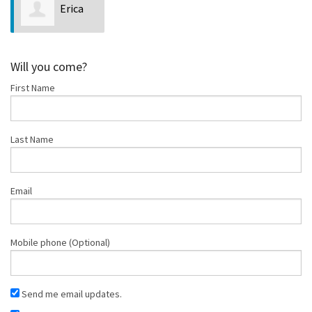
Erica
Riggs
Will you come?
First Name
Last Name
Email
Mobile phone (Optional)
Send me email updates.