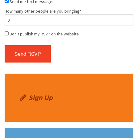
Send me text messages.
How many other people are you bringing?
Don't publish my RSVP on the website
Sign Up