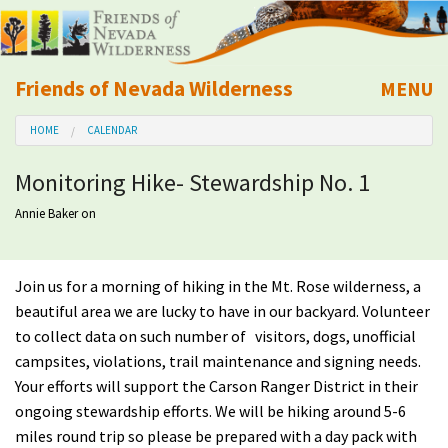
Friends of Nevada Wilderness
MENU
Mobile
HOME
CALENDAR
About Us
Monitoring Hike- Stewardship No. 1
Learn
Annie Baker
on
Explore
Join us for a morning of hiking in the Mt. Rose wilderness, a
Take Action
beautiful area we are lucky to have in our backyard. Volunteer
to collect data on such number of visitors, dogs, unofficial
Calendar
campsites, violations, trail maintenance and signing needs.
Your efforts will support the Carson Ranger District in their
ongoing stewardship efforts. We will be hiking around 5-6
Volunteer
miles round trip so please be prepared with a day pack with