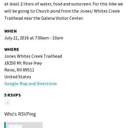
at least 2 liters of water, food and sunscreen. For this hike we
Shop
will be going to Church pond from the Jones/ Whites Creek
Trailhead near the Galena Visitor Center.
Donate
WHEN
July 21, 2016 at 7:00am - 10am
WHERE
Jones Whites Creek Trailhead
18250 Mt Rose Hwy
Reno, NV 89511
United States
Google Map and Directions
5 RSVPS
Who's RSVPing