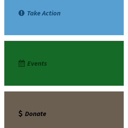
Take Action
Events
Donate