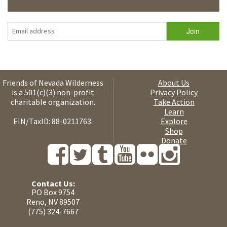
Friends of Nevada Wilderness
About Us
is a 501(c)(3) non-profit
Privacy Policy
charitable organization.
Take Action
Learn
EIN/TaxID: 88-0211763.
Explore
Shop
Donate
Contact Us:
PO Box 9754
Reno, NV 89507
(775) 324-7667