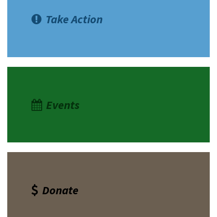
Take Action
Events
Donate