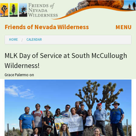
Friends of Nevada Wilderness
MENU
Mobile
HOME
CALENDAR
About Us
MLK Day of Service at South McCullough
Learn
Wilderness!
Explore
Grace Palermo
on
Take Action
Calendar
Volunteer