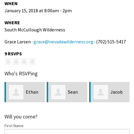
WHEN
January 15, 2018 at 8:00am - 2pm
WHERE
South McCullough Wilderness
Grace Larsen ·
grace@nevadawilderness.org
· (702) 515-5417
9 RSVPS
Who's RSVPing
Ethan
Sean
Jacob
Crisp
Miller
Rayner
H
Will you come?
First Name