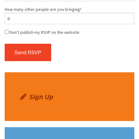
How many other people are you bringing?
Don't publish my RSVP on the website
Sign Up