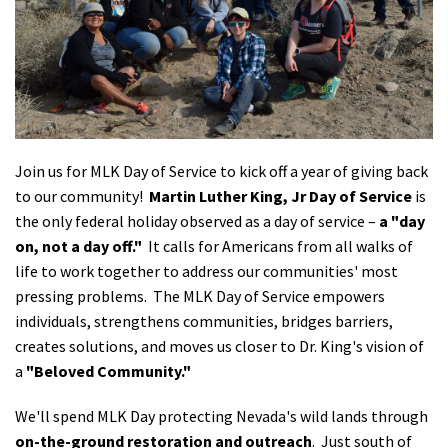
Shop
Donate
Join us for MLK Day of Service to kick off a year of giving back
to our community!
Martin Luther King, Jr Day of Service
is
the only federal holiday observed as a day of service –
a "day
on, not a day off."
It calls for Americans from all walks of
life to work together to address our communities' most
pressing problems. The MLK Day of Service empowers
individuals, strengthens communities, bridges barriers,
creates solutions, and moves us closer to Dr. King's vision of
a
"Beloved Community."
We'll spend MLK Day protecting Nevada's wild lands through
on-the-ground restoration and outreach
. Just south of