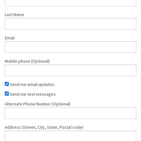
Last Name
Email
Mobile phone (Optional)
Send me email updates.
Send me text messages.
Alternate Phone Number (Optional)
Address (Street, City, State, Postal code)