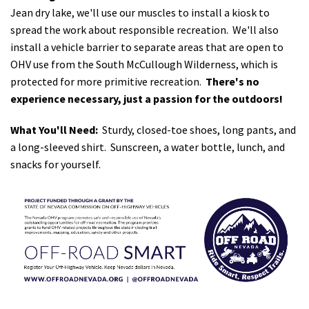
Jean dry lake, we'll use our muscles to install a kiosk to
spread the work about responsible recreation. We'll also
install a vehicle barrier to separate areas that are open to
OHV use from the South McCullough Wilderness, which is
protected for more primitive recreation.
There's no
experience necessary, just a passion for the outdoors!
What You'll Need:
Sturdy, closed-toe shoes, long pants, and
a long-sleeved shirt. Sunscreen, a water bottle, lunch, and
snacks for yourself.