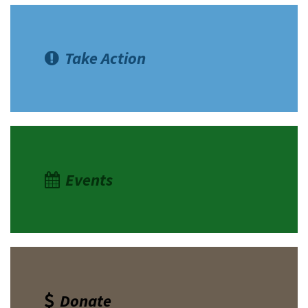
Take Action
Events
Donate