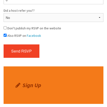
Did a host refer you??
Don't publish my RSVP on the website
Also RSVP on
Facebook
Sign Up