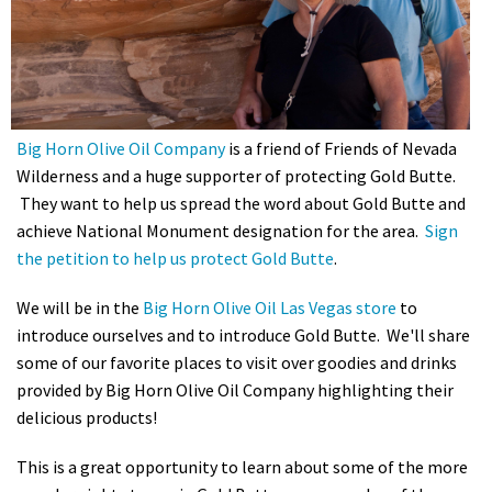
Shop
Donate
Big Horn Olive Oil Company
is a friend of Friends of Nevada
Wilderness and a huge supporter of protecting Gold Butte.
They want to help us spread the word about Gold Butte and
achieve National Monument designation for the area.
Sign
the petition to help us protect Gold Butte
.
We will be in the
Big Horn Olive Oil Las Vegas store
to
introduce ourselves and to introduce Gold Butte. We'll share
some of our favorite places to visit over goodies and drinks
provided by Big Horn Olive Oil Company highlighting their
delicious products!
This is a great opportunity to learn about some of the more