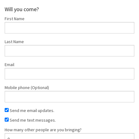
Palermo
Will you come?
First Name
Last Name
Email
Mobile phone (Optional)
Send me email updates.
Send me text messages.
How many other people are you bringing?