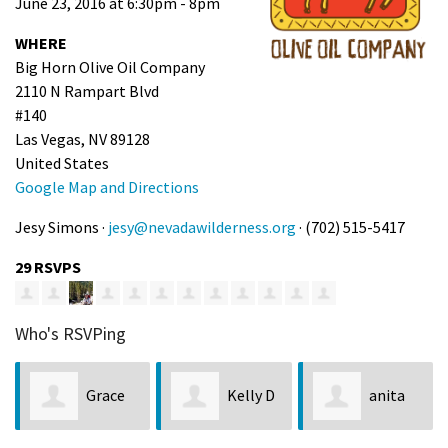
June 23, 2016 at 6:30pm - 8pm
WHERE
Big Horn Olive Oil Company
2110 N Rampart Blvd
#140
Las Vegas, NV 89128
United States
Google Map and Directions
Jesy Simons ·
jesy@nevadawilderness.org
· (702) 515-5417
29 RSVPS
Who's RSVPing
r
Grace
Kelly D
anita