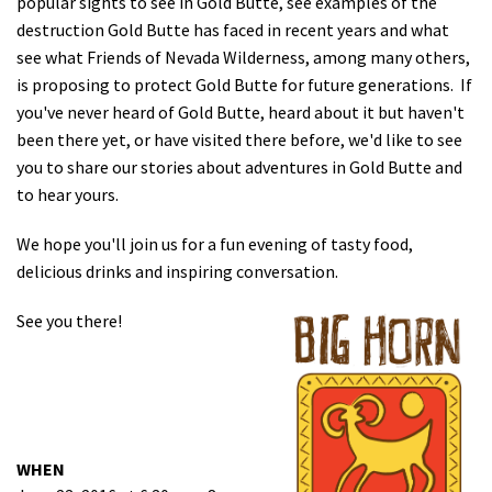
popular sights to see in Gold Butte, see examples of the
destruction Gold Butte has faced in recent years and what
see what Friends of Nevada Wilderness, among many others,
is proposing to protect Gold Butte for future generations. If
you've never heard of Gold Butte, heard about it but haven't
been there yet, or have visited there before, we'd like to see
you to share our stories about adventures in Gold Butte and
to hear yours.
We hope you'll join us for a fun evening of tasty food,
delicious drinks and inspiring conversation.
See you there!
WHEN