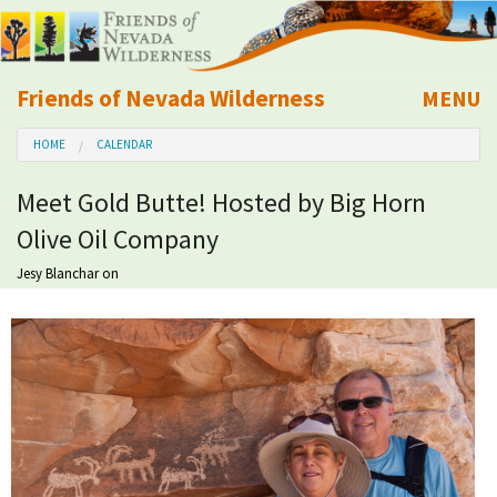
Friends of Nevada Wilderness
MENU
Mobile
HOME
CALENDAR
About Us
Meet Gold Butte! Hosted by Big Horn
Learn
Olive Oil Company
Explore
Jesy Blanchar
on
Take Action
Calendar
Volunteer