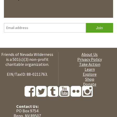
Friends of Nevada Wilderness
About Us
is a 501(c)(3) non-profit
Privacy Policy
charitable organization.
Take Action
Learn
EIN/TaxID: 88-0211763.
Explore
Shop
Donate
Contact Us:
PO Box 9754
Reno, NV 89507