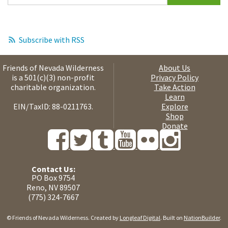
Subscribe with RSS
Friends of Nevada Wilderness
About Us
is a 501(c)(3) non-profit
Privacy Policy
charitable organization.
Take Action
Learn
EIN/TaxID: 88-0211763.
Explore
Shop
Donate
Contact Us:
PO Box 9754
Reno, NV 89507
(775) 324-7667
© Friends of Nevada Wilderness. Created by
Longleaf Digital
. Built on
NationBuilder
.