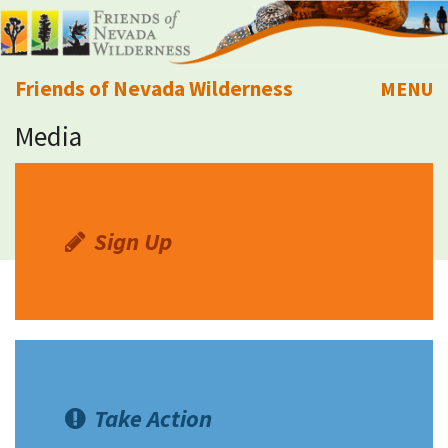
Friends of Nevada Wilderness
MENU
Media
Mobile
About Us
Learn
Sign Up
Explore
Take Action
Calendar
Take Action
Volunteer