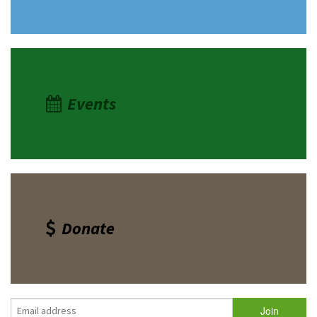
Shop
Donate
Events
Donate