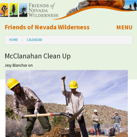
Friends of Nevada Wilderness
MENU
Mobile
HOME
CALENDAR
About Us
McClanahan Clean Up
Learn
Jesy Blanchar
on
Explore
Take Action
Calendar
Volunteer