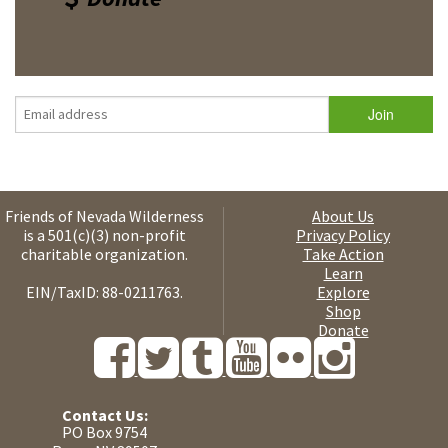
Friends of Nevada Wilderness
About Us
is a 501(c)(3) non-profit
Privacy Policy
charitable organization.
Take Action
Learn
EIN/TaxID: 88-0211763.
Explore
Shop
Donate
Contact Us:
PO Box 9754