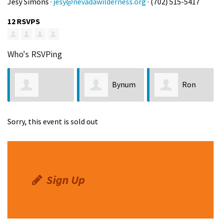
Jesy Simons ·
jesy@nevadawilderness.org
· (702) 515-5417
12 RSVPS
Who's RSVPing
Bynum
Ron
Jeannette
Jackson
LaPointe
Sorry, this event is sold out
Chapman
Sign Up