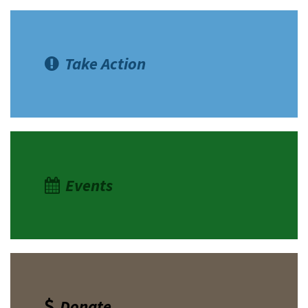
Take Action
Events
Donate