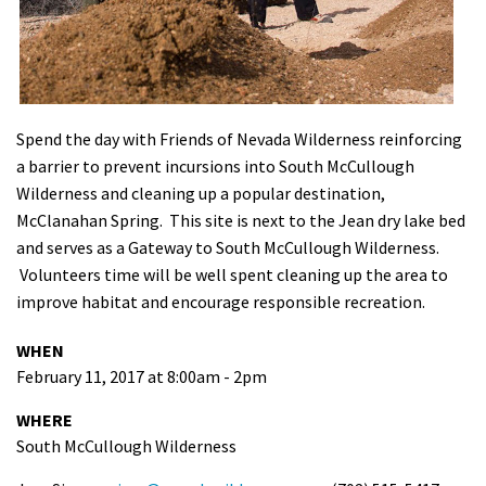
Shop
Donate
Spend the day with Friends of Nevada Wilderness reinforcing
a barrier to prevent incursions into South McCullough
Wilderness and cleaning up a popular destination,
McClanahan Spring. This site is next to the Jean dry lake bed
and serves as a Gateway to South McCullough Wilderness.
Volunteers time will be well spent cleaning up the area to
improve habitat and encourage responsible recreation.
WHEN
February 11, 2017 at 8:00am - 2pm
WHERE
South McCullough Wilderness