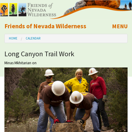
Friends of Nevada Wilderness
MENU
Mobile
HOME
CALENDAR
About Us
Long Canyon Trail Work
Learn
Minas Mkhitarian
on
Explore
Take Action
Calendar
Volunteer