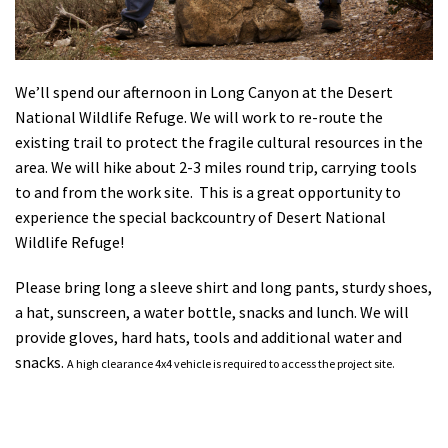
Shop
Donate
We’ll spend our afternoon in Long Canyon at the Desert
National Wildlife Refuge. We will work to re-route the
existing trail to protect the fragile cultural resources in the
area. We will hike about 2-3 miles round trip, carrying tools
to and from the work site. This is a great opportunity to
experience the special backcountry of Desert National
Wildlife Refuge!
Please bring long a sleeve shirt and long pants, sturdy shoes,
a hat, sunscreen, a water bottle, snacks and lunch. We will
provide gloves, hard hats, tools and additional water and
snacks.
A high clearance 4x4 vehicle is required to access the project site.