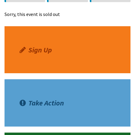
Oswalt
Diamond
Guzman
Sorry, this event is sold out
Sign Up
Take Action