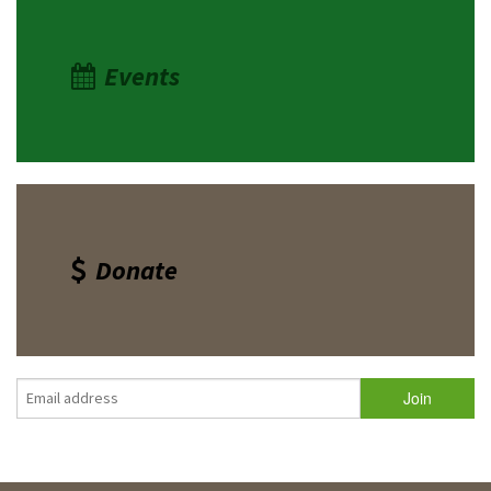
Events
Donate