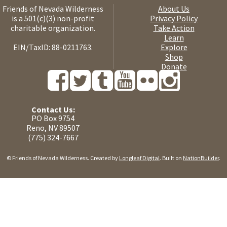
Friends of Nevada Wilderness
About Us
is a 501(c)(3) non-profit
Privacy Policy
charitable organization.
Take Action
Learn
EIN/TaxID: 88-0211763.
Explore
Shop
Donate
Contact Us:
PO Box 9754
Reno, NV 89507
(775) 324-7667
© Friends of Nevada Wilderness. Created by
Longleaf Digital
. Built on
NationBuilder
.