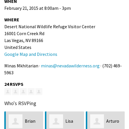
WHEN
February 21, 2015 at 8:00am - 3pm
WHERE
Desert National Wildlife Refuge Visitor Center
16001 Corn Creek Rd
Las Vegas, NV 89166
United States
Google Map and Directions
Minas Mkhitarian ·
minas@nevadawilderness.org
· (702) 469-
5963
24 RSVPS
Who's RSVPing
Brian
Lisa
Arturo