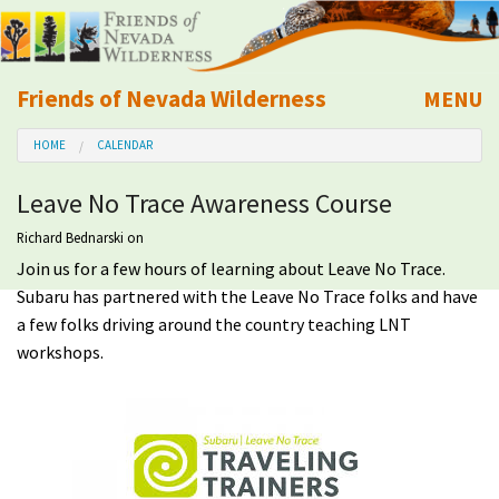
Friends of Nevada Wilderness
MENU
Mobile
HOME
CALENDAR
About Us
Leave No Trace Awareness Course
Learn
Richard Bednarski
on
Join us for a few hours of learning about Leave No Trace.
Explore
Subaru has partnered with the Leave No Trace folks and have
a few folks driving around the country teaching LNT
Take Action
workshops.
Calendar
Volunteer