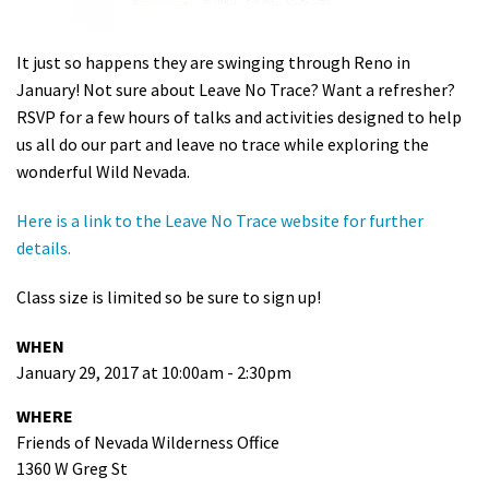
Shop
It just so happens they are swinging through Reno in
Donate
January! Not sure about Leave No Trace? Want a refresher?
RSVP for a few hours of talks and activities designed to help
us all do our part and leave no trace while exploring the
wonderful Wild Nevada.
Here is a link to the Leave No Trace website for further
details.
Class size is limited so be sure to sign up!
WHEN
January 29, 2017 at 10:00am - 2:30pm
WHERE
Friends of Nevada Wilderness Office
1360 W Greg St