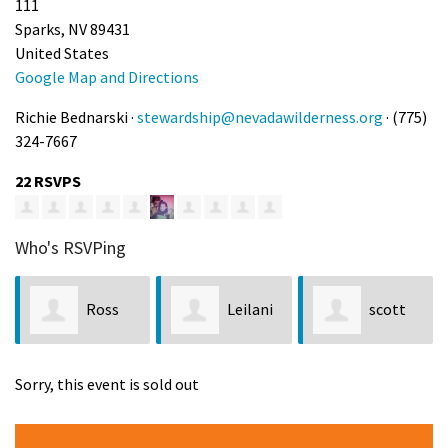
111
Sparks, NV 89431
United States
Google Map and Directions
Richie Bednarski ·
stewardship@nevadawilderness.org
· (775)
324-7667
22 RSVPS
Who's RSVPing
Ross
Leilani
scott
Cooper
Konyshev
brown
Sorry, this event is sold out