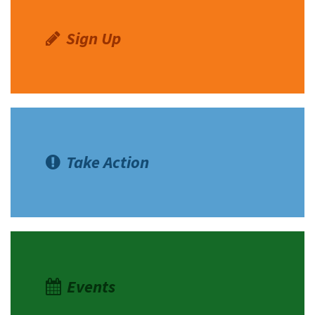
Sign Up
Take Action
Events