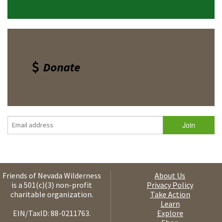
Donate
Friends of Nevada Wilderness
About Us
is a 501(c)(3) non-profit
Privacy Policy
charitable organization.
Take Action
Learn
EIN/TaxID: 88-0211763.
Explore