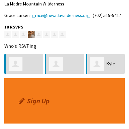
La Madre Mountain Wilderness
Grace Larsen ·
grace@nevadawilderness.org
· (702) 515-5417
18 RSVPS
Who's RSVPing
Kyle
Kenneth Crim
Susannah
Ping
Gelbart
Sign Up