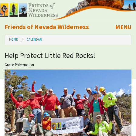
Friends of Nevada Wilderness
MENU
Mobile
HOME
CALENDAR
About Us
Help Protect Little Red Rocks!
Learn
Grace Palermo
on
Explore
Take Action
Calendar
Volunteer