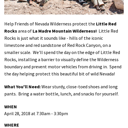
Shop
Donate
Help Friends of Nevada Wilderness protect the
Little Red
Rocks
area of
La Madre Mountain Wilderness!
Little Red
Rocks is just what it sounds like - hills of the iconic
limestone and red sandstone of Red Rock Canyon, on a
smaller scale. We'll spend the day on the edge of Little Red
Rocks, installing a barrier to visually define the Wilderness
boundary and prevent motor vehicles from driving in. Spend
the day helping protect this beautiful bit of wild Nevada!
What You'll Need:
Wear sturdy, close-toed shoes and long
pants. Bring a water bottle, lunch, and snacks for yourself.
WHEN
April 28, 2018 at 7:30am - 3:30pm
WHERE