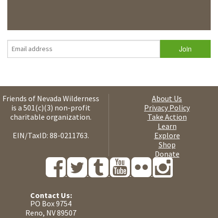
Friends of Nevada Wilderness
About Us
is a 501(c)(3) non-profit
Privacy Policy
charitable organization.
Take Action
Learn
EIN/TaxID: 88-0211763.
Explore
Shop
Donate
Contact Us:
PO Box 9754
Reno, NV 89507