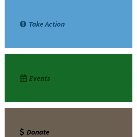
Take Action
Events
Donate