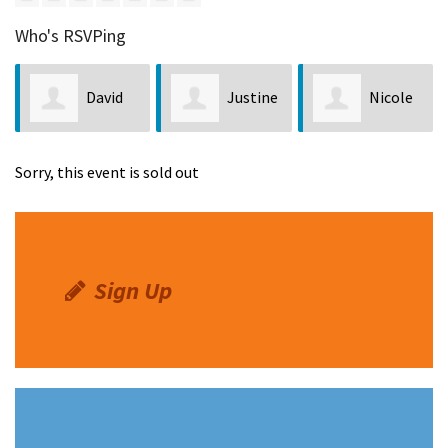
Who's RSVPing
David
Justine
Nicole
Scow
Torres
Washington
Sorry, this event is sold out
Sign Up