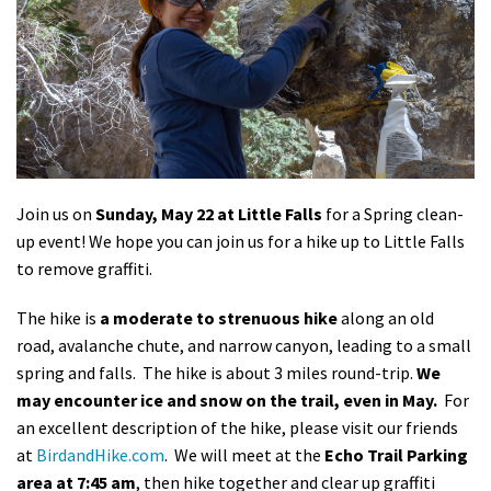
Shop
Donate
Join us on
Sunday, May 22 at Little Falls
for a Spring clean-
up event! We hope you can join us for a hike up to Little Falls
to remove graffiti.
The hike is
a moderate to strenuous hike
along an old
road, avalanche chute, and narrow canyon, leading to a small
spring and falls. The hike is about 3 miles round-trip.
We
may encounter ice and snow on the trail, even in May.
For
an excellent description of the hike, please visit our friends
at
BirdandHike.com
. We will meet at the
Echo Trail Parking
area at 7:45 am
, then hike together and clear up graffiti