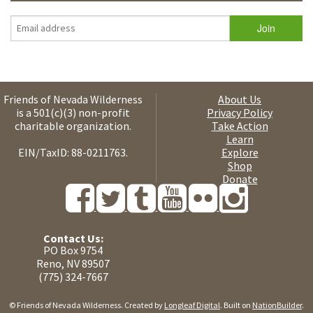
Friends of Nevada Wilderness
About Us
is a 501(c)(3) non-profit
Privacy Policy
charitable organization.
Take Action
Learn
EIN/TaxID: 88-0211763.
Explore
Shop
Donate
Contact Us:
PO Box 9754
Reno, NV 89507
(775) 324-7667
© Friends of Nevada Wilderness. Created by
Longleaf Digital
. Built on
NationBuilder
.