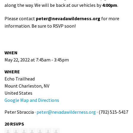
along the way. We will be back at our vehicles by
4:00
pm
.
Please contact
peter@nevadawilderness.org
for more
information. Be sure to RSVP soon!
WHEN
May 22, 2022 at 7:45am - 3:45pm
WHERE
Echo Trailhead
Mount Charleston, NV
United States
Google Map and Directions
Peter Sbraccia ·
peter@nevadawilderness.org
· (702) 515-5417
20 RSVPS