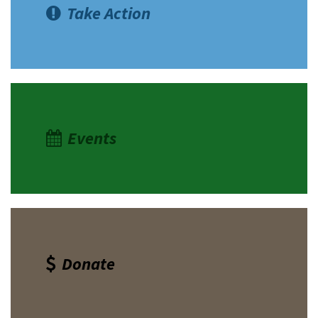
Take Action
Events
Donate