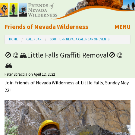
Friends of Nevada Wilderness
MENU
Mobile
HOME
CALENDAR
SOUTHERN NEVADA CALENDAR OF EVENTS
About Us
🚫🎨🏔Little Falls Graffiti Removal🚫🎨
Learn
🏔
Explore
Peter Sbraccia
on April 12, 2022
Join Friends of Nevada Wilderness at Little Falls, Sunday May
22!
Take Action
Calendar
Volunteer