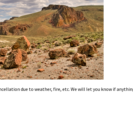
cellation due to weather, fire, etc. We will let you know if anythi