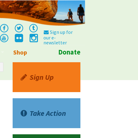
Sign up for
our e-
newsletter
Donate
Shop
Info
Sign Up
Take Action