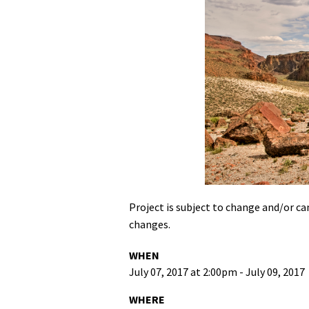
Project is subject to change and/or can
changes.
WHEN
July 07, 2017 at 2:00pm - July 09, 2017
WHERE