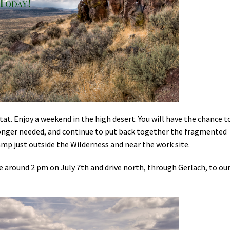
Petition to Save Wild Esmeralda
Save Starry Skies License Plate
t. Enjoy a weekend in the high desert. You will have the chance t
longer needed, and continue to put back together the fragmented
mp just outside the Wilderness and near the work site.
e around 2 pm on July 7th and drive north, through Gerlach, to ou