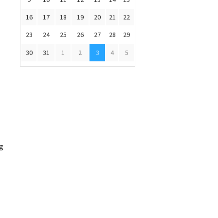
16
17
18
19
20
21
22
23
24
25
26
27
28
29
30
31
1
2
3
4
5
ng