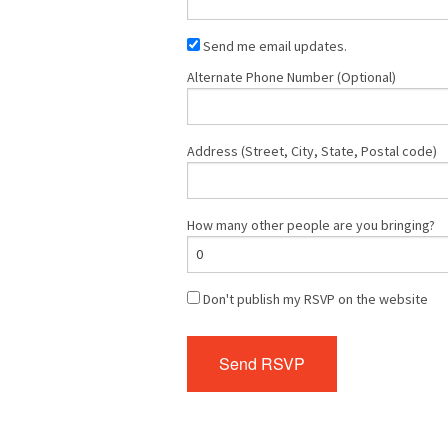
Send me email updates.
Alternate Phone Number (Optional)
Address (Street, City, State, Postal code)
How many other people are you bringing?
Don't publish my RSVP on the website