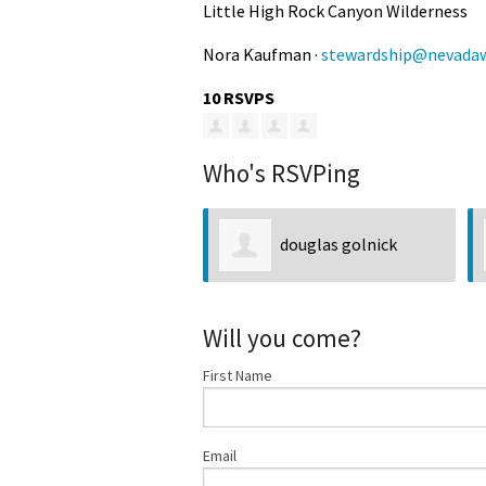
Little High Rock Canyon Wilderness
Nora Kaufman ·
stewardship@nevadaw
10 RSVPS
Who's RSVPing
douglas golnick
Will you come?
First Name
Email