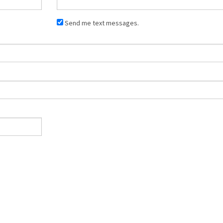
Send me text messages.