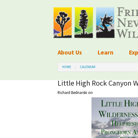
About Us
Learn
Exp
What We Do
What is Wilder
Des
HOME
CALENDAR
Board of Directors and Staff
Wilderness Leg
Nat
Little High Rock Canyon W
Richard Bednarski
on
Organizational Values
Wilderness M
Dar
Employment
Blog
Up
Our Finances
Kid's Corner
Ne
Awards
Wilderness Tra
Wil