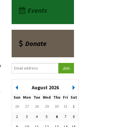
Events
Donate
o
August 2026
r
Sun
Mon
Tue
Wed
Thu
Fri
Sat
26
27
28
29
30
31
1
2
3
4
5
6
7
8
9
10
11
12
13
14
15