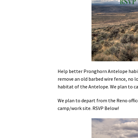
Media
En Español
Help better Pronghorn Antelope habita
remove an old barbed wire fence, no 
habitat of the Antelope. We plan to ca
We plan to depart from the Reno offic
camp/work site. RSVP Below!