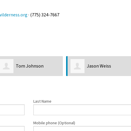
ilderness.org
· (775) 324-7667
Tom Johnson
Jason Weiss
Last Name
Mobile phone (Optional)