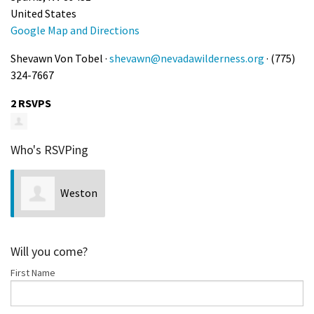
United States
Google Map and Directions
Shevawn Von Tobel ·
shevawn@nevadawilderness.org
· (775)
324-7667
2 RSVPS
Who's RSVPing
Weston
Fettgather
Will you come?
First Name