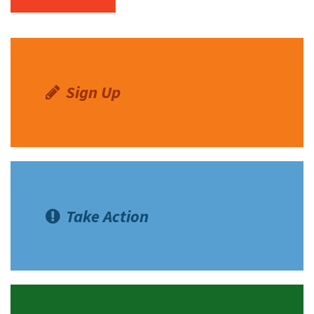
Sign Up
Take Action