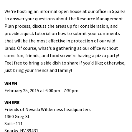
Shop
We're hosting an informal open house at our office in Sparks
to answer your questions about the Resource Management
Donate
Plan process, discuss the areas up for consideration, and
provide a quick tutorial on how to submit your comments
that will be the most effective in protection of our wild
lands. Of course, what's a gathering at our office without
some fun, friends, and food so we're having a pizza party!
Feel free to bring a side dish to share if you'd like; otherwise,
just bring your friends and family!
WHEN
February 25, 2015 at 6:00pm - 7:30pm
WHERE
Friends of Nevada Wilderness headquarters
1360 Greg St
Suite 111
Sparks, NV 89431