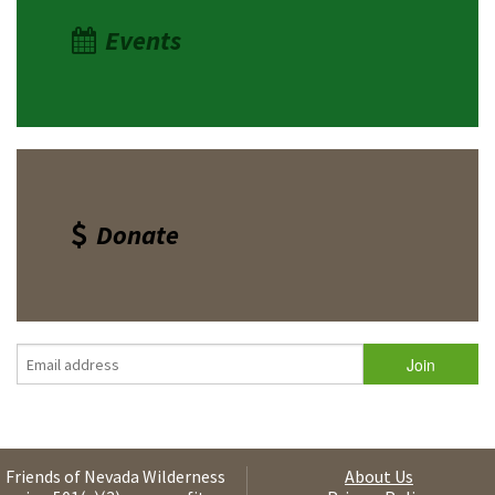
Events
Donate
Friends of Nevada Wilderness
About Us