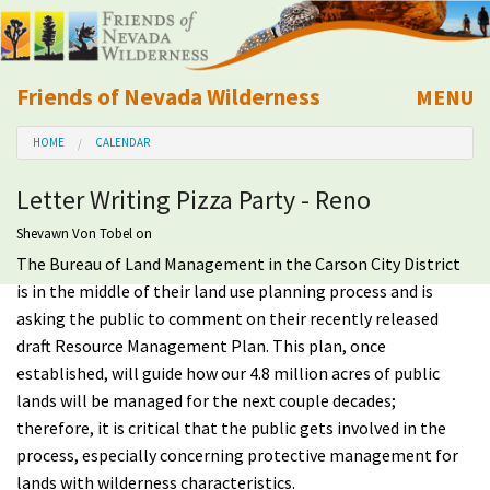
Friends of Nevada Wilderness
MENU
Mobile
HOME
CALENDAR
About Us
Letter Writing Pizza Party - Reno
Learn
Shevawn Von Tobel
on
The Bureau of Land Management in the Carson City District
Explore
is in the middle of their land use planning process and is
asking the public to comment on their recently released
Take Action
draft Resource Management Plan. This plan, once
established, will guide how our 4.8 million acres of public
Calendar
lands will be managed for the next couple decades;
therefore, it is critical that the public gets involved in the
Volunteer
process, especially concerning protective management for
lands with wilderness characteristics.