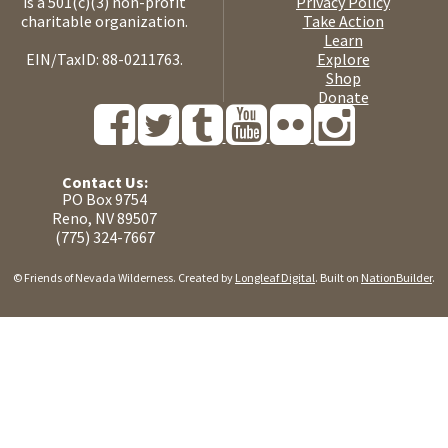
is a 501(c)(3) non-profit
Privacy Policy
charitable organization.
Take Action
Learn
EIN/TaxID: 88-0211763.
Explore
Shop
Donate
Contact Us:
PO Box 9754
Reno, NV 89507
(775) 324-7667
© Friends of Nevada Wilderness. Created by
Longleaf Digital
. Built on
NationBuilder
.