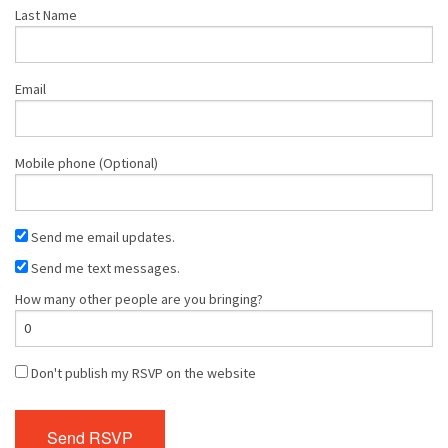
Last Name
Email
Mobile phone (Optional)
Send me email updates.
Send me text messages.
How many other people are you bringing?
Don't publish my RSVP on the website