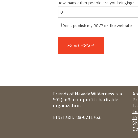
How many other people are you bringing?
Don't publish my RSVP on the website
Friends of Nevada Wilderness is a
Ab
501(c)(3) non-profit charitable
Pr
organization.
Ta
Le
EIN/TaxID: 88-0211763.
Ex
Sh
Do