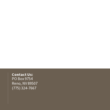
Contact Us:
PO Box 9754
Reno, NV 89507
(775) 324-7667