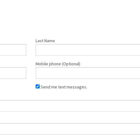
Last Name
Mobile phone (Optional)
Send me text messages.