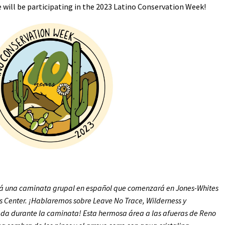
e will be participating in the 2023 Latino Conservation Week!
Petition to Save Wild Esmeralda
Save Starry Skies License Plate
rá una caminata grupal en español que comenzará en Jones-Whites
rs Center. ¡Hablaremos sobre Leave No Trace, Wilderness y
da durante la caminata! Esta hermosa área a las afueras de Reno