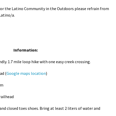
 for the Latino Community in the Outdoors please refrain from
Latino/a.
Information:
ndly. 1.7 mile loop hike with one easy creek crossing.
ad (
Google maps location
)
pm
railhead
d closed toes shoes. Bring at least 2 liters of water and