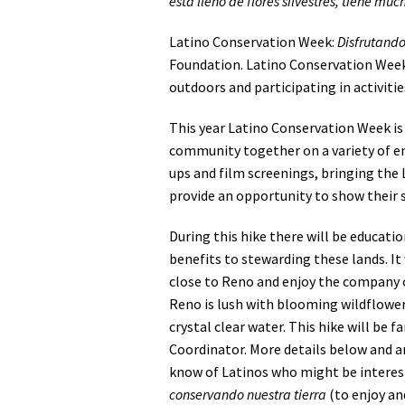
esta lleno de flores silvestres, tiene mu
Latino Conservation Week:
Disfrutando
Foundation. Latino Conservation Week
outdoors and participating in activiti
This year Latino Conservation Week is 
community together on a variety of en
ups and film screenings, bringing th
provide an opportunity to show their 
During this hike there will be educat
benefits to stewarding these lands. It
close to Reno and enjoy the company of
Reno is lush with blooming wildflowers
crystal clear water. This hike will be 
Coordinator. More details below and an
know of Latinos who might be interest
conservando nuestra tierra
(to enjoy an