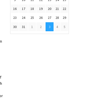
16
17
18
19
20
21
22
23
24
25
26
27
28
29
30
31
1
2
3
4
5
an
f
th
or