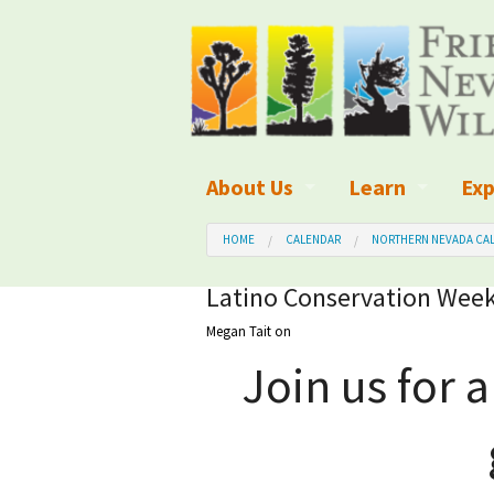
About Us
Learn
Exp
What We Do
What is Wilder
Des
HOME
CALENDAR
NORTHERN NEVADA CAL
Board of Directors and Staff
Wilderness Leg
Nat
Latino Conservation Week
Megan Tait
on
Organizational Values
Wilderness M
Dar
Join us for 
Employment
Blog
Up
Our Finances
Kid's Corner
Ne
Awards
Wilderness Tra
Wil