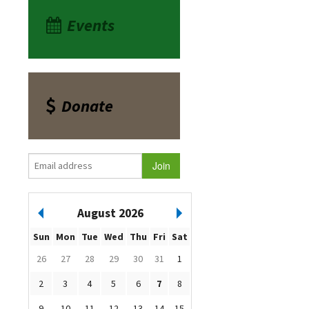
Events
Donate
August 2026
Sun
Mon
Tue
Wed
Thu
Fri
Sat
26
27
28
29
30
31
1
2
3
4
5
6
7
8
9
10
11
12
13
14
15