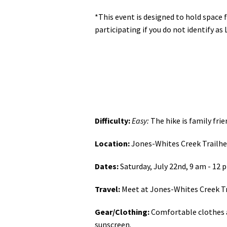
*This event is designed to hold space
participating if you do not identify as 
Difficulty:
Easy:
The hike is family frie
Location:
Jones-Whites Creek Trailhe
Dates:
Saturday, July 22nd, 9 am - 12 
Travel:
Meet at Jones-Whites Creek T
Gear/Clothing:
Comfortable clothes an
sunscreen.