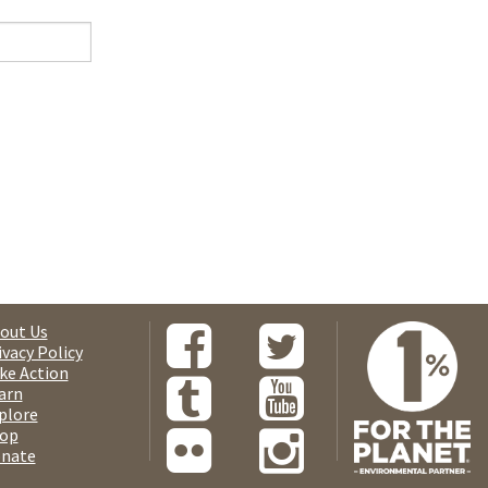
out Us
ivacy Policy
ke Action
arn
plore
op
nate