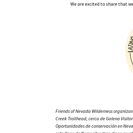
We are excited to share that w
Media
En Español
Friends of Nevada Wilderness organiza
Creek Trailhead, cerca de Galena Visito
Oportunidades de conservación en Neva