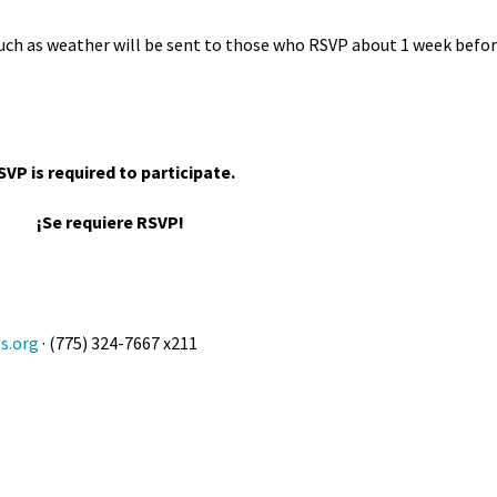
uch as weather will be sent to those who RSVP about 1 week befo
SVP is required to participate.
¡Se requiere RSVP!
s.org
· (775) 324-7667 x211