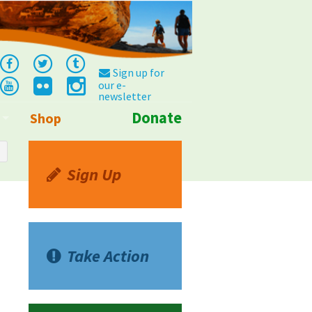
Sign up for
our e-
newsletter
Donate
Shop
Info
Sign Up
Take Action