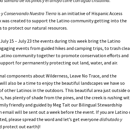
cha sombra de los pinos y el arroyo corre con agua cristalina.
 y Conservando Nuestra Tierra
is an initiative of Hispanic Access
 was created to support the Latino community getting into the
es to protect our natural resources.
July 15 – July 23 the events during this week bring the Latino
gaging events from guided hikes and camping trips, to trash cle
e Latino community together to promote conservation efforts and
support for permanently protecting out land, water, and air.
ional components about Wilderness, Leave No Trace, and the
 will also be a time to enjoy the beautiful landscapes we have so
 other Latinos in the outdoors. This beautiful area just outside o
, has plenty of shade from the pines, and the creek is rushing wi
family friendly and guided by Meg Tait our Bilingual Stewardship
 email will be sent out a week before the event. If you are Latino 
ed, please spread the word and let’s get everyone
disfrutado y
d protect out earth)!