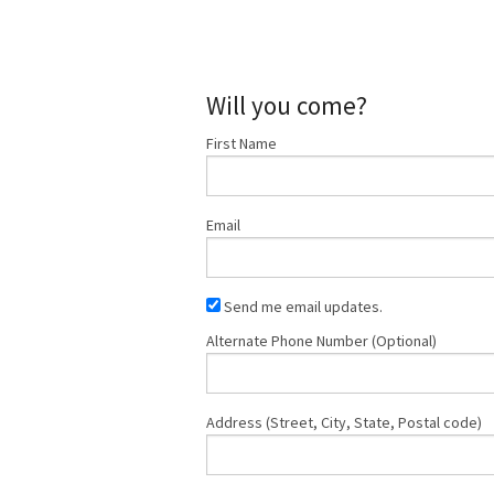
Will you come?
First Name
Email
Send me email updates.
Alternate Phone Number (Optional)
Address (Street, City, State, Postal code)