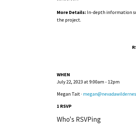
More Details:
In-depth information s
the project.
R
WHEN
July 22, 2023 at 9:00am - 12pm
Megan Tait ·
megan@nevadawildernes
1 RSVP
Who's RSVPing