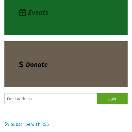
Events
Donate
Subscribe with RSS