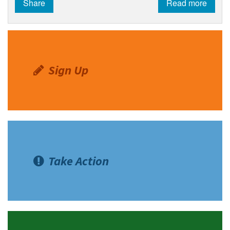
Share
Read more
Shop
Donate
Sign Up
Take Action