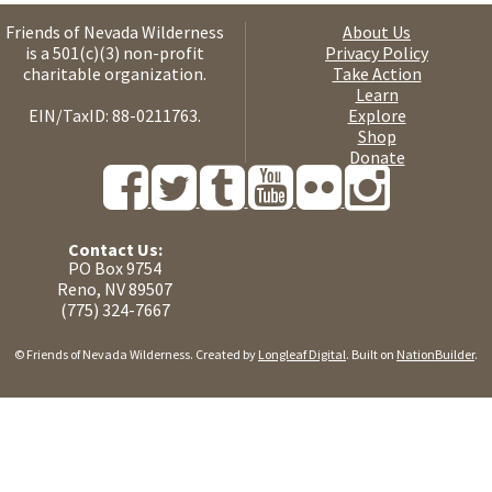
Friends of Nevada Wilderness
About Us
is a 501(c)(3) non-profit
Privacy Policy
charitable organization.
Take Action
Learn
EIN/TaxID: 88-0211763.
Explore
Shop
Donate
Contact Us:
PO Box 9754
Reno, NV 89507
(775) 324-7667
© Friends of Nevada Wilderness. Created by
Longleaf Digital
. Built on
NationBuilder
.