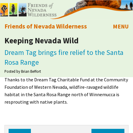
Friends of Nevada Wilderness
MENU
Keeping Nevada Wild
Mobile
About Us
Dream Tag brings fire relief to the Santa
Learn
Rosa Range
Posted by
Brian Beffort
Explore
Thanks to the Dream Tag Charitable Fund at the Community
Foundation of Western Nevada, wildfire-ravaged wildlife
Take Action
habitat in the Santa Rosa Range north of Winnemucca is
resprouting with native plants.
Calendar
Volunteer