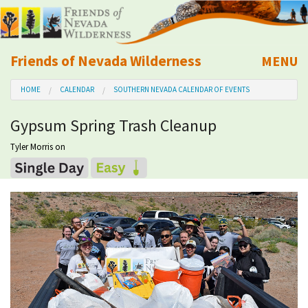
Friends of Nevada Wilderness
MENU
Mobile
HOME
CALENDAR
SOUTHERN NEVADA CALENDAR OF EVENTS
About Us
Gypsum Spring Trash Cleanup
Learn
Tyler Morris
on
Explore
Take Action
Calendar
Volunteer