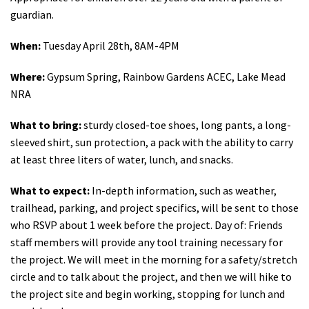
guardian.
When:
Tuesday April 28th, 8AM-4PM
Where:
Gypsum Spring, Rainbow Gardens ACEC, Lake Mead
NRA
What to bring:
sturdy closed-toe shoes, long pants, a long-
sleeved shirt, sun protection, a pack with the ability to carry
at least three liters of water, lunch, and snacks.
What to expect:
In-depth information, such as weather,
trailhead, parking, and project specifics, will be sent to those
who RSVP about 1 week before the project. Day of: Friends
staff members will provide any tool training necessary for
the project. We will meet in the morning for a safety/stretch
circle and to talk about the project, and then we will hike to
the project site and begin working, stopping for lunch and