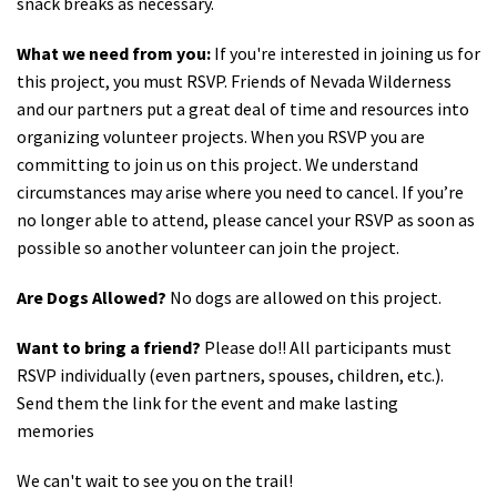
snack breaks as necessary.
What we need from you:
If you're interested in joining us for
this project, you must RSVP. Friends of Nevada Wilderness
and our partners put a great deal of time and resources into
organizing volunteer projects. When you RSVP you are
committing to join us on this project. We understand
circumstances may arise where you need to cancel. If you’re
no longer able to attend, please cancel your RSVP as soon as
possible so another volunteer can join the project.
Are Dogs Allowed?
No dogs are allowed on this project.
Want to bring a friend?
Please do!! All participants must
RSVP individually (even partners, spouses, children, etc.).
Send them the link for the event and make lasting
memories
We can't wait to see you on the trail!