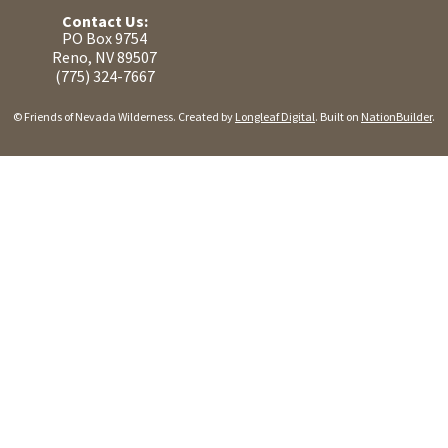
Contact Us:
PO Box 9754
Reno, NV 89507
(775) 324-7667
© Friends of Nevada Wilderness. Created by
Longleaf Digital
. Built on
NationBuilder
.