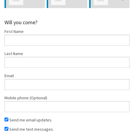
Bioni
Nelson
Salazar
Will you come?
First Name
Last Name
Email
Mobile phone (Optional)
Send me email updates.
Send me text messages.