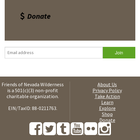
Donate
Friends of Nevada Wilderness
About Us
is a 501(c)(3) non-profit
Privacy Policy
charitable organization.
Take Action
Learn
EIN/TaxID: 88-0211763.
Explore
Shop
Donate