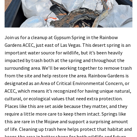
Shop
Donate
Join us for a cleanup at Gypsum Spring in the Rainbow
Gardens ACEC, just east of Las Vegas. This desert spring is an
important water source for wildlife, but it’s been heavily
impacted by trash both at the spring and throughout the
surrounding area. We’ll be working together to remove trash
from the site and help restore the area. Rainbow Gardens is
designated as an Area of Critical Environmental Concern, or
ACEC, which means it’s recognized for having unique natural,
cultural, or ecological values that need extra protection.
Places like this are set aside because they matter, and they
require a little more care to keep them intact. Springs like
this are rare in the Mojave and support a surprising amount
of life. Cleaning up trash here helps protect that habitat and
keeps the area in better shape for both wildlife and future