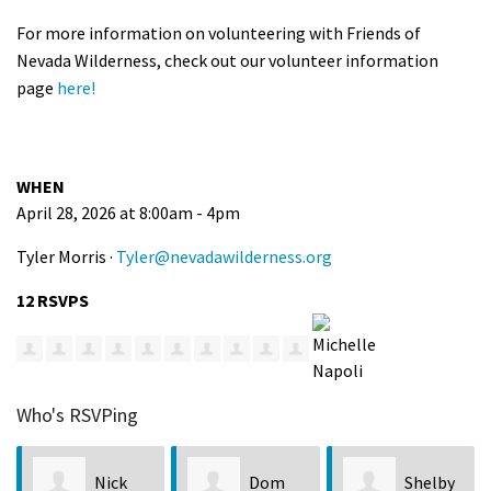
For more information on volunteering with Friends of
Nevada Wilderness, check out our volunteer information
page
here!
WHEN
April 28, 2026 at 8:00am - 4pm
Tyler Morris ·
Tyler@nevadawilderness.org
12 RSVPS
Who's RSVPing
Dom
Shelby
Karrina