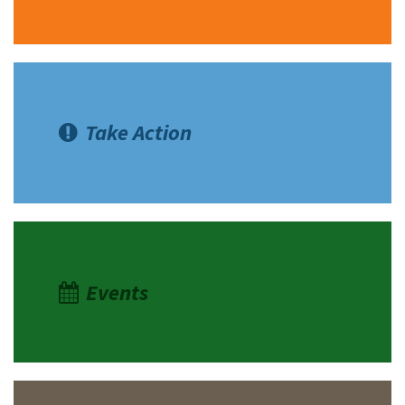
Take Action
Events