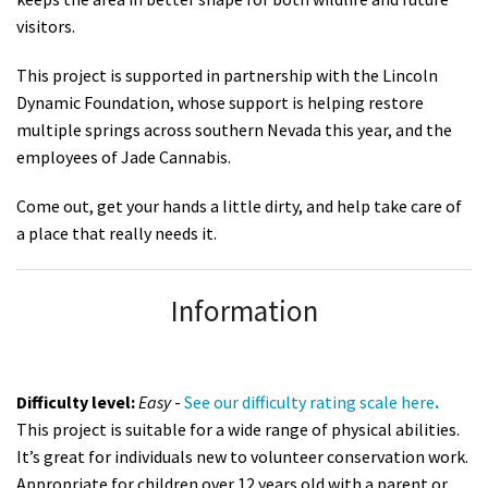
visitors.
This project is supported in partnership with the Lincoln
Dynamic Foundation, whose support is helping restore
multiple springs across southern Nevada this year, and the
employees of Jade Cannabis.
Come out, get your hands a little dirty, and help take care of
a place that really needs it.
Information
Difficulty level:
Easy
-
See
our difficulty rating scale here
.
This project is suitable for a wide range of physical abilities.
It’s great for individuals new to volunteer conservation work.
Appropriate for children over 12 years old with a parent or