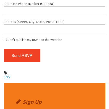
Alternate Phone Number (Optional)
Address (Street, City, State, Postal code)
Don't publish my RSVP on the website
SNV
Sign Up