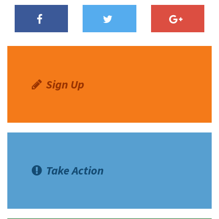
Sign Up
Take Action