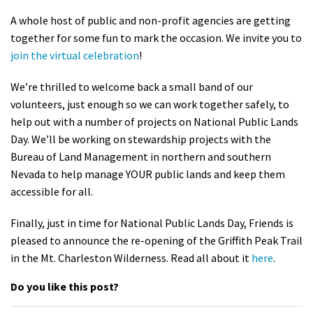
Shop
A whole host of public and non-profit agencies are getting
together for some fun to mark the occasion. We invite you to
join the virtual celebration
!
Donate
We’re thrilled to welcome back a small band of our
volunteers, just enough so we can work together safely, to
help out with a number of projects on National Public Lands
Day. We’ll be working on stewardship projects with the
Bureau of Land Management in northern and southern
Nevada to help manage YOUR public lands and keep them
accessible for all.
Finally, just in time for National Public Lands Day, Friends is
pleased to announce the re-opening of the Griffith Peak Trail
in the Mt. Charleston Wilderness. Read all about it
here
.
Do you like this post?