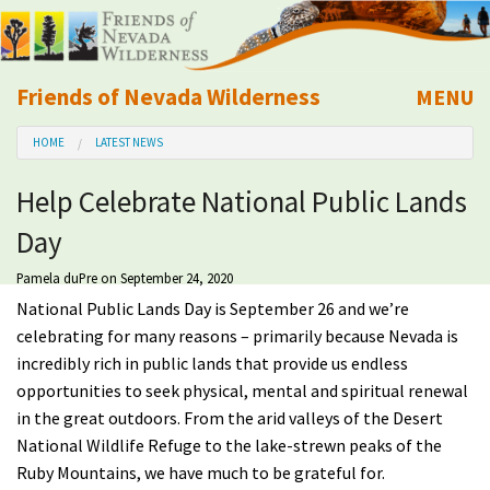
Friends of Nevada Wilderness
MENU
Mobile
HOME
LATEST NEWS
About Us
Help Celebrate National Public Lands
Learn
Day
Explore
Pamela duPre
on September 24, 2020
National Public Lands Day is September 26 and we’re
Take Action
celebrating for many reasons – primarily because Nevada is
incredibly rich in public lands that provide us endless
opportunities to seek physical, mental and spiritual renewal
Calendar
in the great outdoors. From the arid valleys of the Desert
National Wildlife Refuge to the lake-strewn peaks of the
Volunteer
Ruby Mountains, we have much to be grateful for.