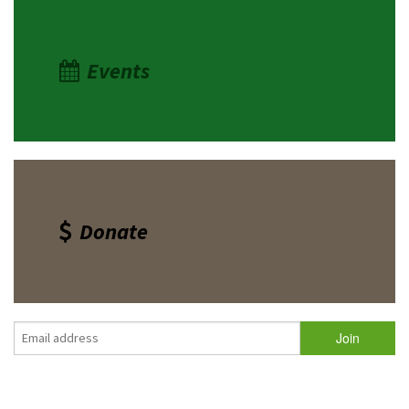
Events
Donate