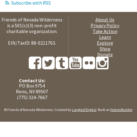
Subscribe with RSS
Friends of Nevada Wilderness
About Us
is a 501(c)(3) non-profit
Privacy Policy
charitable organization.
Take Action
Learn
EIN/TaxID: 88-0211763.
Explore
Shop
Donate
Contact Us:
PO Box 9754
Reno, NV 89507
(775) 324-7667
© Friends of Nevada Wilderness. Created by
Longleaf Digital
. Built on
NationBuilder
.