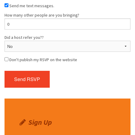
Send me text messages.
How many other people are you bringing?
Did a host refer you??
Don't publish my RSVP on the website
Sign Up