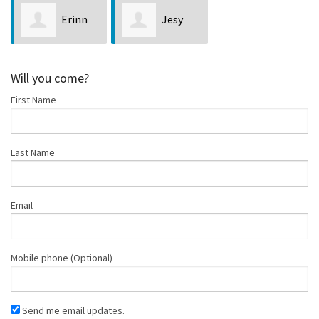
Erinn
Jesy
Simon
Blanchar
Will you come?
First Name
Last Name
Email
Mobile phone (Optional)
Send me email updates.