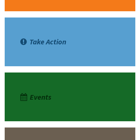
Take Action
Events