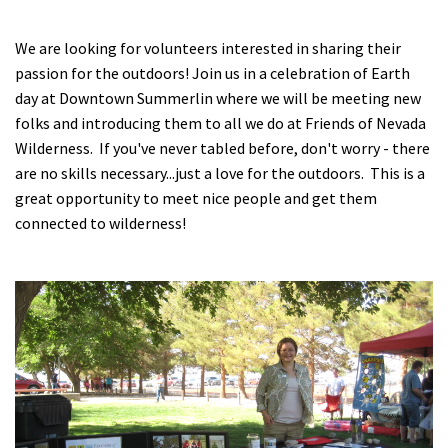
Shop
We are looking for volunteers interested in sharing their
passion for the outdoors! Join us in a celebration of Earth
Donate
day at Downtown Summerlin where we will be meeting new
folks and introducing them to all we do at Friends of Nevada
Wilderness. If you've never tabled before, don't worry - there
are no skills necessary...just a love for the outdoors. This is a
great opportunity to meet nice people and get them
connected to wilderness!