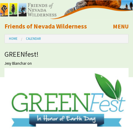
Friends of Nevada Wilderness
MENU
Mobile
HOME
CALENDAR
About Us
GREENfest!
Learn
Jesy Blanchar
on
Explore
Take Action
Calendar
Volunteer