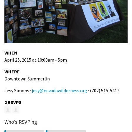
WHEN
April 25, 2015 at 10:00am - 5pm
WHERE
Downtown Summerlin
Jesy Simons ·
jesy@nevadawilderness.org
· (702) 515-5417
2 RSVPS
Who's RSVPing