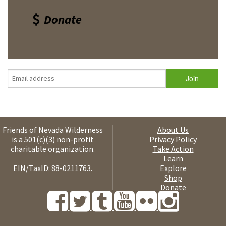
Donate
Friends of Nevada Wilderness
About Us
is a 501(c)(3) non-profit
Privacy Policy
charitable organization.
Take Action
Learn
EIN/TaxID: 88-0211763.
Explore
Shop
Donate