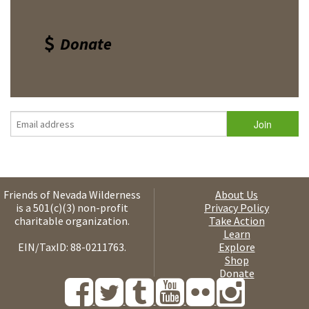
Donate
Friends of Nevada Wilderness
About Us
is a 501(c)(3) non-profit
Privacy Policy
charitable organization.
Take Action
Learn
EIN/TaxID: 88-0211763.
Explore
Shop
Donate