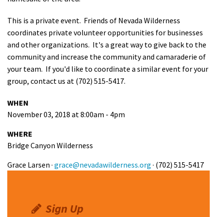
This is a private event.
Friends of Nevada Wilderness
coordinates private volunteer opportunities for businesses
and other organizations. It's a great way to give back to the
community and increase the community and camaraderie of
your team. If you'd like to coordinate a similar event for your
group, contact us at (702) 515-5417.
WHEN
November 03, 2018 at 8:00am - 4pm
WHERE
Bridge Canyon Wilderness
Grace Larsen ·
grace@nevadawilderness.org
· (702) 515-5417
Sign Up