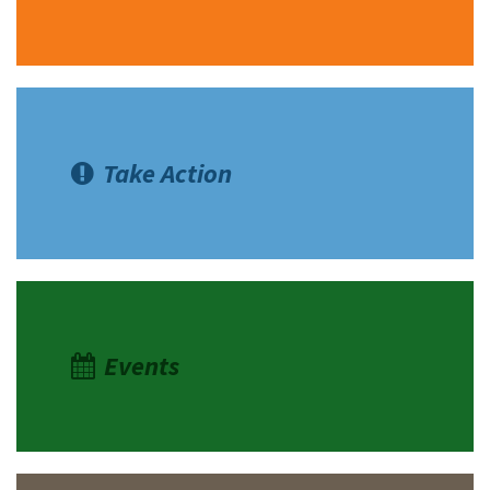
Take Action
Events