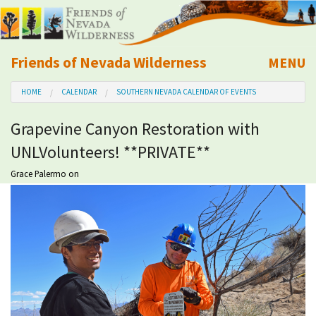
Friends of Nevada Wilderness
MENU
Mobile
HOME
CALENDAR
SOUTHERN NEVADA CALENDAR OF EVENTS
About Us
Grapevine Canyon Restoration with
Learn
UNLVolunteers! **PRIVATE**
Explore
Grace Palermo
on
Take Action
Calendar
Volunteer