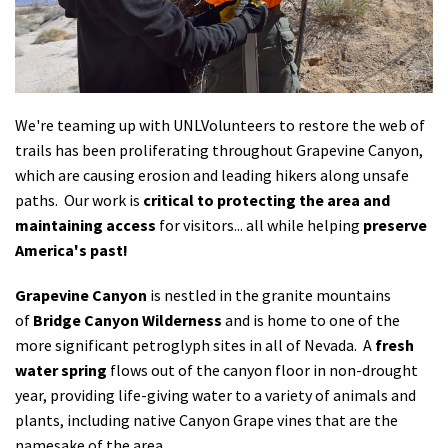
Shop
Donate
We're teaming up with UNLVolunteers to restore the web of
trails has been proliferating throughout Grapevine Canyon,
which are causing erosion and leading hikers along unsafe
paths. Our work is
critical to protecting the area and
maintaining access
for visitors... all while helping
preserve
America's past!
Grapevine Canyon
is nestled in the granite mountains
of
Bridge Canyon Wilderness
and is home to one of the
more significant petroglyph sites in all of Nevada. A
fresh
water spring
flows out of the canyon floor in non-drought
year, providing life-giving water to a variety of animals and
plants, including native Canyon Grape vines that are the
namesake of the area.