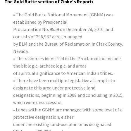
The Gold Butte section of Zinke's Report:
• The Gold Butte National Monument (GBNM) was
established by Presidential
Proclamation No. 9559 on December 28, 2016, and
consists of 296,937 acres managed
by BLM and the Bureau of Reclamation in Clark County,
Nevada.
• The resources identified in the Proclamation include
the biologic, archaeologic, and areas
of spiritual significance to American Indian tribes.
• There have been multiple legislative attempts to
designate this area under protective land
designations, beginning in 2008 and concluding in 2015,
which were unsuccessful.
• Lands within GBNM are managed with some level of a
protective designation, either
under the existing land-use plan or as designated