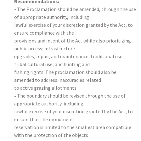
Recommendations:
• The Proclamation should be amended, through the use
of appropriate authority, including
lawful exercise of your discretion granted by the Act, to
ensure compliance with the
provisions and intent of the Act while also prioritizing
public access; infrastructure
upgrades, repair, and maintenance; traditional use;
tribal cultural use; and hunting and
fishing rights. The proclamation should also be
amended to address inaccuracies related
to active grazing allotments.
• The boundary should be revised through the use of
appropriate authority, including
lawful exercise of your discretion granted by the Act, to
ensure that the monument
reservation is limited to the smallest area compatible
with the protection of the objects