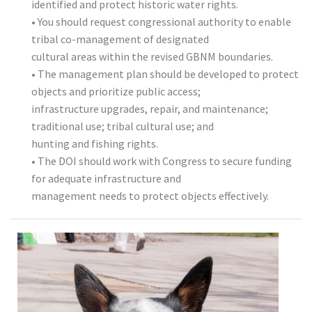
identified and protect historic water rights.
• You should request congressional authority to enable
tribal co-management of designated
cultural areas within the revised GBNM boundaries.
• The management plan should be developed to protect
objects and prioritize public access;
infrastructure upgrades, repair, and maintenance;
traditional use; tribal cultural use; and
hunting and fishing rights.
• The DOI should work with Congress to secure funding
for adequate infrastructure and
management needs to protect objects effectively.