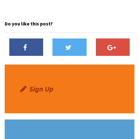
Do you like this post?
Sign Up