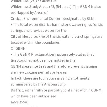
Wilderness (28,787 acres) or
Wilderness Study Areas (28,454 acres). The GBNM is also
overlapped by Areas of
Critical Environmental Concern designated by BLM.
• The local water district has historic water rights for six
springs and provides water for the
City of Mesquite. Five of the six water district springs are
located within the boundaries
Of GBNM.
• The GBNM Proclamation inaccurately states that
livestock has not been permitted in the
GBNM area since 1998 and therefore prevents issuing
any new grazing permits or leases.
In fact, there are four active grazing allotments
administered by the Arizona Strip
District, either fully or partially contained within GBNM,
which have been authorized
since 1998.