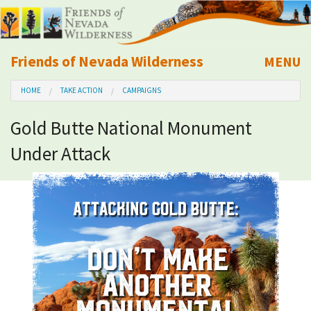
Friends of Nevada Wilderness
MENU
Mobile
HOME
TAKE ACTION
CAMPAIGNS
About Us
Gold Butte National Monument
Learn
Under Attack
Explore
Take Action
Calendar
Volunteer