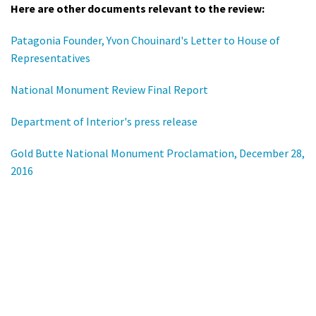
Here are other documents relevant to the review:
Patagonia Founder, Yvon Chouinard's Letter to House of
Representatives
National Monument Review Final Report
Department of Interior's press release
Gold Butte National Monument Proclamation, December 28,
2016