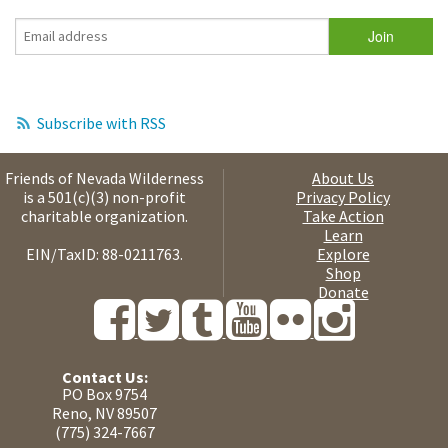
Subscribe with RSS
Friends of Nevada Wilderness
About Us
is a 501(c)(3) non-profit
Privacy Policy
charitable organization.
Take Action
Learn
EIN/TaxID: 88-0211763.
Explore
Shop
Donate
Contact Us:
PO Box 9754
Reno, NV 89507
(775) 324-7667