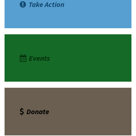
Take Action
Events
Donate