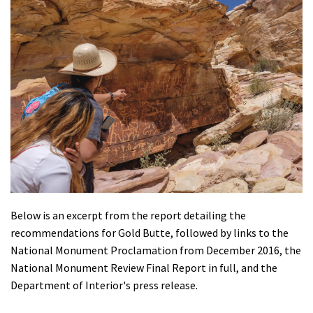
Below is an excerpt from the report detailing the
recommendations for Gold Butte, followed by links to the
National Monument Proclamation from December 2016, the
National Monument Review Final Report in full, and the
Department of Interior's press release.