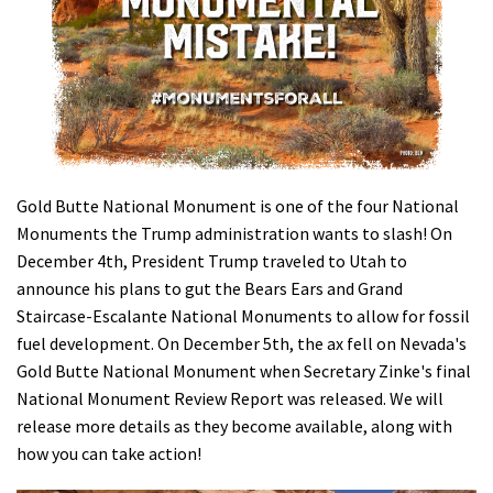
Shop
Donate
Gold Butte National Monument is one of the four National
Monuments the Trump administration wants to slash! On
December 4th, President Trump traveled to Utah to
announce his plans to gut the Bears Ears and Grand
Staircase-Escalante National Monuments to allow for fossil
fuel development. On December 5th, the ax fell on Nevada's
Gold Butte National Monument when Secretary Zinke's final
National Monument Review Report was released. We will
release more details as they become available, along with
how you can take action!