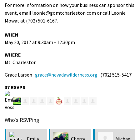
For more information on how your business can sponsor this
event, email
leonie@gomtcharleston.com
or call Leonie
Mowat at (702) 501-6167.
WHEN
May 20, 2017 at 9:30am - 12:30pm
WHERE
Mt. Charleston
Grace Larsen ·
grace@nevadawilderness.org
· (702) 515-5417
37 RSVPS
Who's RSVPing
Emily
Cherry
Michael