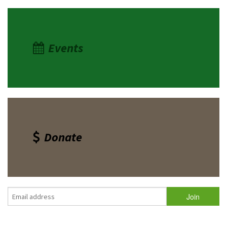
Events
Donate