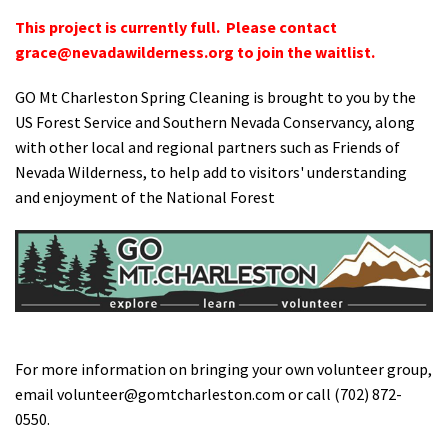
This project is currently full. Please contact
grace@nevadawilderness.org
to join the waitlist.
GO Mt Charleston Spring Cleaning is brought to you by the
US Forest Service and Southern Nevada Conservancy, along
with other local and regional partners such as Friends of
Nevada Wilderness, to help add to visitors' understanding
and enjoyment of the National Forest
For more information on bringing your own volunteer group,
email
volunteer@gomtcharleston.com
or call (702) 872-
0550.