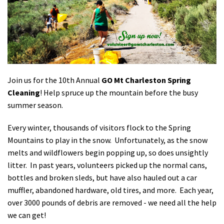
Shop
Donate
Join us for the 10th Annual
GO Mt Charleston Spring
Cleaning
! Help spruce up the mountain before the busy
summer season.
Every winter, thousands of visitors flock to the Spring
Mountains to play in the snow. Unfortunately, as the snow
melts and wildflowers begin popping up, so does unsightly
litter. In past years, volunteers picked up the normal cans,
bottles and broken sleds, but have also hauled out a car
muffler, abandoned hardware, old tires, and more. Each year,
over 3000 pounds of debris are removed - we need all the help
we can get!