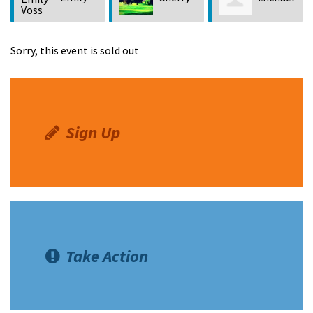
Voss
Vercher
Greene
Sorry, this event is sold out
Sign Up
Take Action