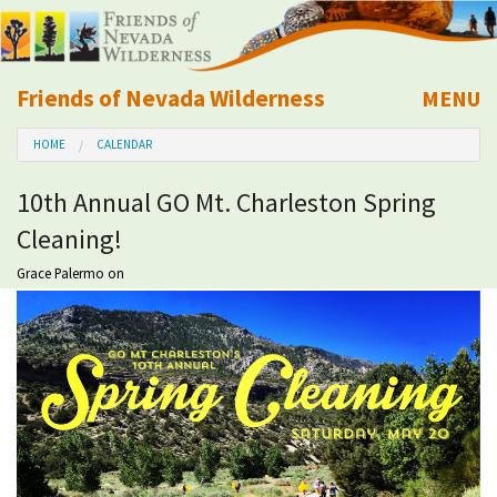
Friends of Nevada Wilderness
MENU
Mobile
HOME
CALENDAR
About Us
10th Annual GO Mt. Charleston Spring
Learn
Cleaning!
Explore
Grace Palermo
on
Take Action
Calendar
Volunteer