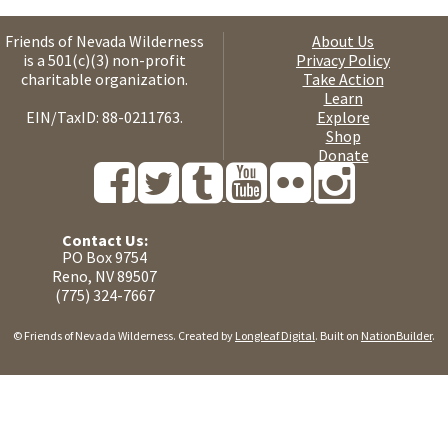
Friends of Nevada Wilderness
About Us
is a 501(c)(3) non-profit
Privacy Policy
charitable organization.
Take Action
Learn
EIN/TaxID: 88-0211763.
Explore
Shop
Donate
Contact Us:
PO Box 9754
Reno, NV 89507
(775) 324-7667
© Friends of Nevada Wilderness. Created by
Longleaf Digital
. Built on
NationBuilder
.