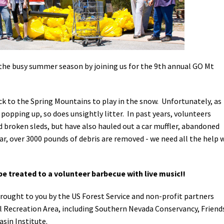
Petition to Save Wild Esmeralda
Save Starry Skies License Plate
the busy summer season by joining us for the 9th annual GO Mt
ock to the Spring Mountains to play in the snow. Unfortunately, as
opping up, so does unsightly litter. In past years, volunteers
 broken sleds, but have also hauled out a car muffler, abandoned
ar, over 3000 pounds of debris are removed - we need all the help 
 be treated to a volunteer barbecue with live music!!
rought to you by the US Forest Service and non-profit partners
l Recreation Area, including Southern Nevada Conservancy, Friend
sin Institute.