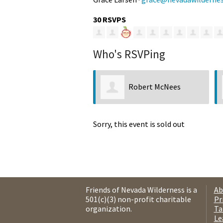
30 RSVPS
Who's RSVPing
Robert McNees
Sorry, this event is sold out
Friends of Nevada Wilderness is a
Ab
501(c)(3) non-profit charitable
Pr
organization.
Ta
Le