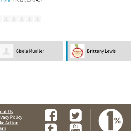
Gisela Mueller
Brittany Lewis
out Us
ivacy Policy
ke Action
arn