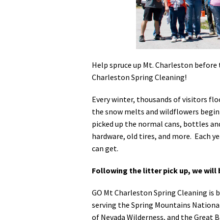
Media
En Español
Help spruce up Mt. Charleston before 
Charleston Spring Cleaning!
Every winter, thousands of visitors fl
the snow melts and wildflowers begin p
picked up the normal cans, bottles and
hardware, old tires, and more. Each ye
can get.
Following the litter pick up, we will
GO Mt Charleston Spring Cleaning is b
serving the Spring Mountains Nationa
of Nevada Wilderness, and the Great Ba