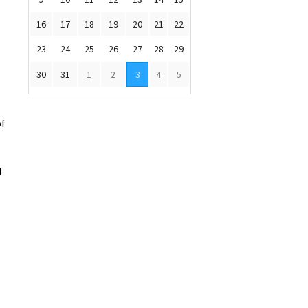
16
17
18
19
20
21
22
23
24
25
26
27
28
29
30
31
1
2
3
4
5
of
l