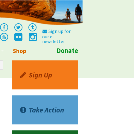
Sign up for
our e-
newsletter
Donate
Shop
Info
Sign Up
Take Action