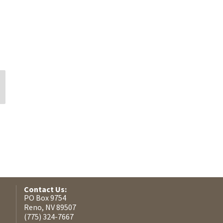
Silvina Gimenez
Eddie DeMoss
Contact Us:
PO Box 9754
Reno, NV 89507
(775) 324-7667