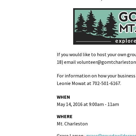
If you would like to host your own gro
18) email
volunteer@gomtcharlesto
For information on how your business
Leonie Mowat at 702-501-6167.
WHEN
May 14, 2016 at 9:00am - 11am
WHERE
Mt. Charleston
Grace Larsen ·
grace@nevadawildernes