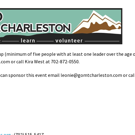
up (minimum of five people with at least one leader over the age 
n.com
or call Kira West at 702-872-0550.
 can sponsor this event email
leonie@gomtcharleston.com
or cal
s.org
· (702) 515-5417