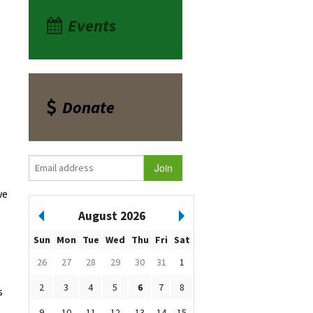
Events
Donate
we
August 2026
Sun
Mon
Tue
Wed
Thu
Fri
Sat
26
27
28
29
30
31
1
2
3
4
5
6
7
8
s
9
10
11
12
13
14
15